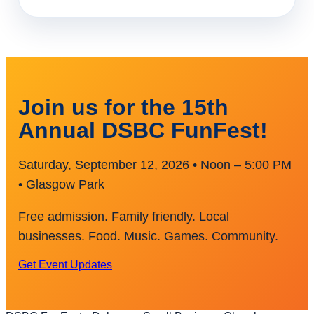
Join us for the 15th
Annual DSBC FunFest!
Saturday, September 12, 2026 • Noon – 5:00 PM
• Glasgow Park
Free admission. Family friendly. Local
businesses. Food. Music. Games. Community.
Get Event Updates