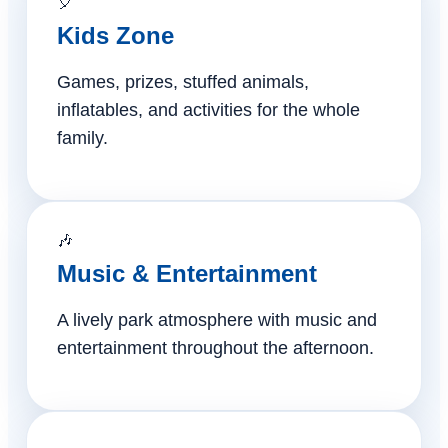
🎈
Kids Zone
Games, prizes, stuffed animals,
inflatables, and activities for the whole
family.
🎶
Music & Entertainment
A lively park atmosphere with music and
entertainment throughout the afternoon.