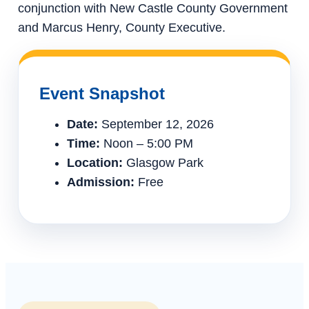
conjunction with New Castle County Government
and Marcus Henry, County Executive.
Event Snapshot
Date:
September 12, 2026
Time:
Noon – 5:00 PM
Location:
Glasgow Park
Admission:
Free