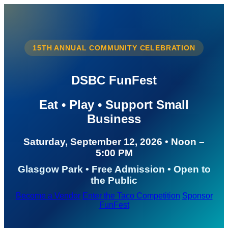
15TH ANNUAL COMMUNITY CELEBRATION
DSBC FunFest
Eat • Play • Support Small
Business
Saturday, September 12, 2026 • Noon –
5:00 PM
Glasgow Park • Free Admission • Open to
the Public
Become a Vendor
Enter the Taco Competition
Sponsor
FunFest