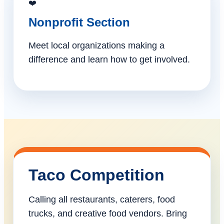
❤️
Nonprofit Section
Meet local organizations making a
difference and learn how to get involved.
Taco Competition
Calling all restaurants, caterers, food
trucks, and creative food vendors. Bring