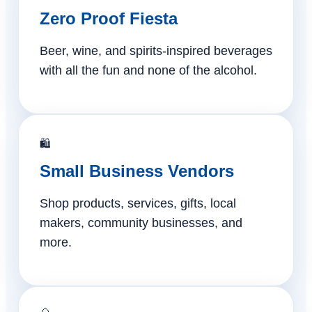
Zero Proof Fiesta
Beer, wine, and spirits-inspired beverages
with all the fun and none of the alcohol.
🛍️
Small Business Vendors
Shop products, services, gifts, local
makers, community businesses, and
more.