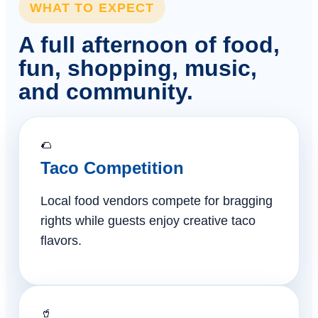
WHAT TO EXPECT
A full afternoon of food,
fun, shopping, music,
and community.
🌮
Taco Competition
Local food vendors compete for bragging
rights while guests enjoy creative taco
flavors.
🥤