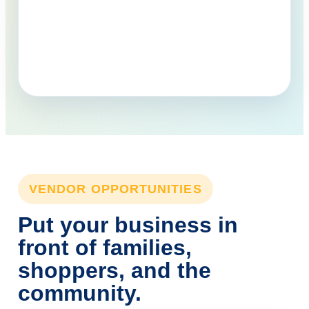
VENDOR OPPORTUNITIES
Put your business in
front of families,
shoppers, and the
community.