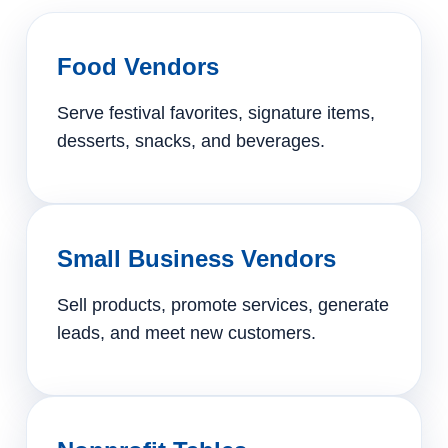
Food Vendors
Serve festival favorites, signature items,
desserts, snacks, and beverages.
Small Business Vendors
Sell products, promote services, generate
leads, and meet new customers.