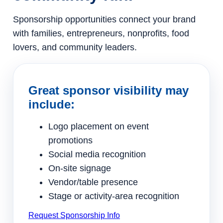
Sponsorship opportunities connect your brand
with families, entrepreneurs, nonprofits, food
lovers, and community leaders.
Great sponsor visibility may
include:
Logo placement on event
promotions
Social media recognition
On-site signage
Vendor/table presence
Stage or activity-area recognition
Request Sponsorship Info