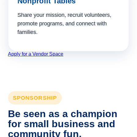
Nonprofit Tables
Share your mission, recruit volunteers,
promote programs, and connect with
families.
Apply for a Vendor Space
SPONSORSHIP
Be seen as a champion
for small business and
community fun.