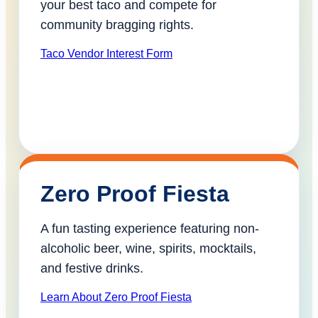
your best taco and compete for
community bragging rights.
Taco Vendor Interest Form
Zero Proof Fiesta
A fun tasting experience featuring non-
alcoholic beer, wine, spirits, mocktails,
and festive drinks.
Learn About Zero Proof Fiesta