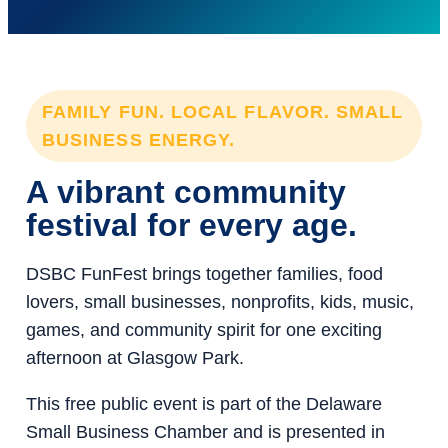
FAMILY FUN. LOCAL FLAVOR. SMALL
BUSINESS ENERGY.
A vibrant community
festival for every age.
DSBC FunFest brings together families, food
lovers, small businesses, nonprofits, kids, music,
games, and community spirit for one exciting
afternoon at Glasgow Park.
This free public event is part of the Delaware
Small Business Chamber and is presented in