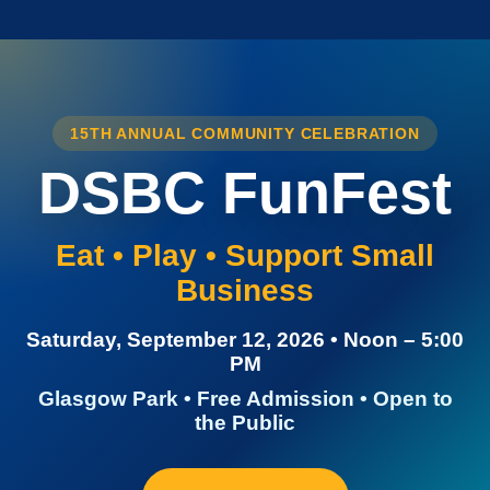
15TH ANNUAL COMMUNITY CELEBRATION
DSBC FunFest
Eat • Play • Support Small
Business
Saturday, September 12, 2026 • Noon – 5:00
PM
Glasgow Park • Free Admission • Open to
the Public