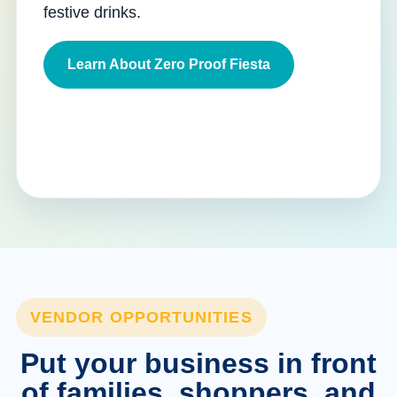
festive drinks.
Learn About Zero Proof Fiesta
VENDOR OPPORTUNITIES
Put your business in front
of families, shoppers, and