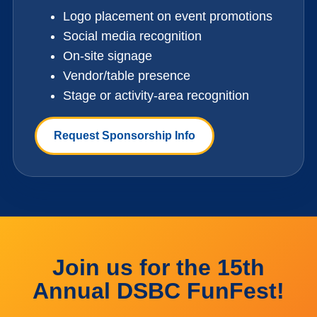
Logo placement on event promotions
Social media recognition
On-site signage
Vendor/table presence
Stage or activity-area recognition
Request Sponsorship Info
Join us for the 15th
Annual DSBC FunFest!