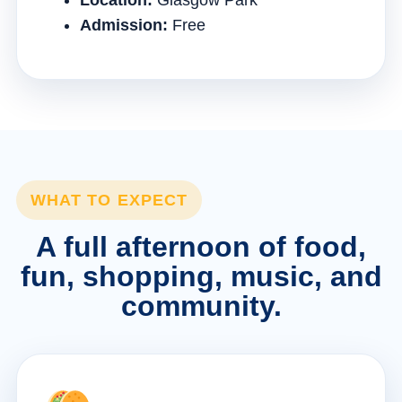
Location:
Glasgow Park
Admission:
Free
WHAT TO EXPECT
A full afternoon of food,
fun, shopping, music, and
community.