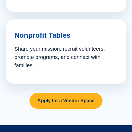
Nonprofit Tables
Share your mission, recruit volunteers,
promote programs, and connect with
families.
Apply for a Vendor Space