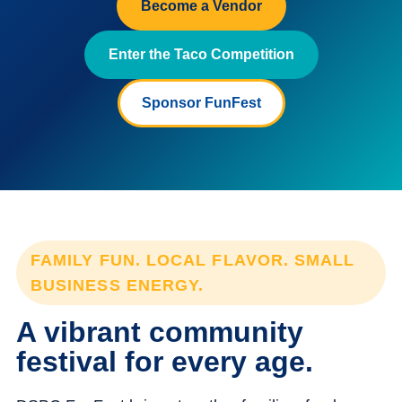
Become a Vendor
Enter the Taco Competition
Sponsor FunFest
FAMILY FUN. LOCAL FLAVOR. SMALL
BUSINESS ENERGY.
A vibrant community
festival for every age.