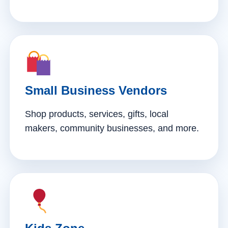
Small Business Vendors
Shop products, services, gifts, local
makers, community businesses, and more.