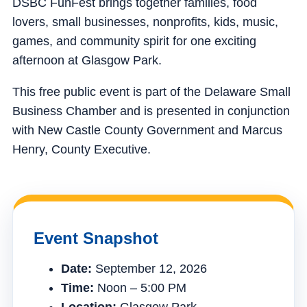
DSBC FunFest brings together families, food
lovers, small businesses, nonprofits, kids, music,
games, and community spirit for one exciting
afternoon at Glasgow Park.
This free public event is part of the Delaware Small
Business Chamber and is presented in conjunction
with New Castle County Government and Marcus
Henry, County Executive.
Event Snapshot
Date:
September 12, 2026
Time:
Noon – 5:00 PM