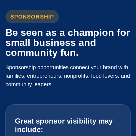
SPONSORSHIP
Be seen as a champion for
small business and
community fun.
Sponsorship opportunities connect your brand with
families, entrepreneurs, nonprofits, food lovers, and
community leaders.
Great sponsor visibility may
include: