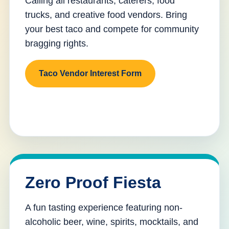
Calling all restaurants, caterers, food
trucks, and creative food vendors. Bring
your best taco and compete for community
bragging rights.
Taco Vendor Interest Form
Zero Proof Fiesta
A fun tasting experience featuring non-
alcoholic beer, wine, spirits, mocktails, and