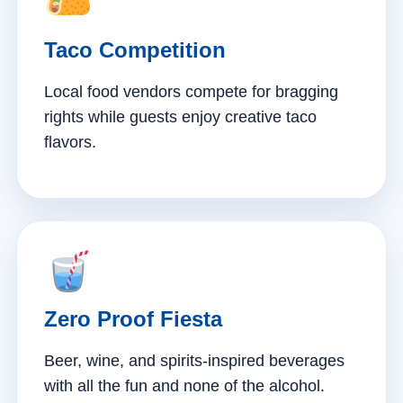
Taco Competition
Local food vendors compete for bragging
rights while guests enjoy creative taco
flavors.
Zero Proof Fiesta
Beer, wine, and spirits-inspired beverages
with all the fun and none of the alcohol.