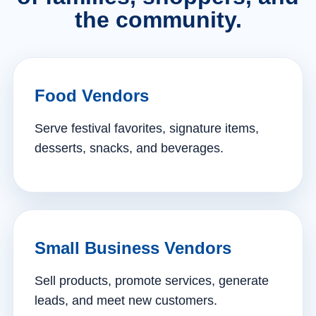
the community.
Food Vendors
Serve festival favorites, signature items,
desserts, snacks, and beverages.
Small Business Vendors
Sell products, promote services, generate
leads, and meet new customers.