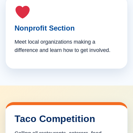
Nonprofit Section
Meet local organizations making a
difference and learn how to get involved.
Taco Competition