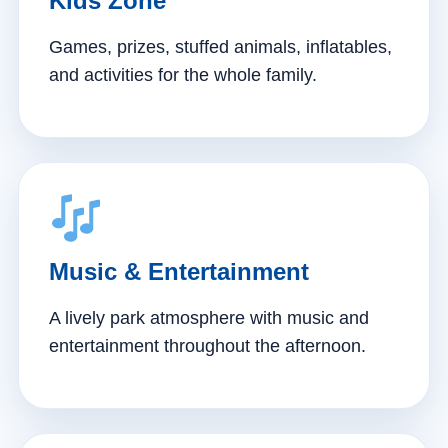
Kids Zone
Games, prizes, stuffed animals, inflatables,
and activities for the whole family.
Music & Entertainment
A lively park atmosphere with music and
entertainment throughout the afternoon.