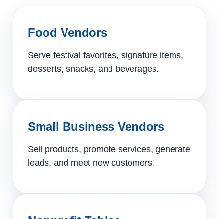
Food Vendors
Serve festival favorites, signature items,
desserts, snacks, and beverages.
Small Business Vendors
Sell products, promote services, generate
leads, and meet new customers.