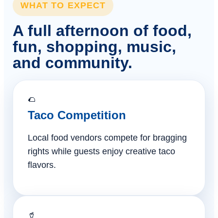
WHAT TO EXPECT
A full afternoon of food,
fun, shopping, music,
and community.
🌮
Taco Competition
Local food vendors compete for bragging
rights while guests enjoy creative taco
flavors.
🥤