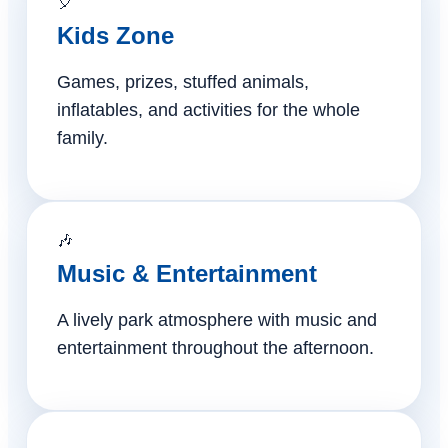
🎈
Kids Zone
Games, prizes, stuffed animals,
inflatables, and activities for the whole
family.
🎶
Music & Entertainment
A lively park atmosphere with music and
entertainment throughout the afternoon.