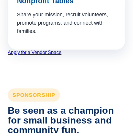
Nonprofit Tables
Share your mission, recruit volunteers,
promote programs, and connect with
families.
Apply for a Vendor Space
SPONSORSHIP
Be seen as a champion
for small business and
community fun.