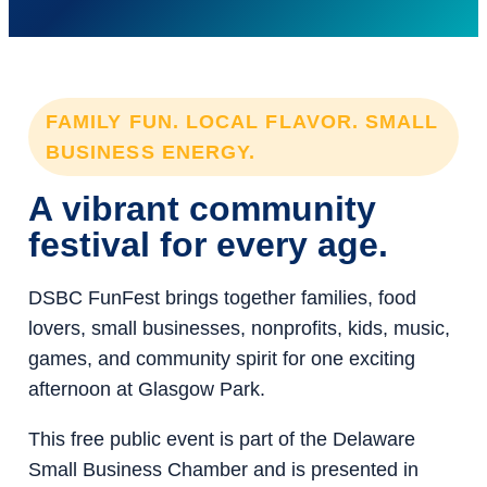
FAMILY FUN. LOCAL FLAVOR. SMALL
BUSINESS ENERGY.
A vibrant community
festival for every age.
DSBC FunFest brings together families, food
lovers, small businesses, nonprofits, kids, music,
games, and community spirit for one exciting
afternoon at Glasgow Park.
This free public event is part of the Delaware
Small Business Chamber and is presented in