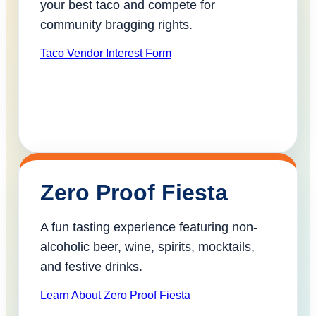
your best taco and compete for
community bragging rights.
Taco Vendor Interest Form
Zero Proof Fiesta
A fun tasting experience featuring non-
alcoholic beer, wine, spirits, mocktails,
and festive drinks.
Learn About Zero Proof Fiesta