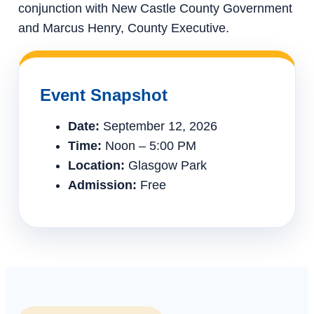
conjunction with New Castle County Government
and Marcus Henry, County Executive.
Event Snapshot
Date:
September 12, 2026
Time:
Noon – 5:00 PM
Location:
Glasgow Park
Admission:
Free