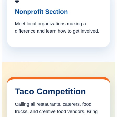
❤️
Nonprofit Section
Meet local organizations making a
difference and learn how to get involved.
Taco Competition
Calling all restaurants, caterers, food
trucks, and creative food vendors. Bring