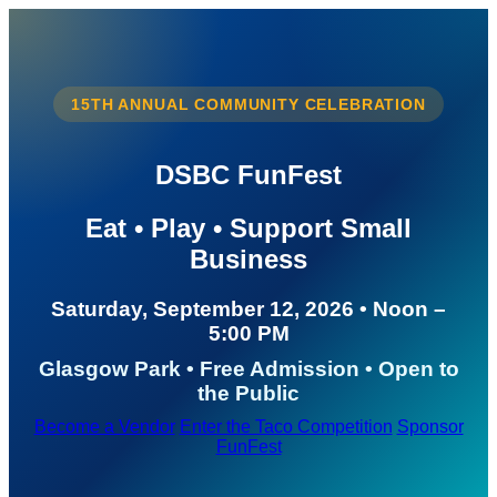
15TH ANNUAL COMMUNITY CELEBRATION
DSBC FunFest
Eat • Play • Support Small
Business
Saturday, September 12, 2026 • Noon –
5:00 PM
Glasgow Park • Free Admission • Open to
the Public
Become a Vendor
Enter the Taco Competition
Sponsor
FunFest