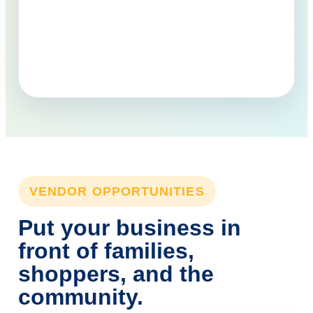
VENDOR OPPORTUNITIES
Put your business in
front of families,
shoppers, and the
community.