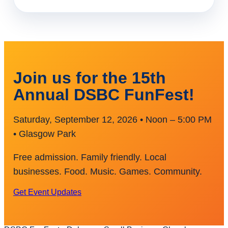
Join us for the 15th
Annual DSBC FunFest!
Saturday, September 12, 2026 • Noon – 5:00 PM
• Glasgow Park
Free admission. Family friendly. Local
businesses. Food. Music. Games. Community.
Get Event Updates