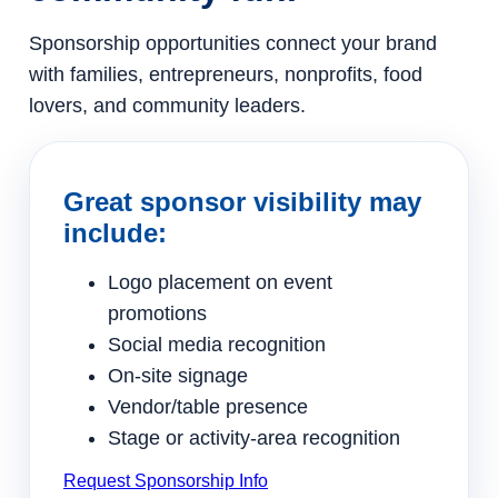
Sponsorship opportunities connect your brand
with families, entrepreneurs, nonprofits, food
lovers, and community leaders.
Great sponsor visibility may
include:
Logo placement on event
promotions
Social media recognition
On-site signage
Vendor/table presence
Stage or activity-area recognition
Request Sponsorship Info