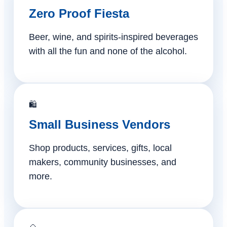
Zero Proof Fiesta
Beer, wine, and spirits-inspired beverages
with all the fun and none of the alcohol.
🛍️
Small Business Vendors
Shop products, services, gifts, local
makers, community businesses, and
more.