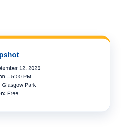
pshot
tember 12, 2026
n – 5:00 PM
:
Glasgow Park
n:
Free