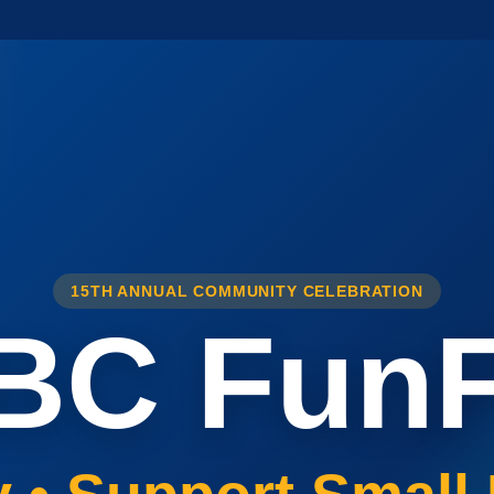
15TH ANNUAL COMMUNITY CELEBRATION
BC FunF