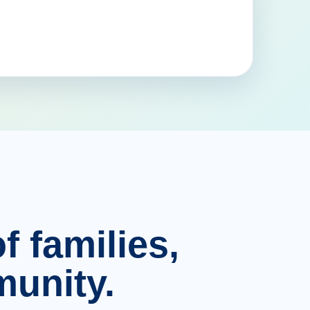
f families,
unity.