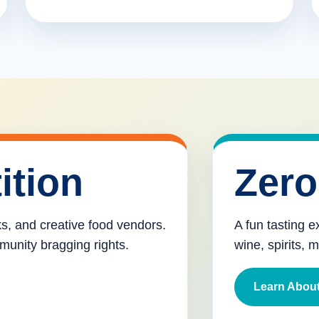
ition
Zero
cks, and creative food vendors.
A fun tasting e
munity bragging rights.
wine, spirits, 
Learn About