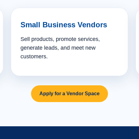
Small Business Vendors
Sell products, promote services,
generate leads, and meet new
customers.
Apply for a Vendor Space