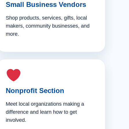
Small Business Vendors
Shop products, services, gifts, local
makers, community businesses, and
more.
Nonprofit Section
Meet local organizations making a
difference and learn how to get
involved.