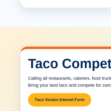
Taco Compet
Calling all restaurants, caterers, food tru
Bring your best taco and compete for com
Taco Vendor Interest Form