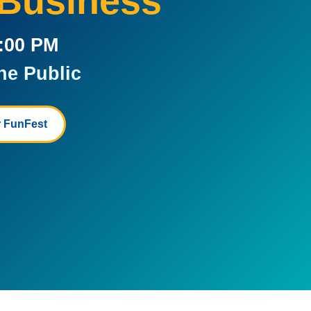
 Business
5:00 PM
he Public
 FunFest