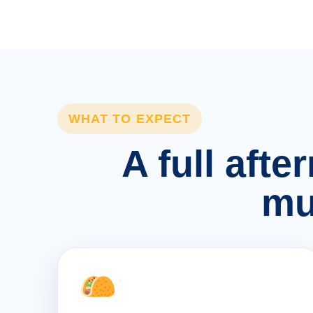
WHAT TO EXPECT
A full afte
mu