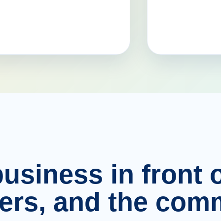
usiness in front o
ers, and the comm