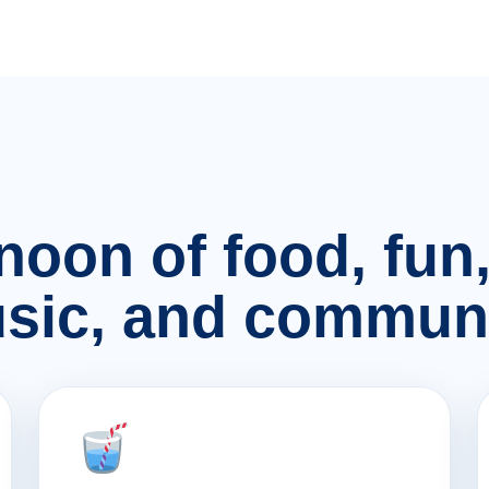
rnoon of food, fu
sic, and communi