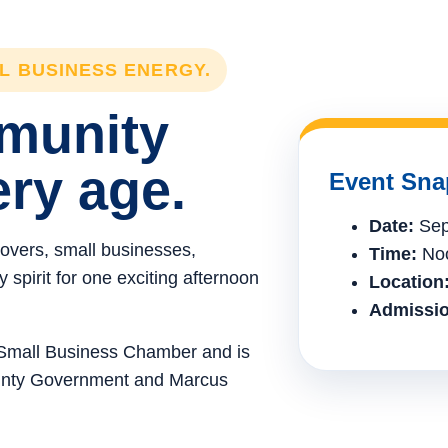
LL BUSINESS ENERGY.
mmunity
ery age.
Event Sna
Date:
Sep
lovers, small businesses,
Time:
Noo
spirit for one exciting afternoon
Location
Admissio
e Small Business Chamber and is
ounty Government and Marcus