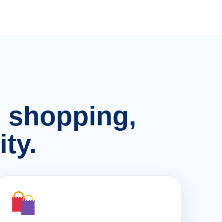
n, shopping,
ty.