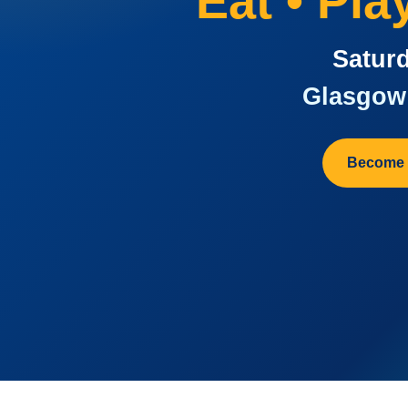
Eat • Pl
Saturd
Glasgow 
Become 