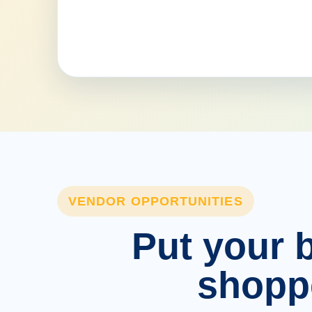
VENDOR OPPORTUNITIES
Put your b
shopp