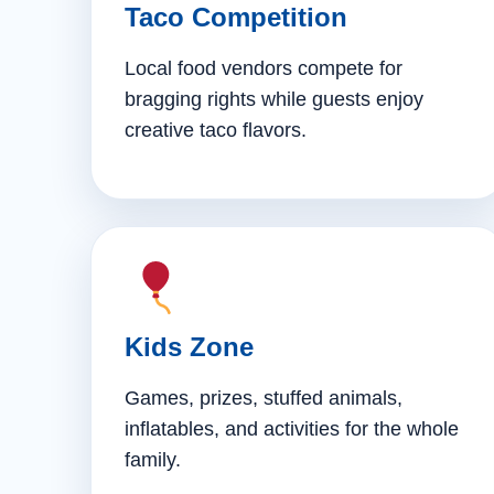
Taco Competition
Local food vendors compete for
bragging rights while guests enjoy
creative taco flavors.
Kids Zone
Games, prizes, stuffed animals,
inflatables, and activities for the whole
family.