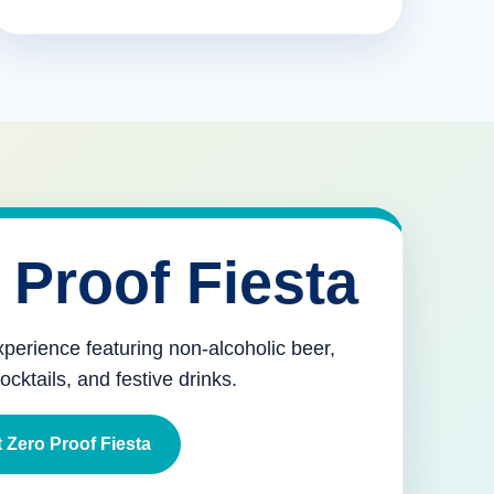
 Proof Fiesta
xperience featuring non-alcoholic beer,
mocktails, and festive drinks.
 Zero Proof Fiesta