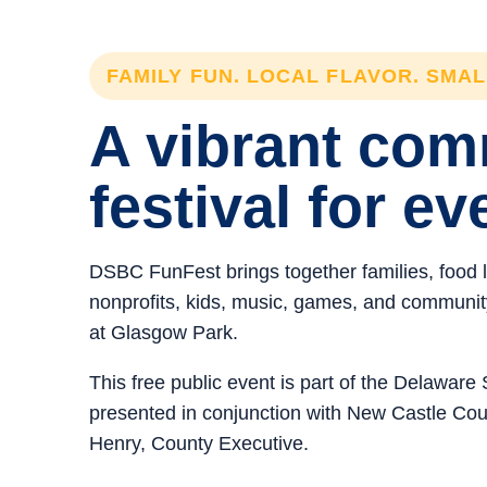
FAMILY FUN. LOCAL FLAVOR. SMA
A vibrant co
festival for ev
DSBC FunFest brings together families, food 
nonprofits, kids, music, games, and community 
at Glasgow Park.
This free public event is part of the Delawar
presented in conjunction with New Castle C
Henry, County Executive.