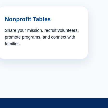
Nonprofit Tables
Share your mission, recruit volunteers,
promote programs, and connect with
families.