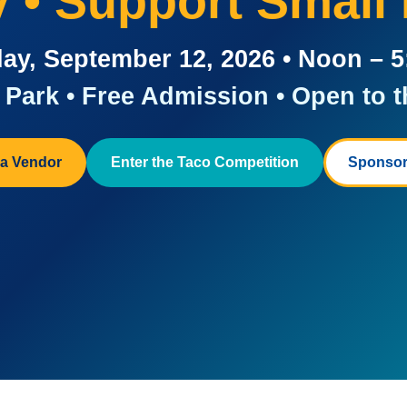
ay • Support Small
ay, September 12, 2026 • Noon – 
Park • Free Admission • Open to t
a Vendor
Enter the Taco Competition
Sponsor