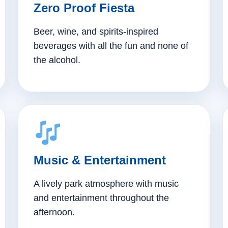
Zero Proof Fiesta
Beer, wine, and spirits-inspired
beverages with all the fun and none of
the alcohol.
Music & Entertainment
A lively park atmosphere with music
and entertainment throughout the
afternoon.