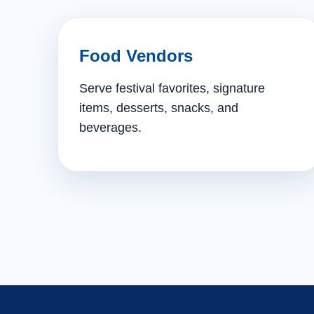
Food Vendors
Serve festival favorites, signature
items, desserts, snacks, and
beverages.