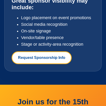
Great sponsor visibility may
include:
Logo placement on event promotions
Social media recognition
On-site signage
Vendor/table presence
Stage or activity-area recognition
Request Sponsorship Info
Join us for the 15th