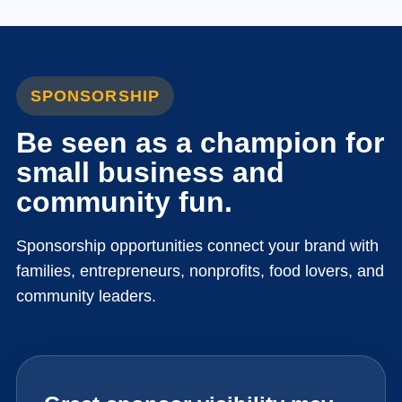
SPONSORSHIP
Be seen as a champion for
small business and
community fun.
Sponsorship opportunities connect your brand with
families, entrepreneurs, nonprofits, food lovers, and
community leaders.