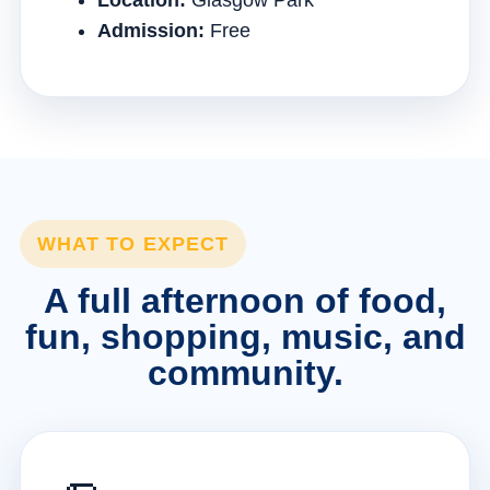
Location:
Glasgow Park
Admission:
Free
WHAT TO EXPECT
A full afternoon of food,
fun, shopping, music, and
community.