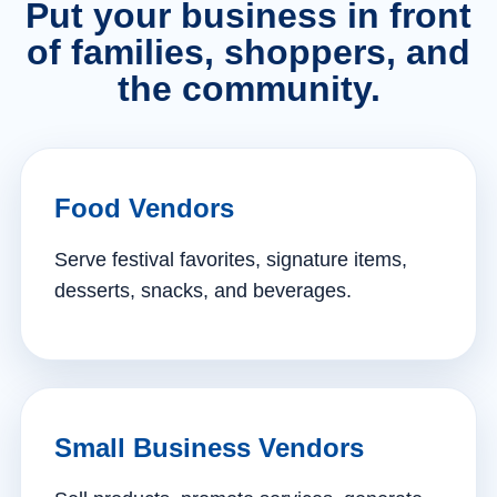
Put your business in front
of families, shoppers, and
the community.
Food Vendors
Serve festival favorites, signature items,
desserts, snacks, and beverages.
Small Business Vendors