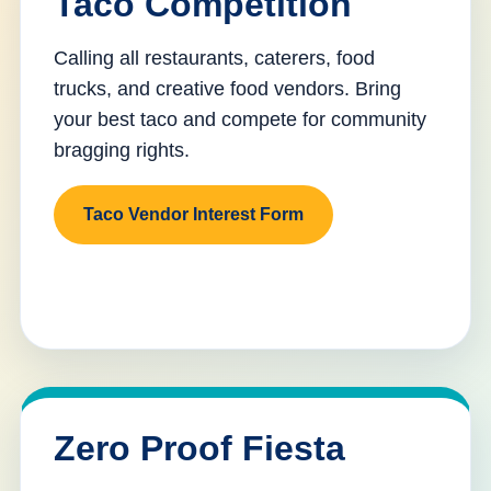
Taco Competition
Calling all restaurants, caterers, food
trucks, and creative food vendors. Bring
your best taco and compete for community
bragging rights.
Taco Vendor Interest Form
Zero Proof Fiesta