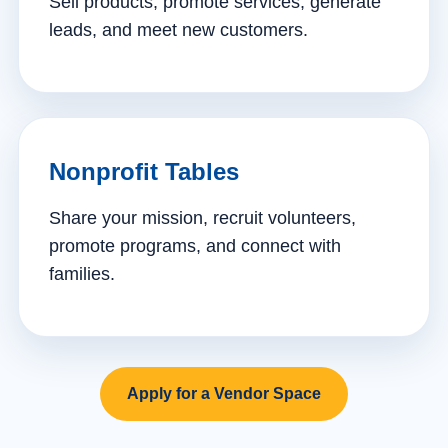
Sell products, promote services, generate
leads, and meet new customers.
Nonprofit Tables
Share your mission, recruit volunteers,
promote programs, and connect with
families.
Apply for a Vendor Space