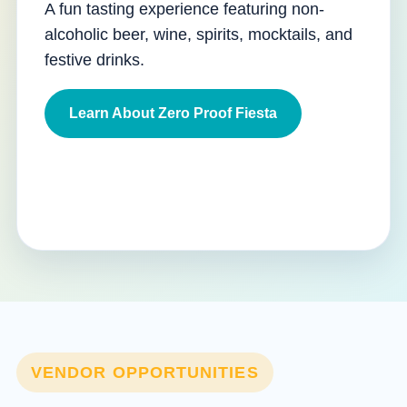
A fun tasting experience featuring non-
alcoholic beer, wine, spirits, mocktails, and
festive drinks.
Learn About Zero Proof Fiesta
VENDOR OPPORTUNITIES