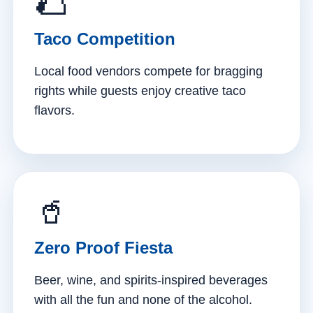
🌮
Taco Competition
Local food vendors compete for bragging
rights while guests enjoy creative taco
flavors.
🥤
Zero Proof Fiesta
Beer, wine, and spirits-inspired beverages
with all the fun and none of the alcohol.