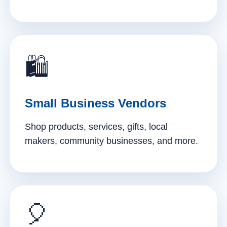
🛍️
Small Business Vendors
Shop products, services, gifts, local
makers, community businesses, and more.
🎈