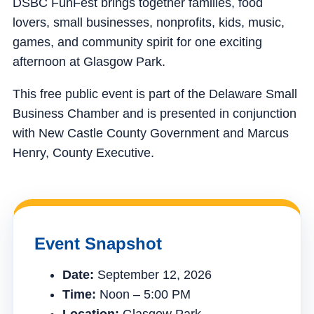
DSBC FunFest brings together families, food
lovers, small businesses, nonprofits, kids, music,
games, and community spirit for one exciting
afternoon at Glasgow Park.
This free public event is part of the Delaware Small
Business Chamber and is presented in conjunction
with New Castle County Government and Marcus
Henry, County Executive.
Event Snapshot
Date:
September 12, 2026
Time:
Noon – 5:00 PM