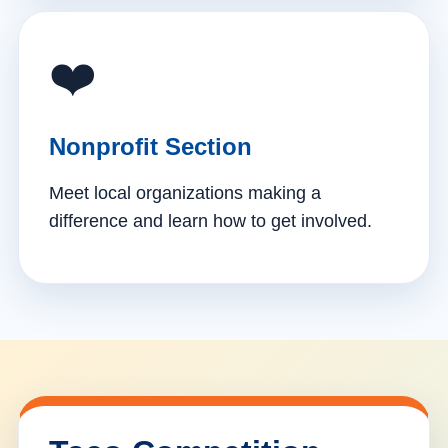
❤️
Nonprofit Section
Meet local organizations making a
difference and learn how to get involved.