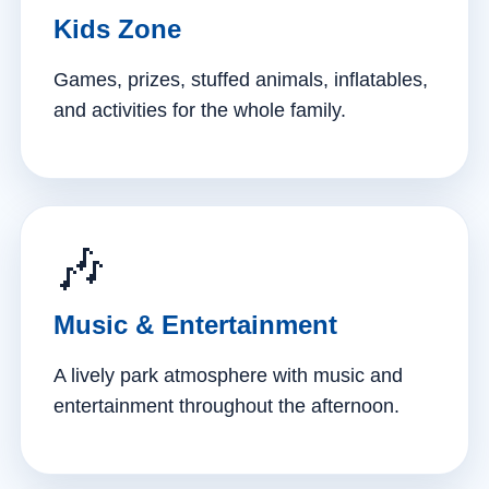
Kids Zone
Games, prizes, stuffed animals, inflatables,
and activities for the whole family.
🎶
Music & Entertainment
A lively park atmosphere with music and
entertainment throughout the afternoon.