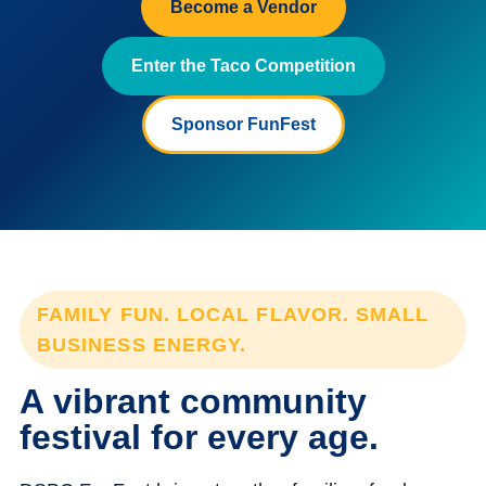
Become a Vendor
Enter the Taco Competition
Sponsor FunFest
FAMILY FUN. LOCAL FLAVOR. SMALL
BUSINESS ENERGY.
A vibrant community
festival for every age.