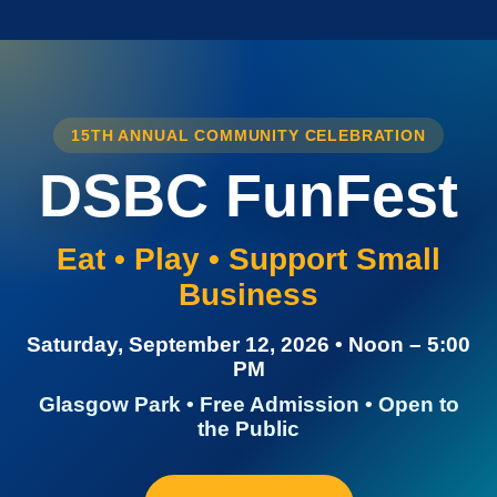
15TH ANNUAL COMMUNITY CELEBRATION
DSBC FunFest
Eat • Play • Support Small
Business
Saturday, September 12, 2026 • Noon – 5:00
PM
Glasgow Park • Free Admission • Open to
the Public