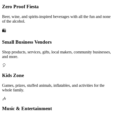
Zero Proof Fiesta
Beer, wine, and spirits-inspired beverages with all the fun and none
of the alcohol.
🛍️
Small Business Vendors
Shop products, services, gifts, local makers, community businesses,
and more.
🎈
Kids Zone
Games, prizes, stuffed animals, inflatables, and activities for the
whole family.
🎶
Music & Entertainment