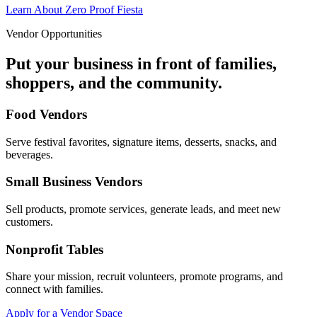
Learn About Zero Proof Fiesta
Vendor Opportunities
Put your business in front of families,
shoppers, and the community.
Food Vendors
Serve festival favorites, signature items, desserts, snacks, and
beverages.
Small Business Vendors
Sell products, promote services, generate leads, and meet new
customers.
Nonprofit Tables
Share your mission, recruit volunteers, promote programs, and
connect with families.
Apply for a Vendor Space