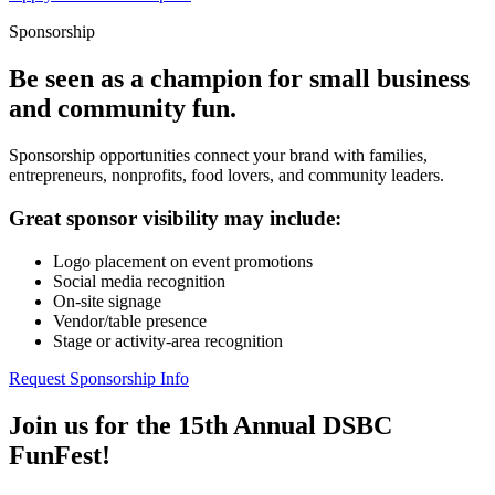
Sponsorship
Be seen as a champion for small business
and community fun.
Sponsorship opportunities connect your brand with families,
entrepreneurs, nonprofits, food lovers, and community leaders.
Great sponsor visibility may include:
Logo placement on event promotions
Social media recognition
On-site signage
Vendor/table presence
Stage or activity-area recognition
Request Sponsorship Info
Join us for the 15th Annual DSBC
FunFest!