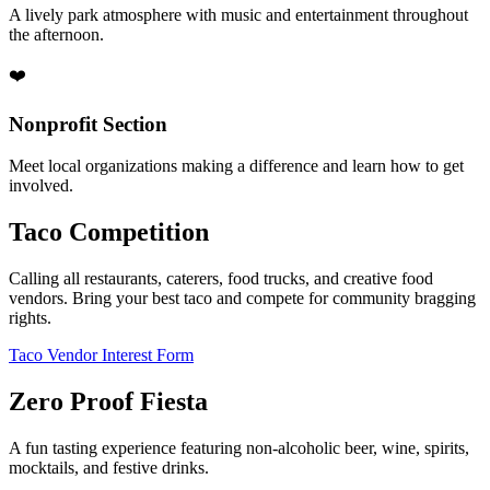
A lively park atmosphere with music and entertainment throughout
the afternoon.
❤️
Nonprofit Section
Meet local organizations making a difference and learn how to get
involved.
Taco Competition
Calling all restaurants, caterers, food trucks, and creative food
vendors. Bring your best taco and compete for community bragging
rights.
Taco Vendor Interest Form
Zero Proof Fiesta
A fun tasting experience featuring non-alcoholic beer, wine, spirits,
mocktails, and festive drinks.