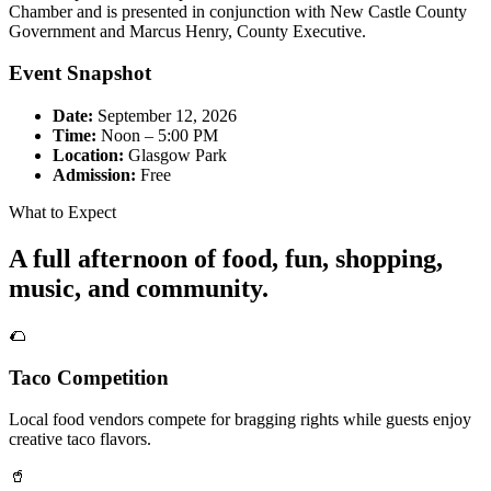
Chamber and is presented in conjunction with New Castle County
Government and Marcus Henry, County Executive.
Event Snapshot
Date:
September 12, 2026
Time:
Noon – 5:00 PM
Location:
Glasgow Park
Admission:
Free
What to Expect
A full afternoon of food, fun, shopping,
music, and community.
🌮
Taco Competition
Local food vendors compete for bragging rights while guests enjoy
creative taco flavors.
🥤