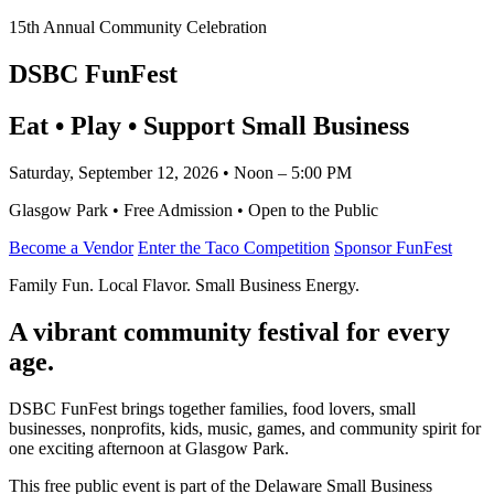
15th Annual Community Celebration
DSBC FunFest
Eat • Play • Support Small Business
Saturday, September 12, 2026 • Noon – 5:00 PM
Glasgow Park • Free Admission • Open to the Public
Become a Vendor
Enter the Taco Competition
Sponsor FunFest
Family Fun. Local Flavor. Small Business Energy.
A vibrant community festival for every
age.
DSBC FunFest brings together families, food lovers, small
businesses, nonprofits, kids, music, games, and community spirit for
one exciting afternoon at Glasgow Park.
This free public event is part of the Delaware Small Business