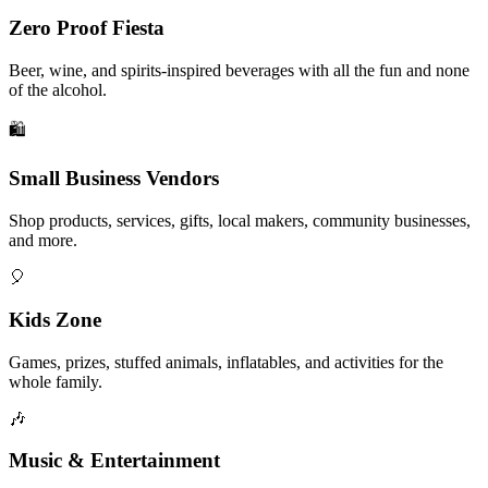
Zero Proof Fiesta
Beer, wine, and spirits-inspired beverages with all the fun and none
of the alcohol.
🛍️
Small Business Vendors
Shop products, services, gifts, local makers, community businesses,
and more.
🎈
Kids Zone
Games, prizes, stuffed animals, inflatables, and activities for the
whole family.
🎶
Music & Entertainment