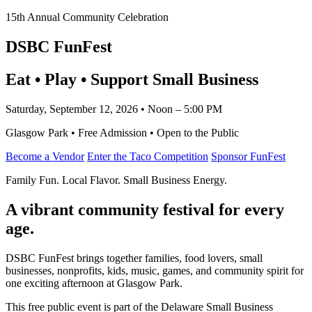
15th Annual Community Celebration
DSBC FunFest
Eat • Play • Support Small Business
Saturday, September 12, 2026 • Noon – 5:00 PM
Glasgow Park • Free Admission • Open to the Public
Become a Vendor
Enter the Taco Competition
Sponsor FunFest
Family Fun. Local Flavor. Small Business Energy.
A vibrant community festival for every
age.
DSBC FunFest brings together families, food lovers, small
businesses, nonprofits, kids, music, games, and community spirit for
one exciting afternoon at Glasgow Park.
This free public event is part of the Delaware Small Business