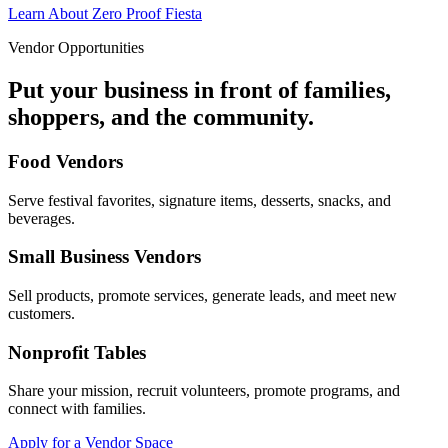
Learn About Zero Proof Fiesta
Vendor Opportunities
Put your business in front of families,
shoppers, and the community.
Food Vendors
Serve festival favorites, signature items, desserts, snacks, and
beverages.
Small Business Vendors
Sell products, promote services, generate leads, and meet new
customers.
Nonprofit Tables
Share your mission, recruit volunteers, promote programs, and
connect with families.
Apply for a Vendor Space