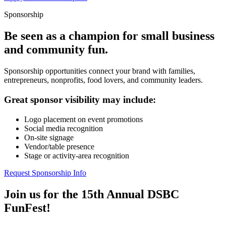
Sponsorship
Be seen as a champion for small business
and community fun.
Sponsorship opportunities connect your brand with families,
entrepreneurs, nonprofits, food lovers, and community leaders.
Great sponsor visibility may include:
Logo placement on event promotions
Social media recognition
On-site signage
Vendor/table presence
Stage or activity-area recognition
Request Sponsorship Info
Join us for the 15th Annual DSBC
FunFest!