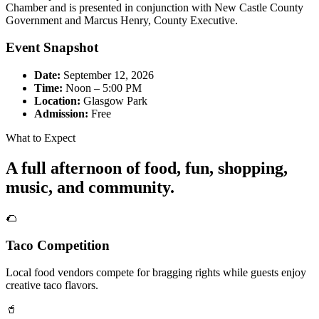
Chamber and is presented in conjunction with New Castle County
Government and Marcus Henry, County Executive.
Event Snapshot
Date:
September 12, 2026
Time:
Noon – 5:00 PM
Location:
Glasgow Park
Admission:
Free
What to Expect
A full afternoon of food, fun, shopping,
music, and community.
🌮
Taco Competition
Local food vendors compete for bragging rights while guests enjoy
creative taco flavors.
🥤