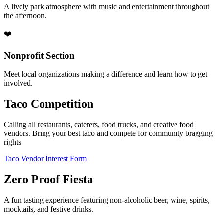
A lively park atmosphere with music and entertainment throughout
the afternoon.
❤️
Nonprofit Section
Meet local organizations making a difference and learn how to get
involved.
Taco Competition
Calling all restaurants, caterers, food trucks, and creative food
vendors. Bring your best taco and compete for community bragging
rights.
Taco Vendor Interest Form
Zero Proof Fiesta
A fun tasting experience featuring non-alcoholic beer, wine, spirits,
mocktails, and festive drinks.