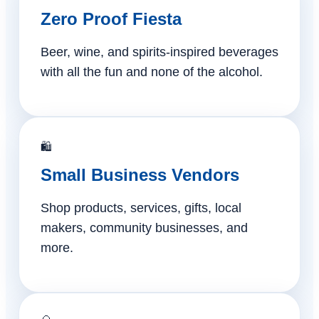
Zero Proof Fiesta
Beer, wine, and spirits-inspired beverages
with all the fun and none of the alcohol.
🛍️
Small Business Vendors
Shop products, services, gifts, local
makers, community businesses, and
more.