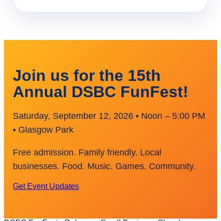
Join us for the 15th
Annual DSBC FunFest!
Saturday, September 12, 2026 • Noon – 5:00 PM
• Glasgow Park
Free admission. Family friendly. Local
businesses. Food. Music. Games. Community.
Get Event Updates