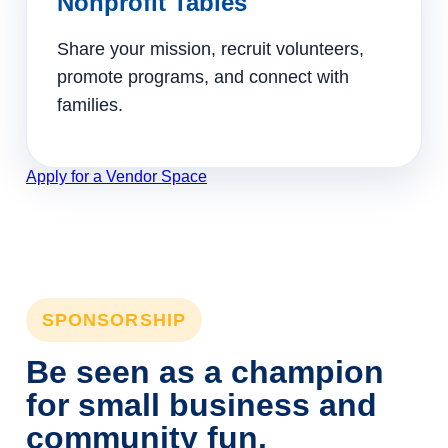
Nonprofit Tables
Share your mission, recruit volunteers,
promote programs, and connect with
families.
Apply for a Vendor Space
SPONSORSHIP
Be seen as a champion
for small business and
community fun.