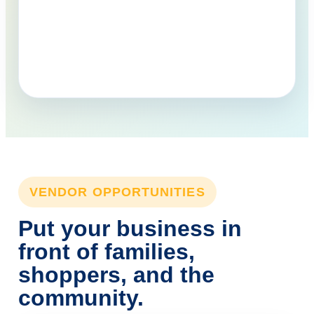
VENDOR OPPORTUNITIES
Put your business in
front of families,
shoppers, and the
community.