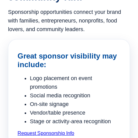
Sponsorship opportunities connect your brand
with families, entrepreneurs, nonprofits, food
lovers, and community leaders.
Great sponsor visibility may
include:
Logo placement on event
promotions
Social media recognition
On-site signage
Vendor/table presence
Stage or activity-area recognition
Request Sponsorship Info