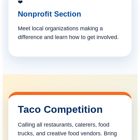
❤️
Nonprofit Section
Meet local organizations making a
difference and learn how to get involved.
Taco Competition
Calling all restaurants, caterers, food
trucks, and creative food vendors. Bring