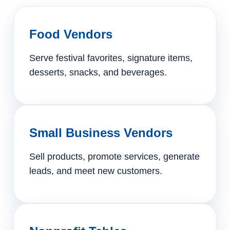
Food Vendors
Serve festival favorites, signature items,
desserts, snacks, and beverages.
Small Business Vendors
Sell products, promote services, generate
leads, and meet new customers.