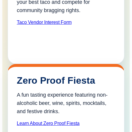
your best taco and compete for
community bragging rights.
Taco Vendor Interest Form
Zero Proof Fiesta
A fun tasting experience featuring non-
alcoholic beer, wine, spirits, mocktails,
and festive drinks.
Learn About Zero Proof Fiesta