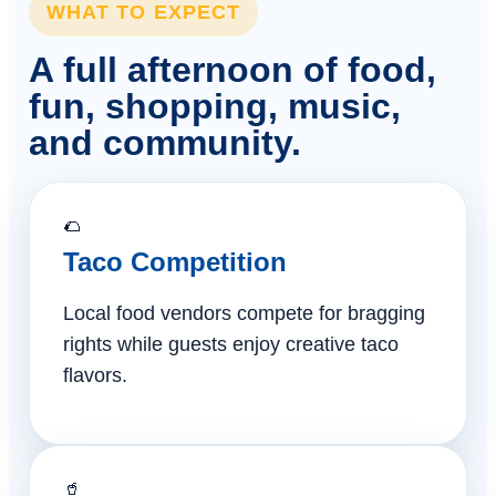
WHAT TO EXPECT
A full afternoon of food,
fun, shopping, music,
and community.
🌮
Taco Competition
Local food vendors compete for bragging
rights while guests enjoy creative taco
flavors.
🥤