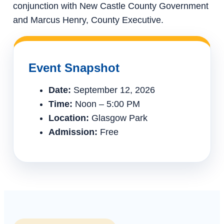
conjunction with New Castle County Government
and Marcus Henry, County Executive.
Event Snapshot
Date:
September 12, 2026
Time:
Noon – 5:00 PM
Location:
Glasgow Park
Admission:
Free