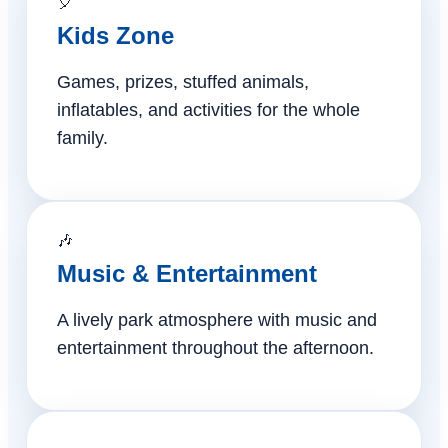
🎈
Kids Zone
Games, prizes, stuffed animals,
inflatables, and activities for the whole
family.
🎶
Music & Entertainment
A lively park atmosphere with music and
entertainment throughout the afternoon.