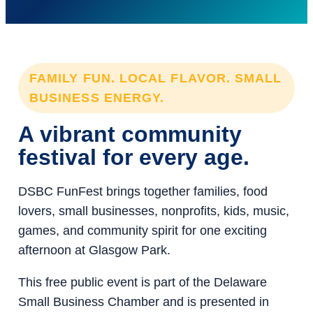
FAMILY FUN. LOCAL FLAVOR. SMALL
BUSINESS ENERGY.
A vibrant community
festival for every age.
DSBC FunFest brings together families, food
lovers, small businesses, nonprofits, kids, music,
games, and community spirit for one exciting
afternoon at Glasgow Park.
This free public event is part of the Delaware
Small Business Chamber and is presented in