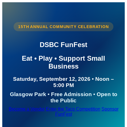
15TH ANNUAL COMMUNITY CELEBRATION
DSBC FunFest
Eat • Play • Support Small
Business
Saturday, September 12, 2026 • Noon –
5:00 PM
Glasgow Park • Free Admission • Open to
the Public
Become a Vendor
Enter the Taco Competition
Sponsor
FunFest