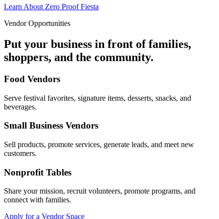
Learn About Zero Proof Fiesta
Vendor Opportunities
Put your business in front of families,
shoppers, and the community.
Food Vendors
Serve festival favorites, signature items, desserts, snacks, and
beverages.
Small Business Vendors
Sell products, promote services, generate leads, and meet new
customers.
Nonprofit Tables
Share your mission, recruit volunteers, promote programs, and
connect with families.
Apply for a Vendor Space