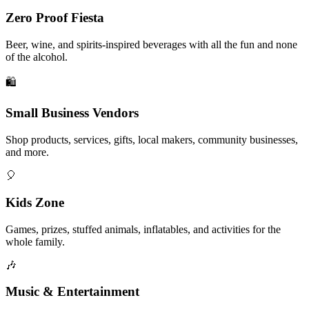
Zero Proof Fiesta
Beer, wine, and spirits-inspired beverages with all the fun and none
of the alcohol.
🛍️
Small Business Vendors
Shop products, services, gifts, local makers, community businesses,
and more.
🎈
Kids Zone
Games, prizes, stuffed animals, inflatables, and activities for the
whole family.
🎶
Music & Entertainment