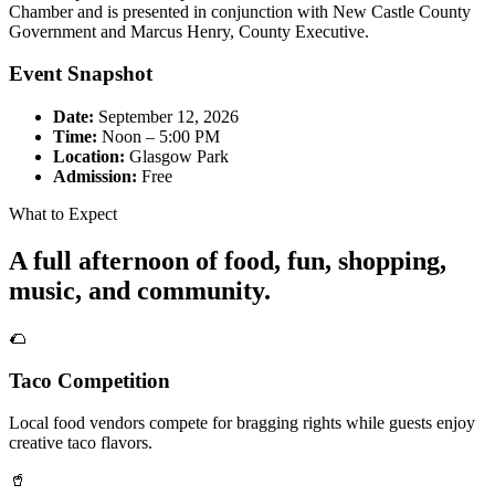
Chamber and is presented in conjunction with New Castle County
Government and Marcus Henry, County Executive.
Event Snapshot
Date:
September 12, 2026
Time:
Noon – 5:00 PM
Location:
Glasgow Park
Admission:
Free
What to Expect
A full afternoon of food, fun, shopping,
music, and community.
🌮
Taco Competition
Local food vendors compete for bragging rights while guests enjoy
creative taco flavors.
🥤