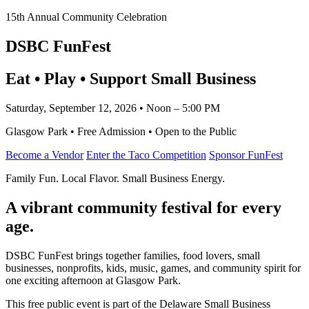
15th Annual Community Celebration
DSBC FunFest
Eat • Play • Support Small Business
Saturday, September 12, 2026 • Noon – 5:00 PM
Glasgow Park • Free Admission • Open to the Public
Become a Vendor
Enter the Taco Competition
Sponsor FunFest
Family Fun. Local Flavor. Small Business Energy.
A vibrant community festival for every
age.
DSBC FunFest brings together families, food lovers, small
businesses, nonprofits, kids, music, games, and community spirit for
one exciting afternoon at Glasgow Park.
This free public event is part of the Delaware Small Business