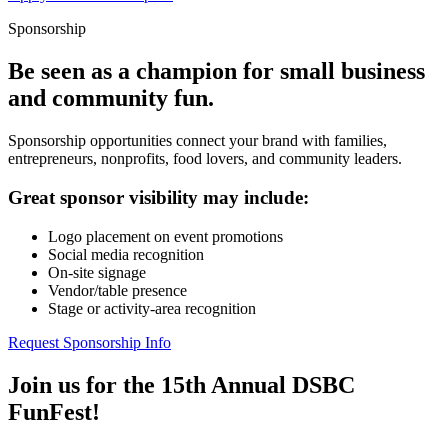
Sponsorship
Be seen as a champion for small business
and community fun.
Sponsorship opportunities connect your brand with families,
entrepreneurs, nonprofits, food lovers, and community leaders.
Great sponsor visibility may include:
Logo placement on event promotions
Social media recognition
On-site signage
Vendor/table presence
Stage or activity-area recognition
Request Sponsorship Info
Join us for the 15th Annual DSBC
FunFest!