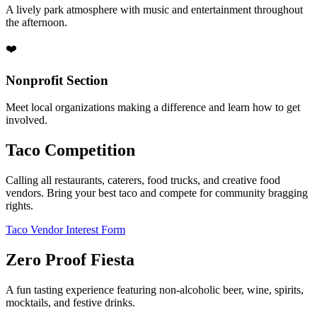
A lively park atmosphere with music and entertainment throughout
the afternoon.
❤️
Nonprofit Section
Meet local organizations making a difference and learn how to get
involved.
Taco Competition
Calling all restaurants, caterers, food trucks, and creative food
vendors. Bring your best taco and compete for community bragging
rights.
Taco Vendor Interest Form
Zero Proof Fiesta
A fun tasting experience featuring non-alcoholic beer, wine, spirits,
mocktails, and festive drinks.