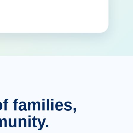
f families,
unity.