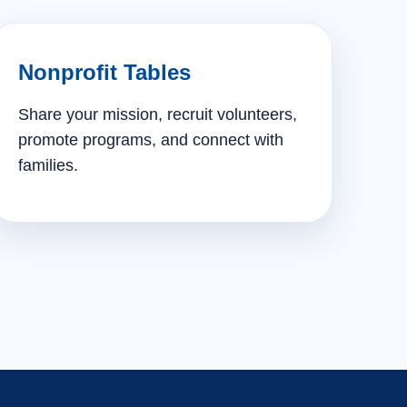
Nonprofit Tables
Share your mission, recruit volunteers,
promote programs, and connect with
families.