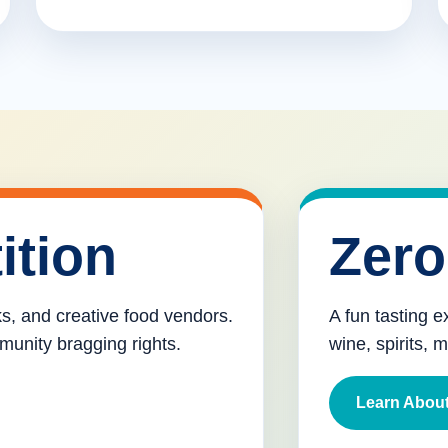
ition
Zero
cks, and creative food vendors.
A fun tasting e
munity bragging rights.
wine, spirits, 
Learn About