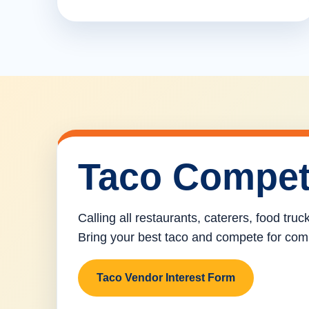
Taco Compet
Calling all restaurants, caterers, food tru
Bring your best taco and compete for com
Taco Vendor Interest Form