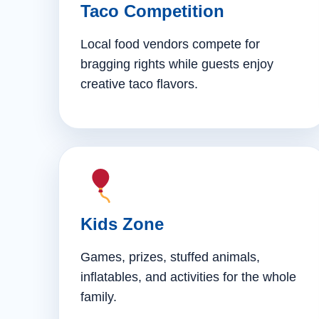
Taco Competition
Local food vendors compete for
bragging rights while guests enjoy
creative taco flavors.
Kids Zone
Games, prizes, stuffed animals,
inflatables, and activities for the whole
family.