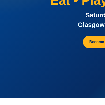
Eat • Pl
Saturd
Glasgow 
Become 