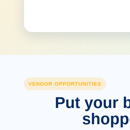
VENDOR OPPORTUNITIES
Put your b
shopp