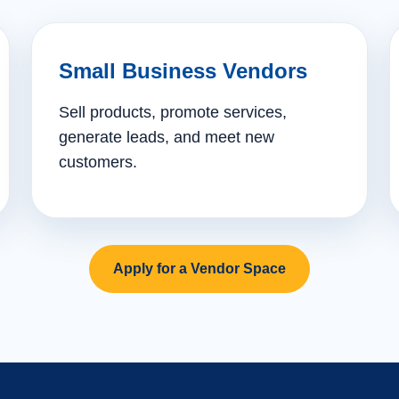
Small Business Vendors
Sell products, promote services,
generate leads, and meet new
customers.
Apply for a Vendor Space