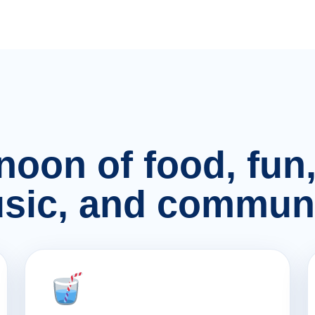
rnoon of food, fu
sic, and communi