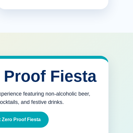
 Proof Fiesta
xperience featuring non-alcoholic beer,
mocktails, and festive drinks.
 Zero Proof Fiesta