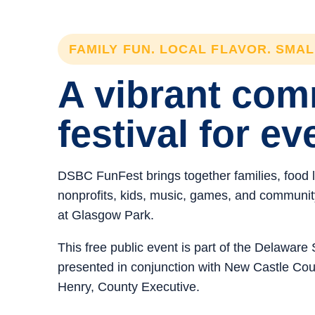
FAMILY FUN. LOCAL FLAVOR. SMA
A vibrant co
festival for ev
DSBC FunFest brings together families, food 
nonprofits, kids, music, games, and community 
at Glasgow Park.
This free public event is part of the Delawar
presented in conjunction with New Castle C
Henry, County Executive.