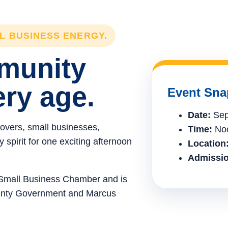
LL BUSINESS ENERGY.
mmunity
ery age.
Event Sna
Date:
Sep
lovers, small businesses,
Time:
Noo
spirit for one exciting afternoon
Location
Admissio
e Small Business Chamber and is
ounty Government and Marcus