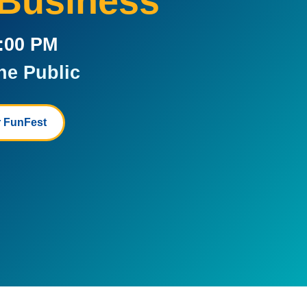
 Business
5:00 PM
he Public
 FunFest