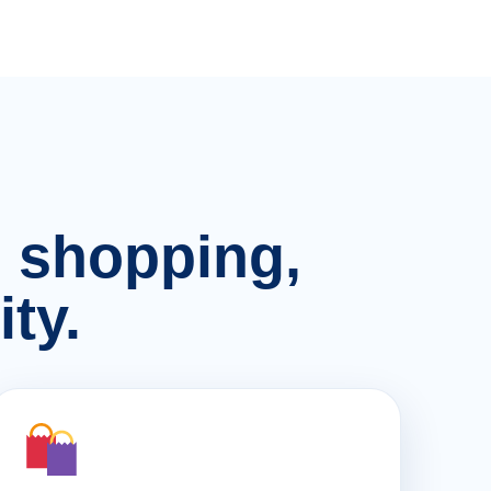
n, shopping,
ty.