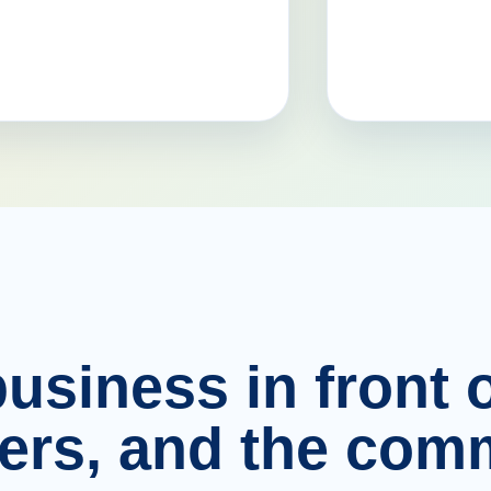
usiness in front o
ers, and the comm