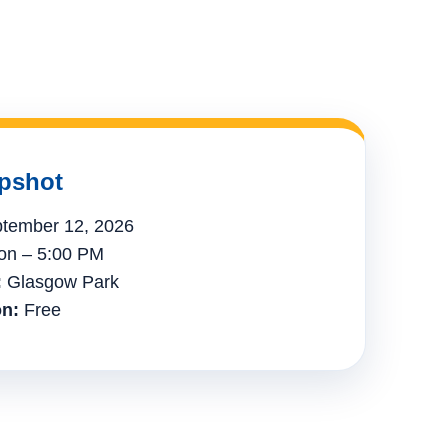
pshot
tember 12, 2026
n – 5:00 PM
:
Glasgow Park
n:
Free