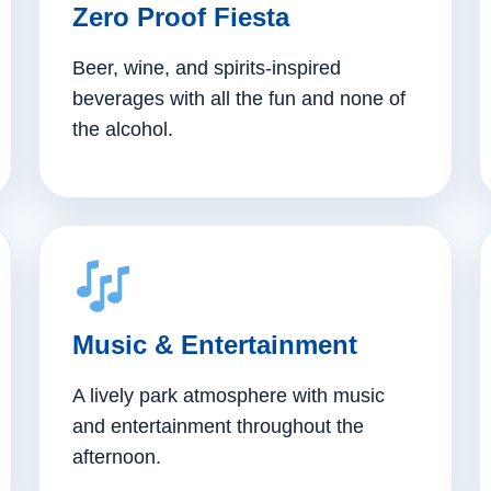
Zero Proof Fiesta
Beer, wine, and spirits-inspired
beverages with all the fun and none of
the alcohol.
Music & Entertainment
A lively park atmosphere with music
and entertainment throughout the
afternoon.