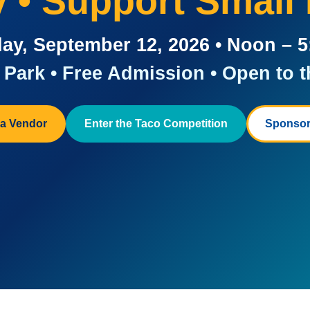
ay • Support Small
ay, September 12, 2026 • Noon – 
Park • Free Admission • Open to t
a Vendor
Enter the Taco Competition
Sponsor