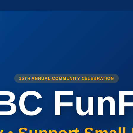
15TH ANNUAL COMMUNITY CELEBRATION
BC FunF