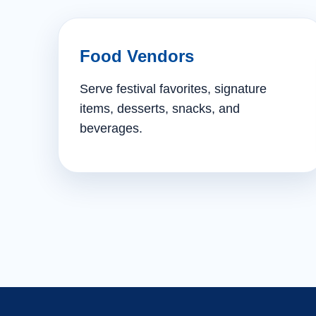
Food Vendors
Serve festival favorites, signature
items, desserts, snacks, and
beverages.