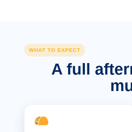
WHAT TO EXPECT
A full afte
mu