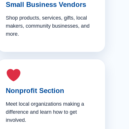
Small Business Vendors
Shop products, services, gifts, local
makers, community businesses, and
more.
Nonprofit Section
Meet local organizations making a
difference and learn how to get
involved.