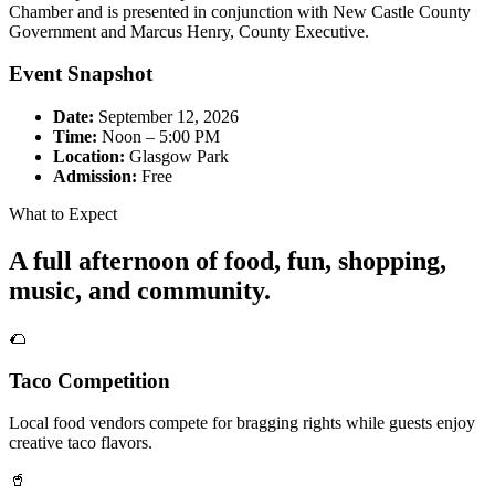
Chamber and is presented in conjunction with New Castle County
Government and Marcus Henry, County Executive.
Event Snapshot
Date:
September 12, 2026
Time:
Noon – 5:00 PM
Location:
Glasgow Park
Admission:
Free
What to Expect
A full afternoon of food, fun, shopping,
music, and community.
🌮
Taco Competition
Local food vendors compete for bragging rights while guests enjoy
creative taco flavors.
🥤