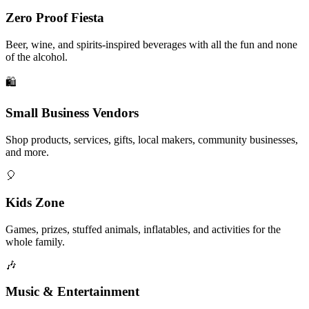
Zero Proof Fiesta
Beer, wine, and spirits-inspired beverages with all the fun and none
of the alcohol.
🛍️
Small Business Vendors
Shop products, services, gifts, local makers, community businesses,
and more.
🎈
Kids Zone
Games, prizes, stuffed animals, inflatables, and activities for the
whole family.
🎶
Music & Entertainment