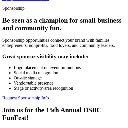
Sponsorship
Be seen as a champion for small business
and community fun.
Sponsorship opportunities connect your brand with families,
entrepreneurs, nonprofits, food lovers, and community leaders.
Great sponsor visibility may include:
Logo placement on event promotions
Social media recognition
On-site signage
Vendor/table presence
Stage or activity-area recognition
Request Sponsorship Info
Join us for the 15th Annual DSBC
FunFest!