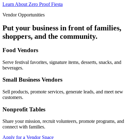
Learn About Zero Proof Fiesta
Vendor Opportunities
Put your business in front of families,
shoppers, and the community.
Food Vendors
Serve festival favorites, signature items, desserts, snacks, and
beverages.
Small Business Vendors
Sell products, promote services, generate leads, and meet new
customers.
Nonprofit Tables
Share your mission, recruit volunteers, promote programs, and
connect with families.
Apply for a Vendor Space