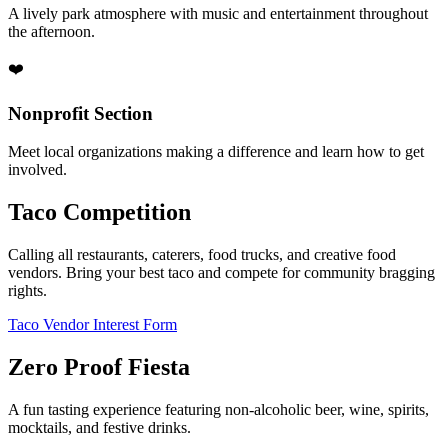
A lively park atmosphere with music and entertainment throughout
the afternoon.
❤️
Nonprofit Section
Meet local organizations making a difference and learn how to get
involved.
Taco Competition
Calling all restaurants, caterers, food trucks, and creative food
vendors. Bring your best taco and compete for community bragging
rights.
Taco Vendor Interest Form
Zero Proof Fiesta
A fun tasting experience featuring non-alcoholic beer, wine, spirits,
mocktails, and festive drinks.