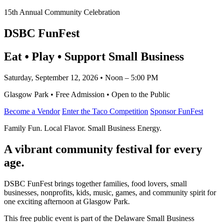
15th Annual Community Celebration
DSBC FunFest
Eat • Play • Support Small Business
Saturday, September 12, 2026 • Noon – 5:00 PM
Glasgow Park • Free Admission • Open to the Public
Become a Vendor
Enter the Taco Competition
Sponsor FunFest
Family Fun. Local Flavor. Small Business Energy.
A vibrant community festival for every
age.
DSBC FunFest brings together families, food lovers, small
businesses, nonprofits, kids, music, games, and community spirit for
one exciting afternoon at Glasgow Park.
This free public event is part of the Delaware Small Business