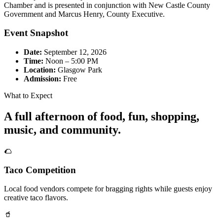
Chamber and is presented in conjunction with New Castle County
Government and Marcus Henry, County Executive.
Event Snapshot
Date:
September 12, 2026
Time:
Noon – 5:00 PM
Location:
Glasgow Park
Admission:
Free
What to Expect
A full afternoon of food, fun, shopping,
music, and community.
🌮
Taco Competition
Local food vendors compete for bragging rights while guests enjoy
creative taco flavors.
🥤