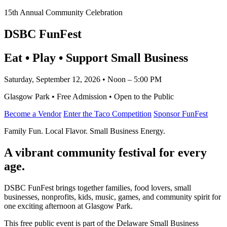
15th Annual Community Celebration
DSBC FunFest
Eat • Play • Support Small Business
Saturday, September 12, 2026 • Noon – 5:00 PM
Glasgow Park • Free Admission • Open to the Public
Become a Vendor
Enter the Taco Competition
Sponsor FunFest
Family Fun. Local Flavor. Small Business Energy.
A vibrant community festival for every
age.
DSBC FunFest brings together families, food lovers, small
businesses, nonprofits, kids, music, games, and community spirit for
one exciting afternoon at Glasgow Park.
This free public event is part of the Delaware Small Business