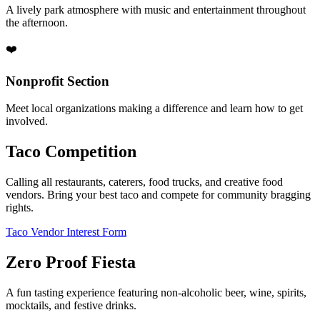
A lively park atmosphere with music and entertainment throughout
the afternoon.
❤️
Nonprofit Section
Meet local organizations making a difference and learn how to get
involved.
Taco Competition
Calling all restaurants, caterers, food trucks, and creative food
vendors. Bring your best taco and compete for community bragging
rights.
Taco Vendor Interest Form
Zero Proof Fiesta
A fun tasting experience featuring non-alcoholic beer, wine, spirits,
mocktails, and festive drinks.