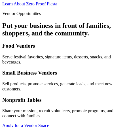
Learn About Zero Proof Fiesta
Vendor Opportunities
Put your business in front of families,
shoppers, and the community.
Food Vendors
Serve festival favorites, signature items, desserts, snacks, and
beverages.
Small Business Vendors
Sell products, promote services, generate leads, and meet new
customers.
Nonprofit Tables
Share your mission, recruit volunteers, promote programs, and
connect with families.
Apply for a Vendor Space