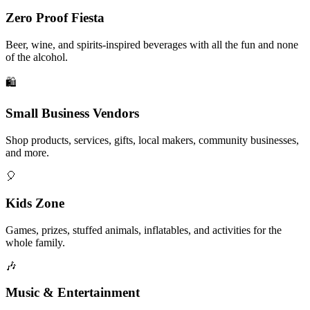
Zero Proof Fiesta
Beer, wine, and spirits-inspired beverages with all the fun and none
of the alcohol.
🛍️
Small Business Vendors
Shop products, services, gifts, local makers, community businesses,
and more.
🎈
Kids Zone
Games, prizes, stuffed animals, inflatables, and activities for the
whole family.
🎶
Music & Entertainment