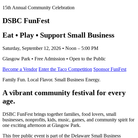
15th Annual Community Celebration
DSBC FunFest
Eat • Play • Support Small Business
Saturday, September 12, 2026 • Noon – 5:00 PM
Glasgow Park • Free Admission • Open to the Public
Become a Vendor
Enter the Taco Competition
Sponsor FunFest
Family Fun. Local Flavor. Small Business Energy.
A vibrant community festival for every
age.
DSBC FunFest brings together families, food lovers, small
businesses, nonprofits, kids, music, games, and community spirit for
one exciting afternoon at Glasgow Park.
This free public event is part of the Delaware Small Business