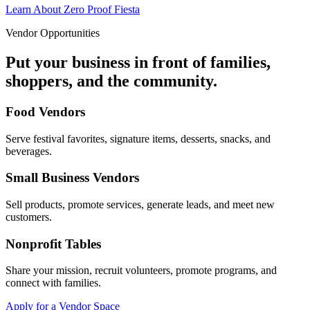
Learn About Zero Proof Fiesta
Vendor Opportunities
Put your business in front of families,
shoppers, and the community.
Food Vendors
Serve festival favorites, signature items, desserts, snacks, and
beverages.
Small Business Vendors
Sell products, promote services, generate leads, and meet new
customers.
Nonprofit Tables
Share your mission, recruit volunteers, promote programs, and
connect with families.
Apply for a Vendor Space