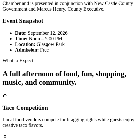
Chamber and is presented in conjunction with New Castle County
Government and Marcus Henry, County Executive.
Event Snapshot
Date:
September 12, 2026
Time:
Noon – 5:00 PM
Location:
Glasgow Park
Admission:
Free
What to Expect
A full afternoon of food, fun, shopping,
music, and community.
🌮
Taco Competition
Local food vendors compete for bragging rights while guests enjoy
creative taco flavors.
🥤