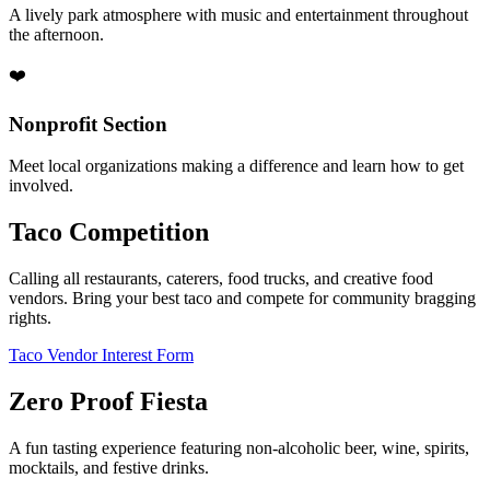
A lively park atmosphere with music and entertainment throughout
the afternoon.
❤️
Nonprofit Section
Meet local organizations making a difference and learn how to get
involved.
Taco Competition
Calling all restaurants, caterers, food trucks, and creative food
vendors. Bring your best taco and compete for community bragging
rights.
Taco Vendor Interest Form
Zero Proof Fiesta
A fun tasting experience featuring non-alcoholic beer, wine, spirits,
mocktails, and festive drinks.