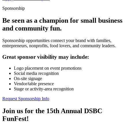
Sponsorship
Be seen as a champion for small business
and community fun.
Sponsorship opportunities connect your brand with families,
entrepreneurs, nonprofits, food lovers, and community leaders.
Great sponsor visibility may include:
Logo placement on event promotions
Social media recognition
On-site signage
Vendor/table presence
Stage or activity-area recognition
Request Sponsorship Info
Join us for the 15th Annual DSBC
FunFest!