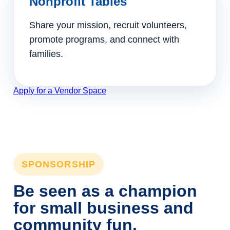
Nonprofit Tables
Share your mission, recruit volunteers,
promote programs, and connect with
families.
Apply for a Vendor Space
SPONSORSHIP
Be seen as a champion
for small business and
community fun.