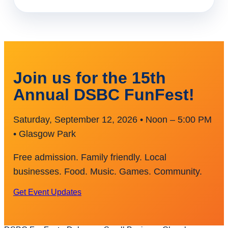
Join us for the 15th
Annual DSBC FunFest!
Saturday, September 12, 2026 • Noon – 5:00 PM
• Glasgow Park
Free admission. Family friendly. Local
businesses. Food. Music. Games. Community.
Get Event Updates