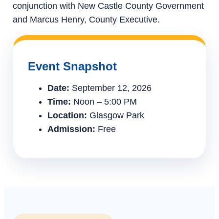
conjunction with New Castle County Government
and Marcus Henry, County Executive.
Event Snapshot
Date:
September 12, 2026
Time:
Noon – 5:00 PM
Location:
Glasgow Park
Admission:
Free