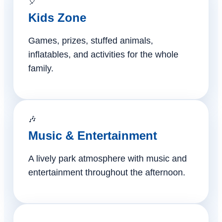
🎈
Kids Zone
Games, prizes, stuffed animals,
inflatables, and activities for the whole
family.
🎶
Music & Entertainment
A lively park atmosphere with music and
entertainment throughout the afternoon.