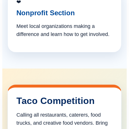
❤️
Nonprofit Section
Meet local organizations making a
difference and learn how to get involved.
Taco Competition
Calling all restaurants, caterers, food
trucks, and creative food vendors. Bring