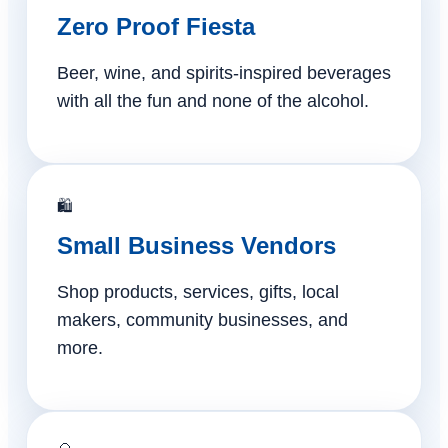
Zero Proof Fiesta
Beer, wine, and spirits-inspired beverages
with all the fun and none of the alcohol.
🛍️
Small Business Vendors
Shop products, services, gifts, local
makers, community businesses, and
more.