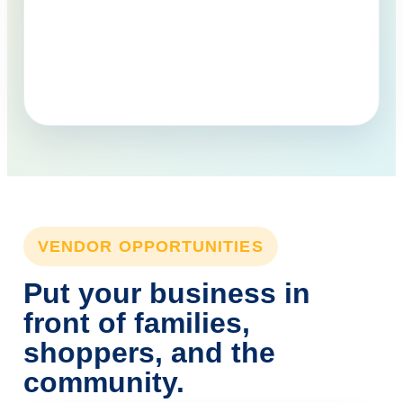
VENDOR OPPORTUNITIES
Put your business in
front of families,
shoppers, and the
community.