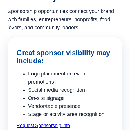
Sponsorship opportunities connect your brand
with families, entrepreneurs, nonprofits, food
lovers, and community leaders.
Great sponsor visibility may
include:
Logo placement on event
promotions
Social media recognition
On-site signage
Vendor/table presence
Stage or activity-area recognition
Request Sponsorship Info