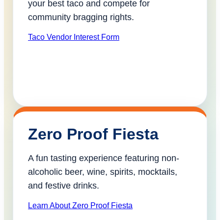
your best taco and compete for
community bragging rights.
Taco Vendor Interest Form
Zero Proof Fiesta
A fun tasting experience featuring non-
alcoholic beer, wine, spirits, mocktails,
and festive drinks.
Learn About Zero Proof Fiesta