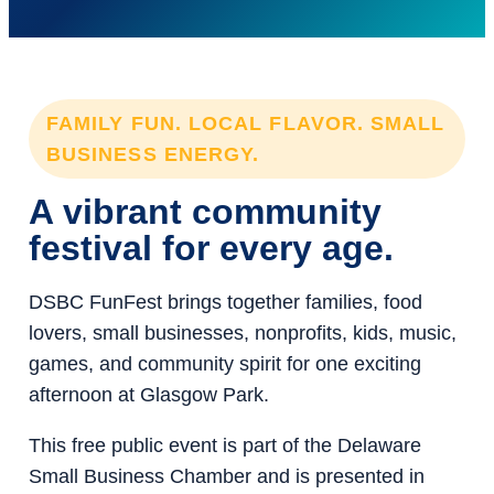
FAMILY FUN. LOCAL FLAVOR. SMALL
BUSINESS ENERGY.
A vibrant community
festival for every age.
DSBC FunFest brings together families, food
lovers, small businesses, nonprofits, kids, music,
games, and community spirit for one exciting
afternoon at Glasgow Park.
This free public event is part of the Delaware
Small Business Chamber and is presented in