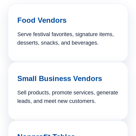
Food Vendors
Serve festival favorites, signature items,
desserts, snacks, and beverages.
Small Business Vendors
Sell products, promote services, generate
leads, and meet new customers.