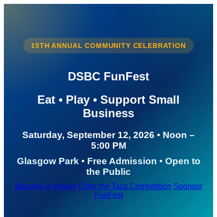
15TH ANNUAL COMMUNITY CELEBRATION
DSBC FunFest
Eat • Play • Support Small
Business
Saturday, September 12, 2026 • Noon –
5:00 PM
Glasgow Park • Free Admission • Open to
the Public
Become a Vendor
Enter the Taco Competition
Sponsor
FunFest