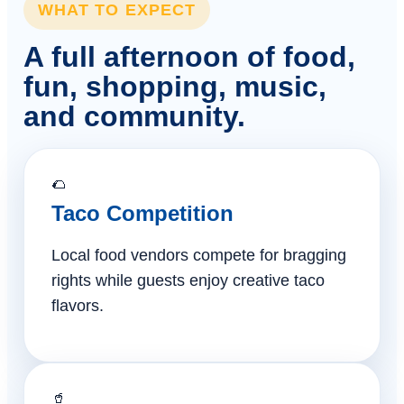
WHAT TO EXPECT
A full afternoon of food,
fun, shopping, music,
and community.
🌮
Taco Competition
Local food vendors compete for bragging
rights while guests enjoy creative taco
flavors.
🥤