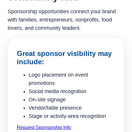
Sponsorship opportunities connect your brand
with families, entrepreneurs, nonprofits, food
lovers, and community leaders.
Great sponsor visibility may
include:
Logo placement on event
promotions
Social media recognition
On-site signage
Vendor/table presence
Stage or activity-area recognition
Request Sponsorship Info