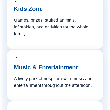
🎈
Kids Zone
Games, prizes, stuffed animals,
inflatables, and activities for the whole
family.
🎶
Music & Entertainment
A lively park atmosphere with music and
entertainment throughout the afternoon.