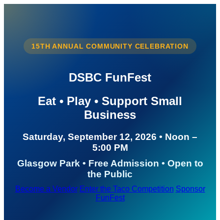
15TH ANNUAL COMMUNITY CELEBRATION
DSBC FunFest
Eat • Play • Support Small
Business
Saturday, September 12, 2026 • Noon –
5:00 PM
Glasgow Park • Free Admission • Open to
the Public
Become a Vendor
Enter the Taco Competition
Sponsor
FunFest