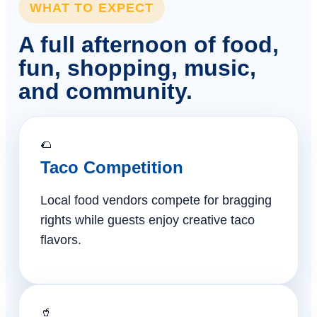
WHAT TO EXPECT
A full afternoon of food,
fun, shopping, music,
and community.
🌮
Taco Competition
Local food vendors compete for bragging
rights while guests enjoy creative taco
flavors.
🥤