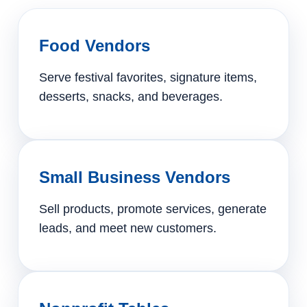
Food Vendors
Serve festival favorites, signature items,
desserts, snacks, and beverages.
Small Business Vendors
Sell products, promote services, generate
leads, and meet new customers.