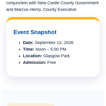
conjunction with New Castle County Government
and Marcus Henry, County Executive.
Event Snapshot
Date:
September 12, 2026
Time:
Noon – 5:00 PM
Location:
Glasgow Park
Admission:
Free