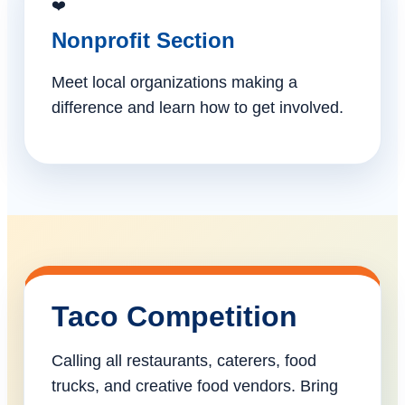
❤️
Nonprofit Section
Meet local organizations making a
difference and learn how to get involved.
Taco Competition
Calling all restaurants, caterers, food
trucks, and creative food vendors. Bring