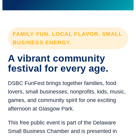
FAMILY FUN. LOCAL FLAVOR. SMALL
BUSINESS ENERGY.
A vibrant community
festival for every age.
DSBC FunFest brings together families, food
lovers, small businesses, nonprofits, kids, music,
games, and community spirit for one exciting
afternoon at Glasgow Park.
This free public event is part of the Delaware
Small Business Chamber and is presented in