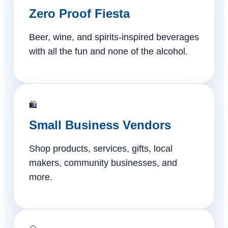
Zero Proof Fiesta
Beer, wine, and spirits-inspired beverages
with all the fun and none of the alcohol.
🛍️
Small Business Vendors
Shop products, services, gifts, local
makers, community businesses, and
more.