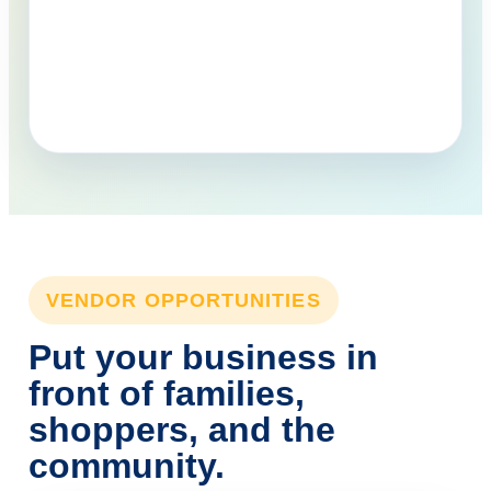
VENDOR OPPORTUNITIES
Put your business in
front of families,
shoppers, and the
community.