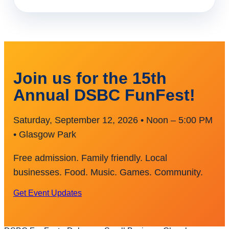
Join us for the 15th
Annual DSBC FunFest!
Saturday, September 12, 2026 • Noon – 5:00 PM
• Glasgow Park
Free admission. Family friendly. Local
businesses. Food. Music. Games. Community.
Get Event Updates