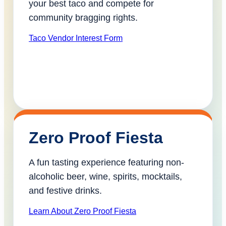
your best taco and compete for
community bragging rights.
Taco Vendor Interest Form
Zero Proof Fiesta
A fun tasting experience featuring non-
alcoholic beer, wine, spirits, mocktails,
and festive drinks.
Learn About Zero Proof Fiesta