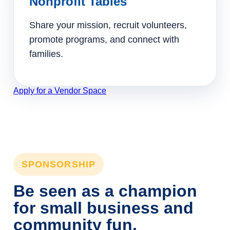
Nonprofit Tables
Share your mission, recruit volunteers,
promote programs, and connect with
families.
Apply for a Vendor Space
SPONSORSHIP
Be seen as a champion
for small business and
community fun.