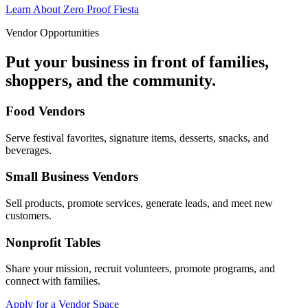
Learn About Zero Proof Fiesta
Vendor Opportunities
Put your business in front of families,
shoppers, and the community.
Food Vendors
Serve festival favorites, signature items, desserts, snacks, and
beverages.
Small Business Vendors
Sell products, promote services, generate leads, and meet new
customers.
Nonprofit Tables
Share your mission, recruit volunteers, promote programs, and
connect with families.
Apply for a Vendor Space