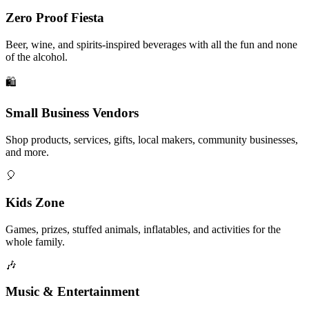
Zero Proof Fiesta
Beer, wine, and spirits-inspired beverages with all the fun and none
of the alcohol.
🛍️
Small Business Vendors
Shop products, services, gifts, local makers, community businesses,
and more.
🎈
Kids Zone
Games, prizes, stuffed animals, inflatables, and activities for the
whole family.
🎶
Music & Entertainment