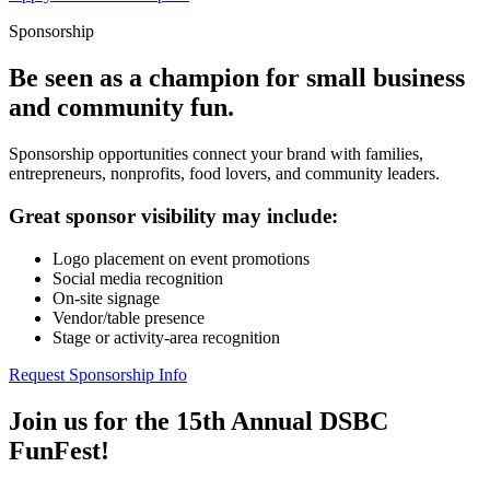
Sponsorship
Be seen as a champion for small business
and community fun.
Sponsorship opportunities connect your brand with families,
entrepreneurs, nonprofits, food lovers, and community leaders.
Great sponsor visibility may include:
Logo placement on event promotions
Social media recognition
On-site signage
Vendor/table presence
Stage or activity-area recognition
Request Sponsorship Info
Join us for the 15th Annual DSBC
FunFest!