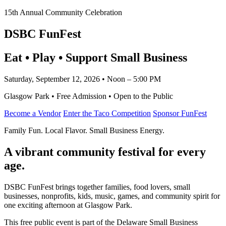
15th Annual Community Celebration
DSBC FunFest
Eat • Play • Support Small Business
Saturday, September 12, 2026 • Noon – 5:00 PM
Glasgow Park • Free Admission • Open to the Public
Become a Vendor
Enter the Taco Competition
Sponsor FunFest
Family Fun. Local Flavor. Small Business Energy.
A vibrant community festival for every
age.
DSBC FunFest brings together families, food lovers, small
businesses, nonprofits, kids, music, games, and community spirit for
one exciting afternoon at Glasgow Park.
This free public event is part of the Delaware Small Business