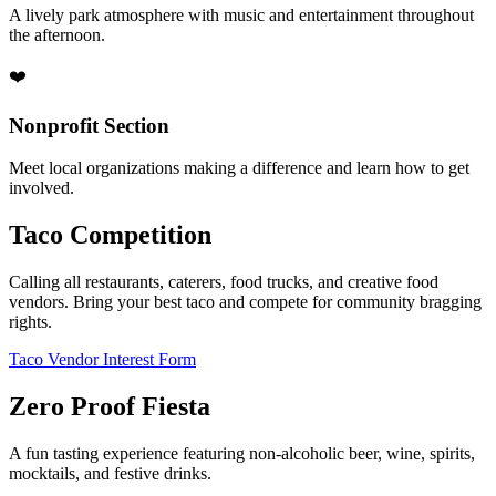
A lively park atmosphere with music and entertainment throughout
the afternoon.
❤️
Nonprofit Section
Meet local organizations making a difference and learn how to get
involved.
Taco Competition
Calling all restaurants, caterers, food trucks, and creative food
vendors. Bring your best taco and compete for community bragging
rights.
Taco Vendor Interest Form
Zero Proof Fiesta
A fun tasting experience featuring non-alcoholic beer, wine, spirits,
mocktails, and festive drinks.