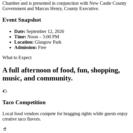
Chamber and is presented in conjunction with New Castle County
Government and Marcus Henry, County Executive.
Event Snapshot
Date:
September 12, 2026
Time:
Noon – 5:00 PM
Location:
Glasgow Park
Admission:
Free
What to Expect
A full afternoon of food, fun, shopping,
music, and community.
🌮
Taco Competition
Local food vendors compete for bragging rights while guests enjoy
creative taco flavors.
🥤