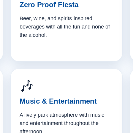
Zero Proof Fiesta
Beer, wine, and spirits-inspired
beverages with all the fun and none of
the alcohol.
🎶
Music & Entertainment
A lively park atmosphere with music
and entertainment throughout the
afternoon.