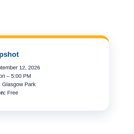
pshot
tember 12, 2026
n – 5:00 PM
:
Glasgow Park
n:
Free