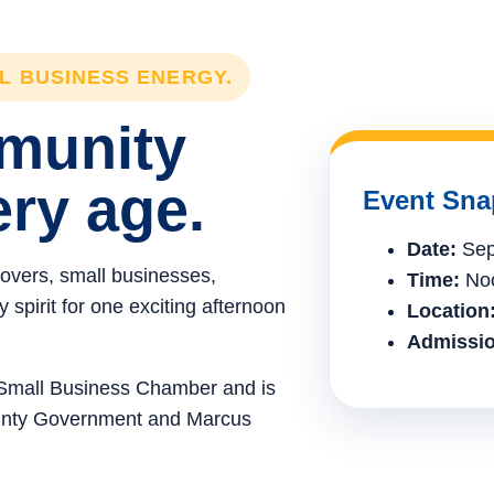
LL BUSINESS ENERGY.
mmunity
ery age.
Event Sna
Date:
Sep
lovers, small businesses,
Time:
Noo
spirit for one exciting afternoon
Location
Admissio
e Small Business Chamber and is
ounty Government and Marcus