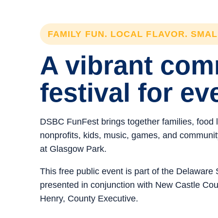
FAMILY FUN. LOCAL FLAVOR. SMA
A vibrant co
festival for ev
DSBC FunFest brings together families, food 
nonprofits, kids, music, games, and community 
at Glasgow Park.
This free public event is part of the Delawar
presented in conjunction with New Castle C
Henry, County Executive.