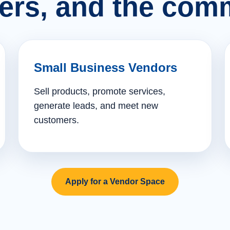
ers, and the comm
Small Business Vendors
Sell products, promote services,
generate leads, and meet new
customers.
Apply for a Vendor Space