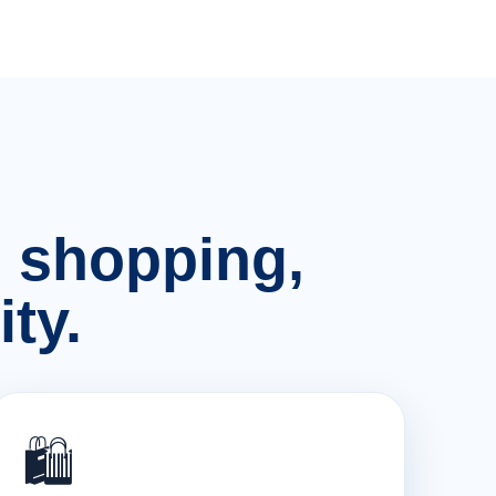
n, shopping,
ty.
🛍️