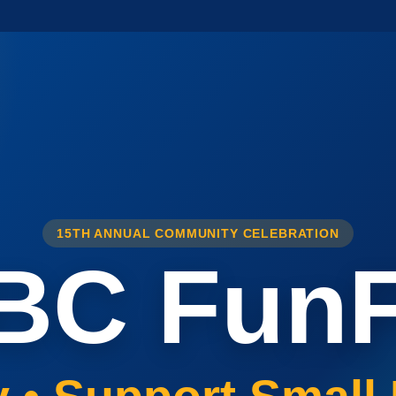
15TH ANNUAL COMMUNITY CELEBRATION
BC FunF