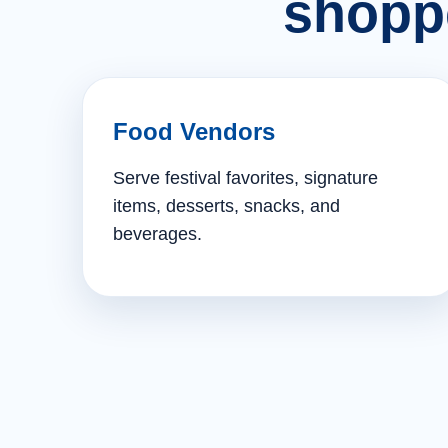
shopp
Food Vendors
Serve festival favorites, signature
items, desserts, snacks, and
beverages.