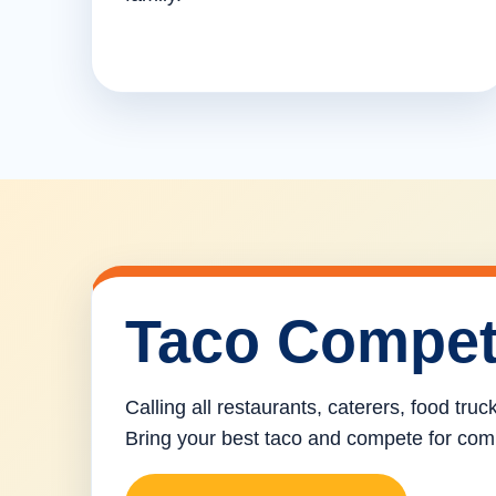
Taco Compet
Calling all restaurants, caterers, food tru
Bring your best taco and compete for com