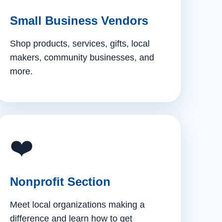
Small Business Vendors
Shop products, services, gifts, local
makers, community businesses, and
more.
❤️
Nonprofit Section
Meet local organizations making a
difference and learn how to get