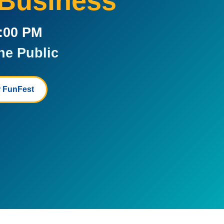
 Business
5:00 PM
he Public
 FunFest