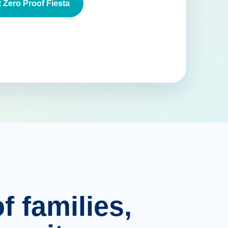
 Zero Proof Fiesta
f families,