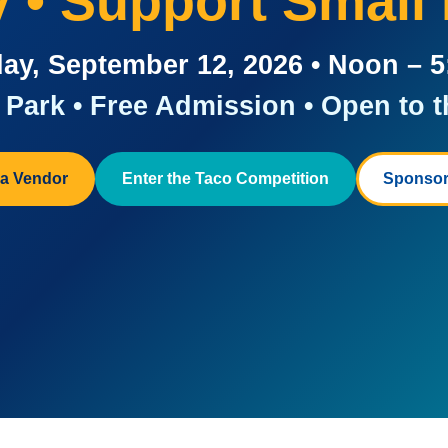
ay • Support Small
ay, September 12, 2026 • Noon – 
Park • Free Admission • Open to t
a Vendor
Enter the Taco Competition
Sponsor