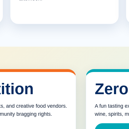
ition
Zero
cks, and creative food vendors.
A fun tasting e
munity bragging rights.
wine, spirits, 