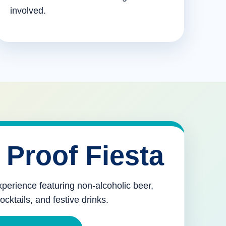
involved.
 Proof Fiesta
xperience featuring non-alcoholic beer,
mocktails, and festive drinks.