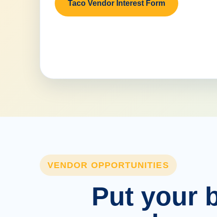
Taco Vendor Interest Form
VENDOR OPPORTUNITIES
Put your b