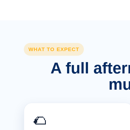
WHAT TO EXPECT
A full afte
mu
🌮