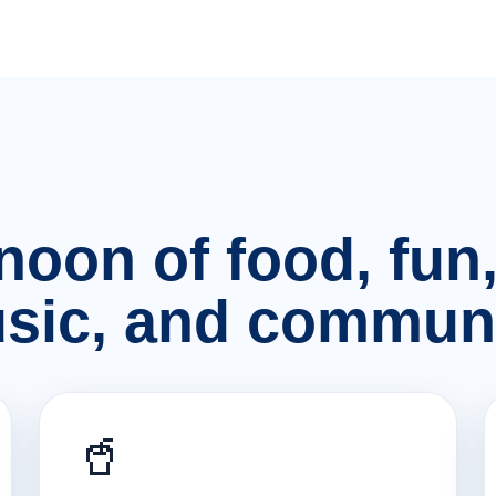
rnoon of food, fu
sic, and communi
🥤