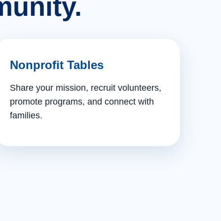
unity.
Nonprofit Tables
Share your mission, recruit volunteers,
promote programs, and connect with
families.