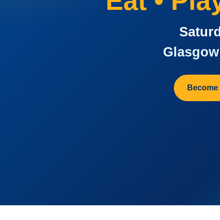
Eat • Pl
Saturd
Glasgow 
Become 