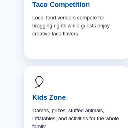
Taco Competition
Local food vendors compete for
bragging rights while guests enjoy
creative taco flavors.
🎈
Kids Zone
Games, prizes, stuffed animals,
inflatables, and activities for the whole
family.