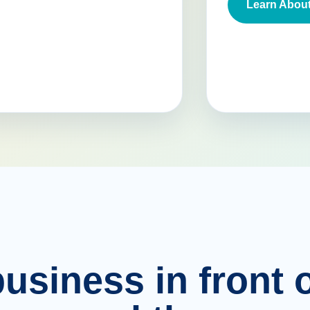
Learn About
usiness in front o