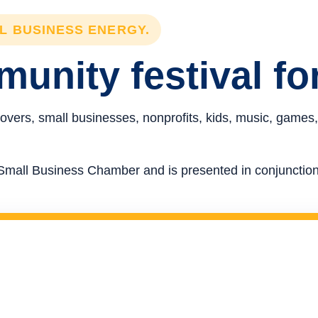
LL BUSINESS ENERGY.
unity festival fo
overs, small businesses, nonprofits, kids, music, games,
re Small Business Chamber and is presented in conjunct