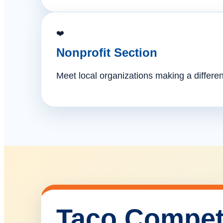
❤️
Nonprofit Section
Meet local organizations making a differe
Taco Compet