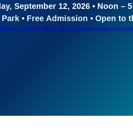
ay, September 12, 2026 • Noon – 
Park • Free Admission • Open to t
Become a Vendor
Enter the Taco Competition
Sponsor FunFes