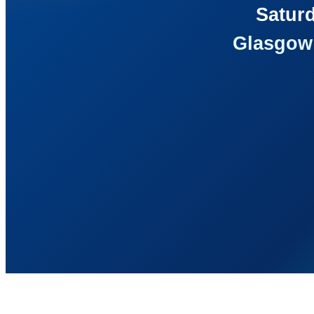
Saturd
Glasgow 