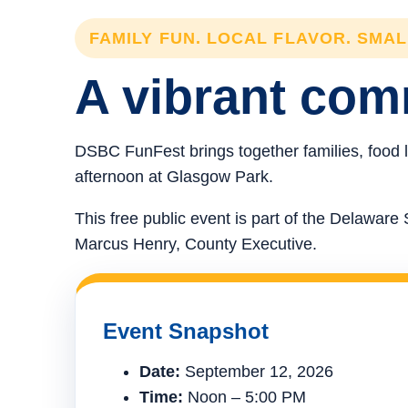
FAMILY FUN. LOCAL FLAVOR. SMA
A vibrant comm
DSBC FunFest brings together families, food l
afternoon at Glasgow Park.
This free public event is part of the Delawa
Marcus Henry, County Executive.
Event Snapshot
Date:
September 12, 2026
Time:
Noon – 5:00 PM