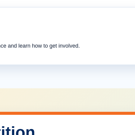
nce and learn how to get involved.
ition