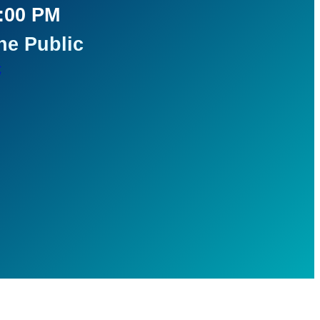
5:00 PM
he Public
t