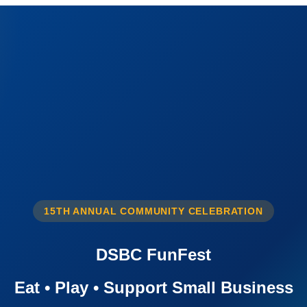
15TH ANNUAL COMMUNITY CELEBRATION
DSBC FunFest
Eat • Play • Support Small Business