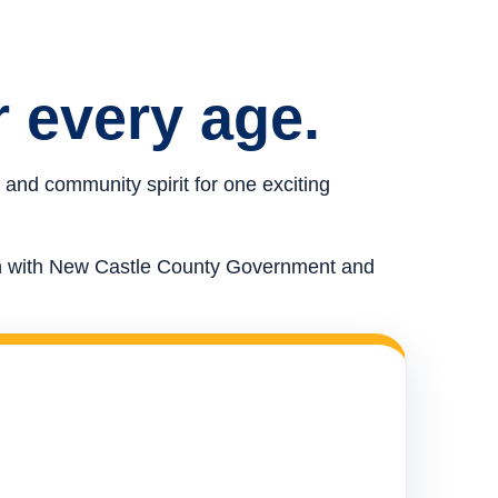
r every age.
 and community spirit for one exciting
ion with New Castle County Government and