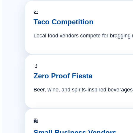
🌮
Taco Competition
Local food vendors compete for bragging ri
🥤
Zero Proof Fiesta
Beer, wine, and spirits-inspired beverages 
🛍️
Small Business Vendors