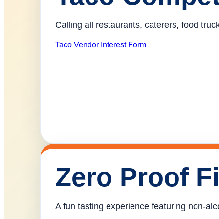
Calling all restaurants, caterers, food tr
Taco Vendor Interest Form
Zero Proof F
A fun tasting experience featuring non-alco