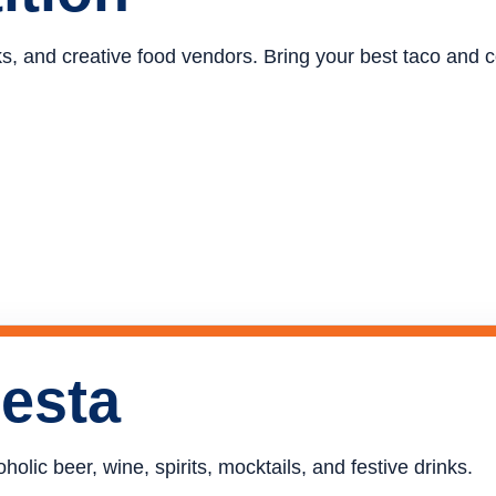
ucks, and creative food vendors. Bring your best taco and
iesta
holic beer, wine, spirits, mocktails, and festive drinks.