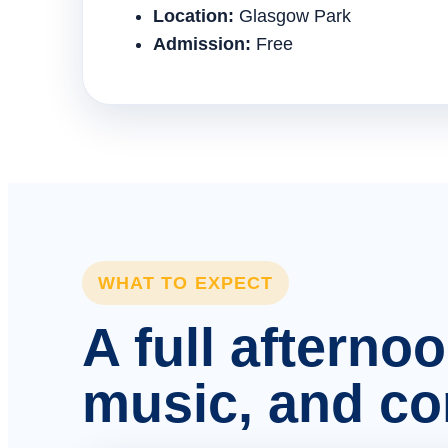
Location:
Glasgow Park
Admission:
Free
WHAT TO EXPECT
A full afterno
music, and c