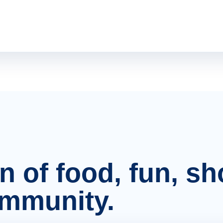
on of food, fun, s
ommunity.