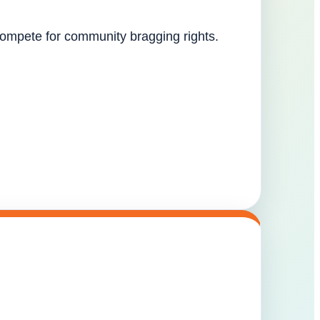
 compete for community bragging rights.