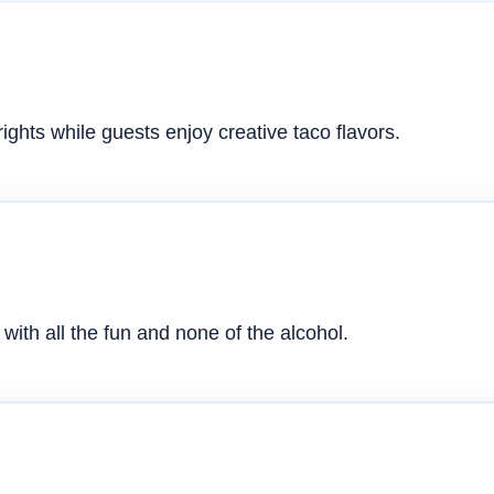
ghts while guests enjoy creative taco flavors.
with all the fun and none of the alcohol.