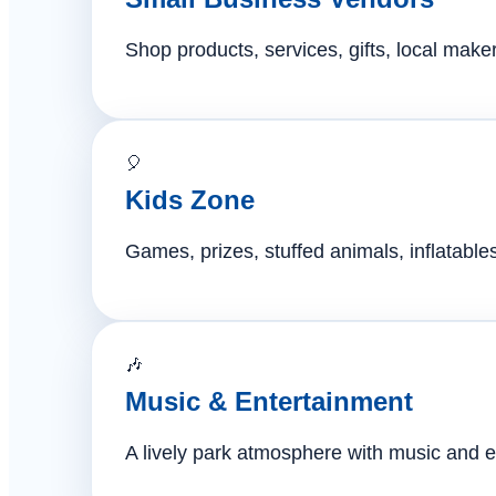
Shop products, services, gifts, local mak
🎈
Kids Zone
Games, prizes, stuffed animals, inflatables,
🎶
Music & Entertainment
A lively park atmosphere with music and e