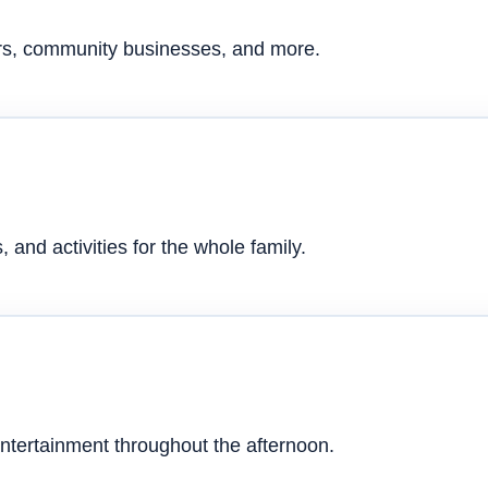
ers, community businesses, and more.
 and activities for the whole family.
ntertainment throughout the afternoon.