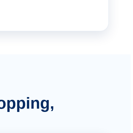
hopping,