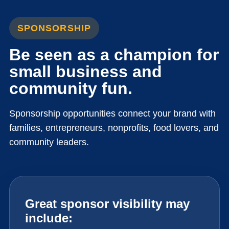
SPONSORSHIP
Be seen as a champion for
small business and
community fun.
Sponsorship opportunities connect your brand with
families, entrepreneurs, nonprofits, food lovers, and
community leaders.
Great sponsor visibility may
include: