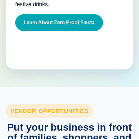
festive drinks.
Learn About Zero Proof Fiesta
VENDOR OPPORTUNITIES
Put your business in front
of families, shoppers, and