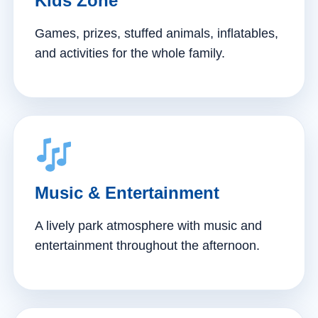
Kids Zone
Games, prizes, stuffed animals, inflatables,
and activities for the whole family.
Music & Entertainment
A lively park atmosphere with music and
entertainment throughout the afternoon.