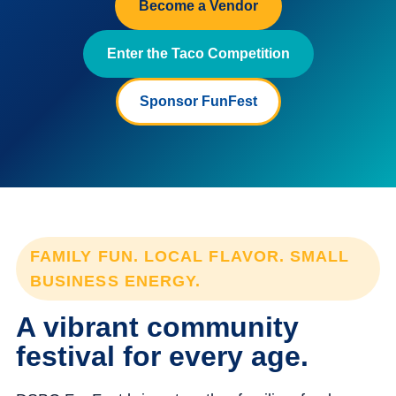
Become a Vendor
Enter the Taco Competition
Sponsor FunFest
FAMILY FUN. LOCAL FLAVOR. SMALL
BUSINESS ENERGY.
A vibrant community
festival for every age.