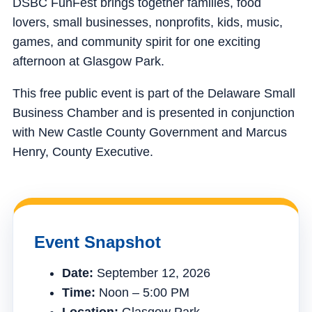
DSBC FunFest brings together families, food
lovers, small businesses, nonprofits, kids, music,
games, and community spirit for one exciting
afternoon at Glasgow Park.
This free public event is part of the Delaware Small
Business Chamber and is presented in conjunction
with New Castle County Government and Marcus
Henry, County Executive.
Event Snapshot
Date:
September 12, 2026
Time:
Noon – 5:00 PM