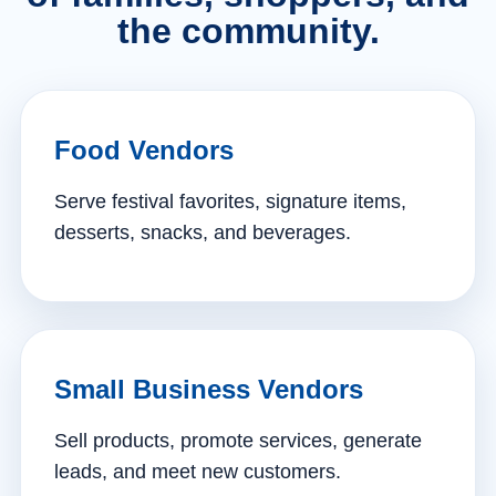
the community.
Food Vendors
Serve festival favorites, signature items,
desserts, snacks, and beverages.
Small Business Vendors
Sell products, promote services, generate
leads, and meet new customers.