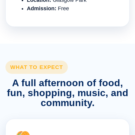
Location:
Glasgow Park
Admission:
Free
WHAT TO EXPECT
A full afternoon of food,
fun, shopping, music, and
community.