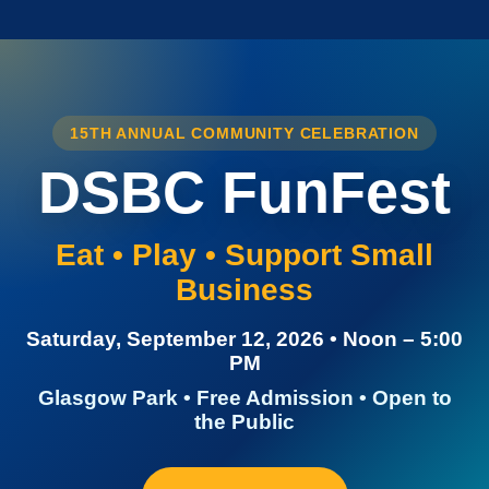
15TH ANNUAL COMMUNITY CELEBRATION
DSBC FunFest
Eat • Play • Support Small
Business
Saturday, September 12, 2026 • Noon – 5:00
PM
Glasgow Park • Free Admission • Open to
the Public