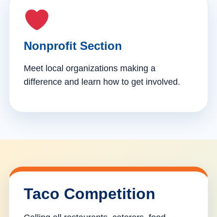
Nonprofit Section
Meet local organizations making a
difference and learn how to get involved.
Taco Competition