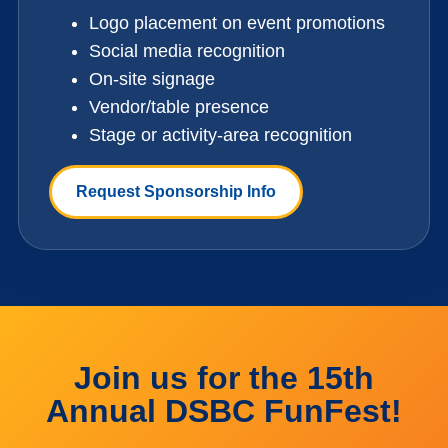
Logo placement on event promotions
Social media recognition
On-site signage
Vendor/table presence
Stage or activity-area recognition
Request Sponsorship Info
Join us for the 15th
Annual DSBC FunFest!