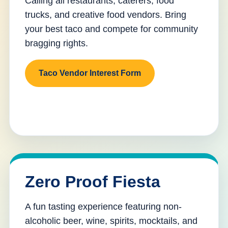
Calling all restaurants, caterers, food
trucks, and creative food vendors. Bring
your best taco and compete for community
bragging rights.
Taco Vendor Interest Form
Zero Proof Fiesta
A fun tasting experience featuring non-
alcoholic beer, wine, spirits, mocktails, and