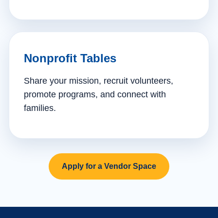
Nonprofit Tables
Share your mission, recruit volunteers,
promote programs, and connect with
families.
Apply for a Vendor Space