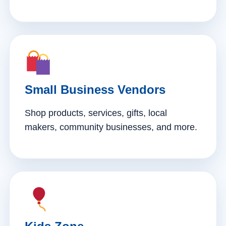
Small Business Vendors
Shop products, services, gifts, local
makers, community businesses, and more.