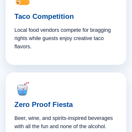
Taco Competition
Local food vendors compete for bragging
rights while guests enjoy creative taco
flavors.
Zero Proof Fiesta
Beer, wine, and spirits-inspired beverages
with all the fun and none of the alcohol.