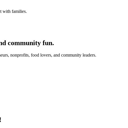
 with families.
and community fun.
eurs, nonprofits, food lovers, and community leaders.
!