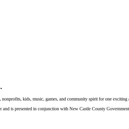
.
, nonprofits, kids, music, games, and community spirit for one exciting
ber and is presented in conjunction with New Castle County Governme