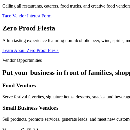
Calling all restaurants, caterers, food trucks, and creative food vend
Taco Vendor Interest Form
Zero Proof Fiesta
A fun tasting experience featuring non-alcoholic beer, wine, spirits, mo
Learn About Zero Proof Fiesta
Vendor Opportunities
Put your business in front of families, sho
Food Vendors
Serve festival favorites, signature items, desserts, snacks, and beverag
Small Business Vendors
Sell products, promote services, generate leads, and meet new custom