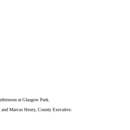
 afternoon at Glasgow Park.
nt and Marcus Henry, County Executive.