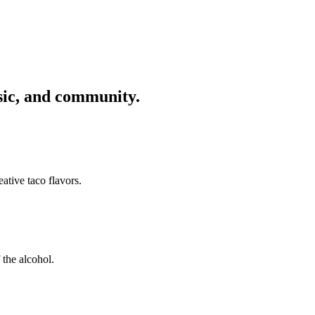
usic, and community.
ative taco flavors.
 the alcohol.