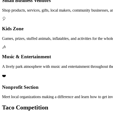
Small Business Vendors
Shop products, services, gifts, local makers, community businesses, a
🎈
Kids Zone
Games, prizes, stuffed animals, inflatables, and activities for the whol
🎶
Music & Entertainment
A lively park atmosphere with music and entertainment throughout the
❤️
Nonprofit Section
Meet local organizations making a difference and learn how to get in
Taco Competition