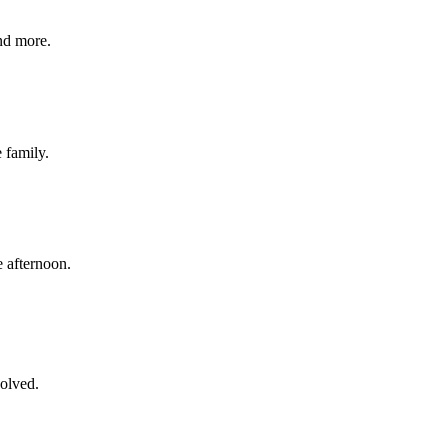
nd more.
e family.
 afternoon.
volved.