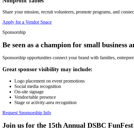
Nonprofit Tables
Share your mission, recruit volunteers, promote programs, and connect
Apply for a Vendor Space
Sponsorship
Be seen as a champion for small business 
Sponsorship opportunities connect your brand with families, entrepren
Great sponsor visibility may include:
Logo placement on event promotions
Social media recognition
On-site signage
Vendor/table presence
Stage or activity-area recognition
Request Sponsorship Info
Join us for the 15th Annual DSBC FunFest