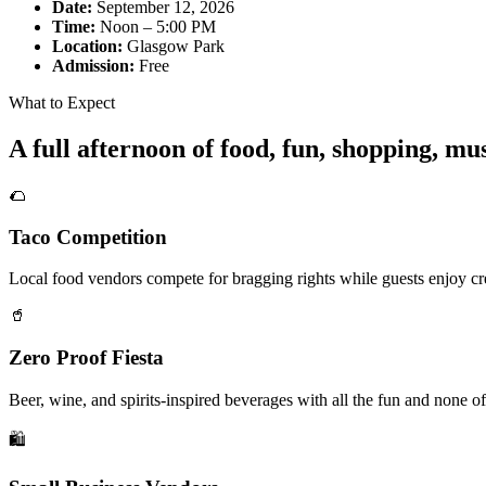
Date:
September 12, 2026
Time:
Noon – 5:00 PM
Location:
Glasgow Park
Admission:
Free
What to Expect
A full afternoon of food, fun, shopping, m
🌮
Taco Competition
Local food vendors compete for bragging rights while guests enjoy cre
🥤
Zero Proof Fiesta
Beer, wine, and spirits-inspired beverages with all the fun and none of
🛍️