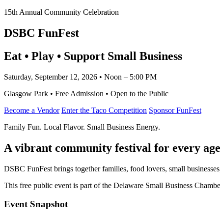
15th Annual Community Celebration
DSBC FunFest
Eat • Play • Support Small Business
Saturday, September 12, 2026 • Noon – 5:00 PM
Glasgow Park • Free Admission • Open to the Public
Become a Vendor
Enter the Taco Competition
Sponsor FunFest
Family Fun. Local Flavor. Small Business Energy.
A vibrant community festival for every age
DSBC FunFest brings together families, food lovers, small businesses
This free public event is part of the Delaware Small Business Cham
Event Snapshot