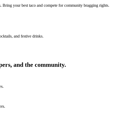
ors. Bring your best taco and compete for community bragging rights.
cktails, and festive drinks.
ppers, and the community.
es.
ers.