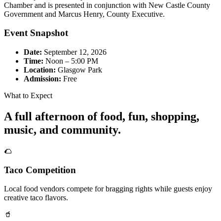
Chamber and is presented in conjunction with New Castle County
Government and Marcus Henry, County Executive.
Event Snapshot
Date:
September 12, 2026
Time:
Noon – 5:00 PM
Location:
Glasgow Park
Admission:
Free
What to Expect
A full afternoon of food, fun, shopping,
music, and community.
🌮
Taco Competition
Local food vendors compete for bragging rights while guests enjoy
creative taco flavors.
🥤