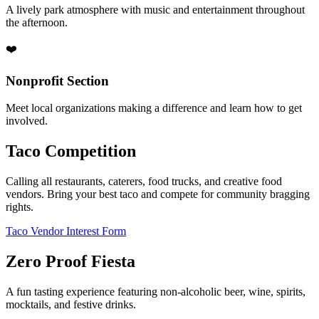
A lively park atmosphere with music and entertainment throughout
the afternoon.
❤️
Nonprofit Section
Meet local organizations making a difference and learn how to get
involved.
Taco Competition
Calling all restaurants, caterers, food trucks, and creative food
vendors. Bring your best taco and compete for community bragging
rights.
Taco Vendor Interest Form
Zero Proof Fiesta
A fun tasting experience featuring non-alcoholic beer, wine, spirits,
mocktails, and festive drinks.