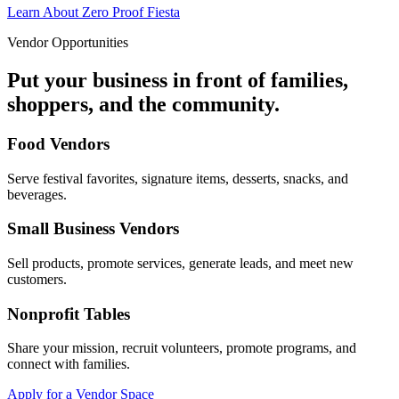
Learn About Zero Proof Fiesta
Vendor Opportunities
Put your business in front of families,
shoppers, and the community.
Food Vendors
Serve festival favorites, signature items, desserts, snacks, and
beverages.
Small Business Vendors
Sell products, promote services, generate leads, and meet new
customers.
Nonprofit Tables
Share your mission, recruit volunteers, promote programs, and
connect with families.
Apply for a Vendor Space