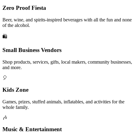
Zero Proof Fiesta
Beer, wine, and spirits-inspired beverages with all the fun and none
of the alcohol.
🛍️
Small Business Vendors
Shop products, services, gifts, local makers, community businesses,
and more.
🎈
Kids Zone
Games, prizes, stuffed animals, inflatables, and activities for the
whole family.
🎶
Music & Entertainment