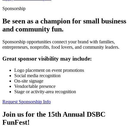
Sponsorship
Be seen as a champion for small business
and community fun.
Sponsorship opportunities connect your brand with families,
entrepreneurs, nonprofits, food lovers, and community leaders.
Great sponsor visibility may include:
Logo placement on event promotions
Social media recognition
On-site signage
Vendor/table presence
Stage or activity-area recognition
Request Sponsorship Info
Join us for the 15th Annual DSBC
FunFest!