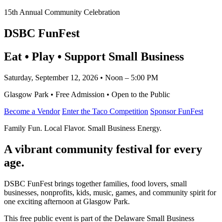
15th Annual Community Celebration
DSBC FunFest
Eat • Play • Support Small Business
Saturday, September 12, 2026 • Noon – 5:00 PM
Glasgow Park • Free Admission • Open to the Public
Become a Vendor
Enter the Taco Competition
Sponsor FunFest
Family Fun. Local Flavor. Small Business Energy.
A vibrant community festival for every
age.
DSBC FunFest brings together families, food lovers, small
businesses, nonprofits, kids, music, games, and community spirit for
one exciting afternoon at Glasgow Park.
This free public event is part of the Delaware Small Business