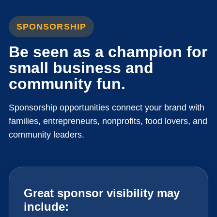
SPONSORSHIP
Be seen as a champion for
small business and
community fun.
Sponsorship opportunities connect your brand with
families, entrepreneurs, nonprofits, food lovers, and
community leaders.
Great sponsor visibility may
include: