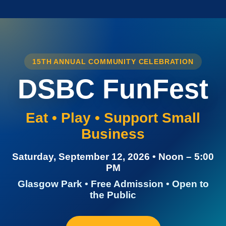
15TH ANNUAL COMMUNITY CELEBRATION
DSBC FunFest
Eat • Play • Support Small
Business
Saturday, September 12, 2026 • Noon – 5:00
PM
Glasgow Park • Free Admission • Open to
the Public