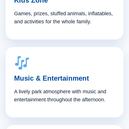
Kids Zone
Games, prizes, stuffed animals, inflatables,
and activities for the whole family.
Music & Entertainment
A lively park atmosphere with music and
entertainment throughout the afternoon.