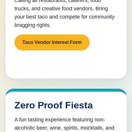
Calling all restaurants, caterers, food
trucks, and creative food vendors. Bring
your best taco and compete for community
bragging rights.
Taco Vendor Interest Form
Zero Proof Fiesta
A fun tasting experience featuring non-
alcoholic beer, wine, spirits, mocktails, and