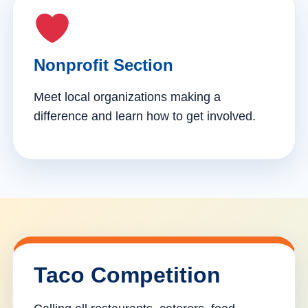
Nonprofit Section
Meet local organizations making a
difference and learn how to get involved.
Taco Competition