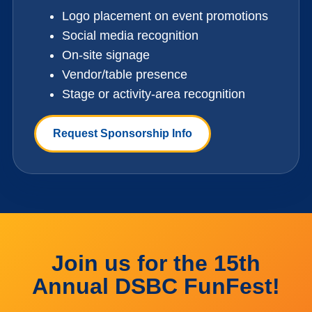
Logo placement on event promotions
Social media recognition
On-site signage
Vendor/table presence
Stage or activity-area recognition
Request Sponsorship Info
Join us for the 15th
Annual DSBC FunFest!