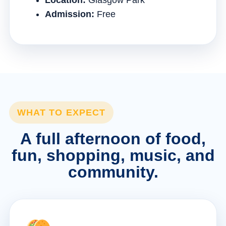
Location:
Glasgow Park
Admission:
Free
WHAT TO EXPECT
A full afternoon of food,
fun, shopping, music, and
community.