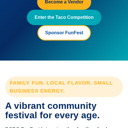
Become a Vendor
Enter the Taco Competition
Sponsor FunFest
FAMILY FUN. LOCAL FLAVOR. SMALL
BUSINESS ENERGY.
A vibrant community
festival for every age.