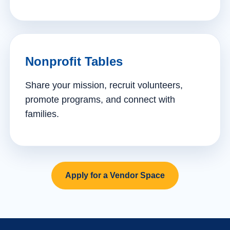
Nonprofit Tables
Share your mission, recruit volunteers,
promote programs, and connect with
families.
Apply for a Vendor Space