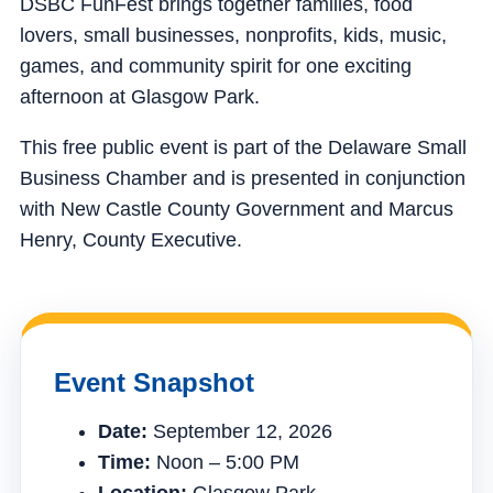
DSBC FunFest brings together families, food
lovers, small businesses, nonprofits, kids, music,
games, and community spirit for one exciting
afternoon at Glasgow Park.
This free public event is part of the Delaware Small
Business Chamber and is presented in conjunction
with New Castle County Government and Marcus
Henry, County Executive.
Event Snapshot
Date:
September 12, 2026
Time:
Noon – 5:00 PM