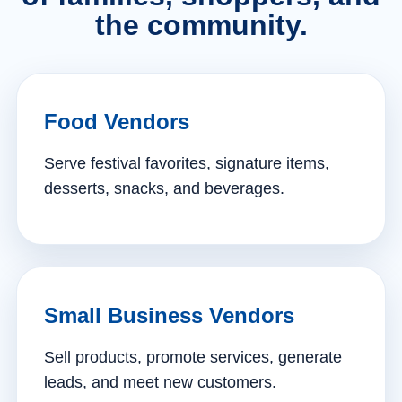
the community.
Food Vendors
Serve festival favorites, signature items,
desserts, snacks, and beverages.
Small Business Vendors
Sell products, promote services, generate
leads, and meet new customers.