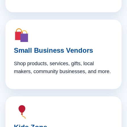
Small Business Vendors
Shop products, services, gifts, local
makers, community businesses, and more.