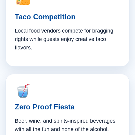
Taco Competition
Local food vendors compete for bragging
rights while guests enjoy creative taco
flavors.
Zero Proof Fiesta
Beer, wine, and spirits-inspired beverages
with all the fun and none of the alcohol.