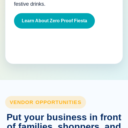
festive drinks.
Learn About Zero Proof Fiesta
VENDOR OPPORTUNITIES
Put your business in front
of families, shoppers, and