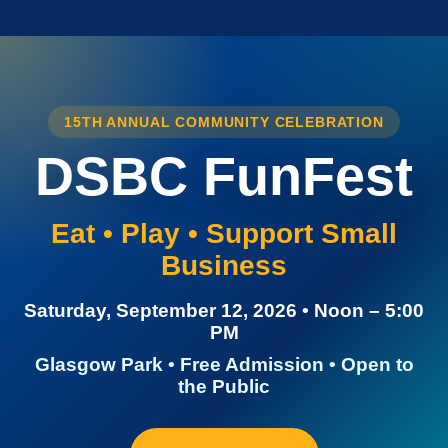
15TH ANNUAL COMMUNITY CELEBRATION
DSBC FunFest
Eat • Play • Support Small
Business
Saturday, September 12, 2026 • Noon – 5:00
PM
Glasgow Park • Free Admission • Open to
the Public