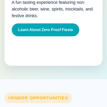
A fun tasting experience featuring non-
alcoholic beer, wine, spirits, mocktails, and
festive drinks.
Learn About Zero Proof Fiesta
VENDOR OPPORTUNITIES