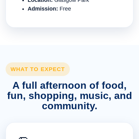
Location:
Glasgow Park
Admission:
Free
WHAT TO EXPECT
A full afternoon of food,
fun, shopping, music, and
community.