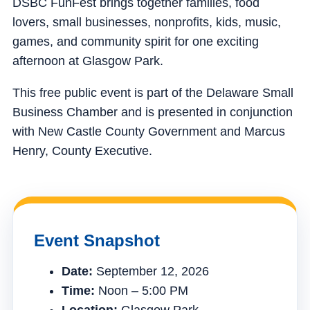
DSBC FunFest brings together families, food
lovers, small businesses, nonprofits, kids, music,
games, and community spirit for one exciting
afternoon at Glasgow Park.
This free public event is part of the Delaware Small
Business Chamber and is presented in conjunction
with New Castle County Government and Marcus
Henry, County Executive.
Event Snapshot
Date:
September 12, 2026
Time:
Noon – 5:00 PM