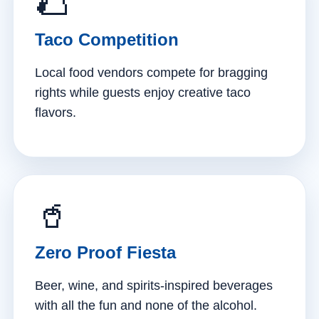
🌮
Taco Competition
Local food vendors compete for bragging
rights while guests enjoy creative taco
flavors.
🥤
Zero Proof Fiesta
Beer, wine, and spirits-inspired beverages
with all the fun and none of the alcohol.