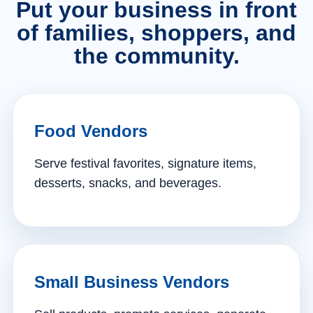
Put your business in front
of families, shoppers, and
the community.
Food Vendors
Serve festival favorites, signature items,
desserts, snacks, and beverages.
Small Business Vendors