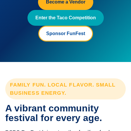
Become a Vendor
Enter the Taco Competition
Sponsor FunFest
FAMILY FUN. LOCAL FLAVOR. SMALL
BUSINESS ENERGY.
A vibrant community
festival for every age.