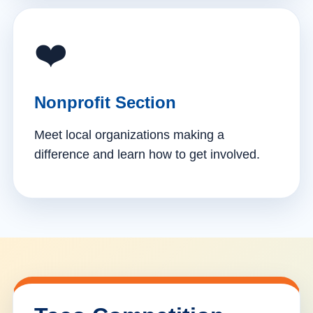
❤️
Nonprofit Section
Meet local organizations making a
difference and learn how to get involved.