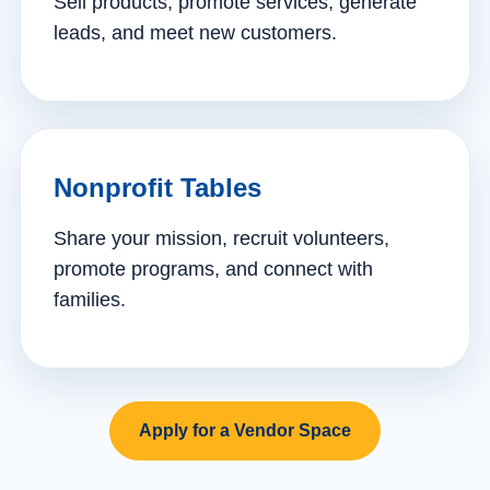
Sell products, promote services, generate
leads, and meet new customers.
Nonprofit Tables
Share your mission, recruit volunteers,
promote programs, and connect with
families.
Apply for a Vendor Space