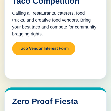
Taco Competition
Calling all restaurants, caterers, food
trucks, and creative food vendors. Bring
your best taco and compete for community
bragging rights.
Taco Vendor Interest Form
Zero Proof Fiesta