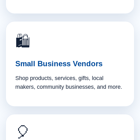
🛍️
Small Business Vendors
Shop products, services, gifts, local
makers, community businesses, and more.
🎈