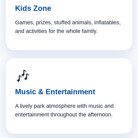
Kids Zone
Games, prizes, stuffed animals, inflatables,
and activities for the whole family.
🎶
Music & Entertainment
A lively park atmosphere with music and
entertainment throughout the afternoon.