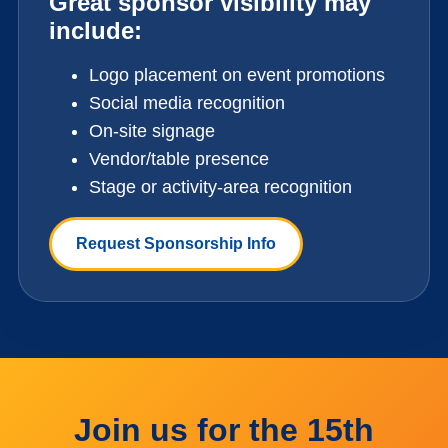
Great sponsor visibility may
include:
Logo placement on event promotions
Social media recognition
On-site signage
Vendor/table presence
Stage or activity-area recognition
Request Sponsorship Info
Join us for the 15th