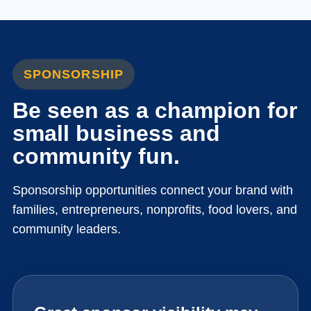
SPONSORSHIP
Be seen as a champion for
small business and
community fun.
Sponsorship opportunities connect your brand with
families, entrepreneurs, nonprofits, food lovers, and
community leaders.