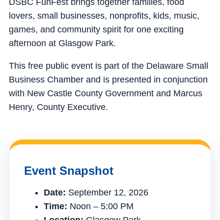
DSBC FunFest brings together families, food
lovers, small businesses, nonprofits, kids, music,
games, and community spirit for one exciting
afternoon at Glasgow Park.
This free public event is part of the Delaware Small
Business Chamber and is presented in conjunction
with New Castle County Government and Marcus
Henry, County Executive.
Event Snapshot
Date:
September 12, 2026
Time:
Noon – 5:00 PM