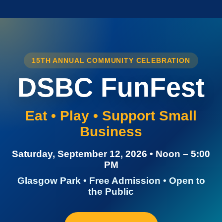
15TH ANNUAL COMMUNITY CELEBRATION
DSBC FunFest
Eat • Play • Support Small
Business
Saturday, September 12, 2026 • Noon – 5:00
PM
Glasgow Park • Free Admission • Open to
the Public