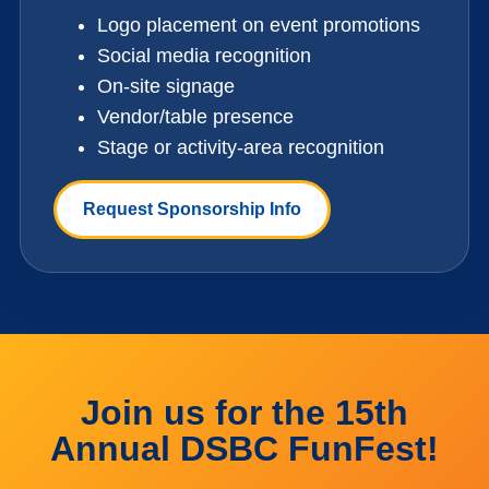
Logo placement on event promotions
Social media recognition
On-site signage
Vendor/table presence
Stage or activity-area recognition
Request Sponsorship Info
Join us for the 15th
Annual DSBC FunFest!