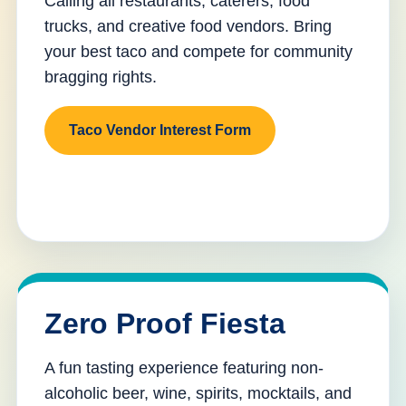
Calling all restaurants, caterers, food
trucks, and creative food vendors. Bring
your best taco and compete for community
bragging rights.
Taco Vendor Interest Form
Zero Proof Fiesta
A fun tasting experience featuring non-
alcoholic beer, wine, spirits, mocktails, and