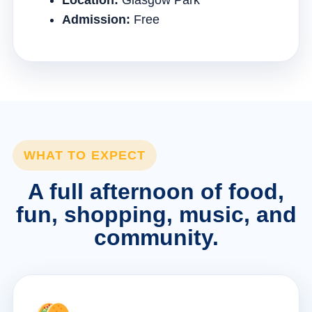
Location:
Glasgow Park
Admission:
Free
WHAT TO EXPECT
A full afternoon of food,
fun, shopping, music, and
community.