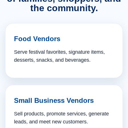
the community.
Food Vendors
Serve festival favorites, signature items,
desserts, snacks, and beverages.
Small Business Vendors
Sell products, promote services, generate
leads, and meet new customers.