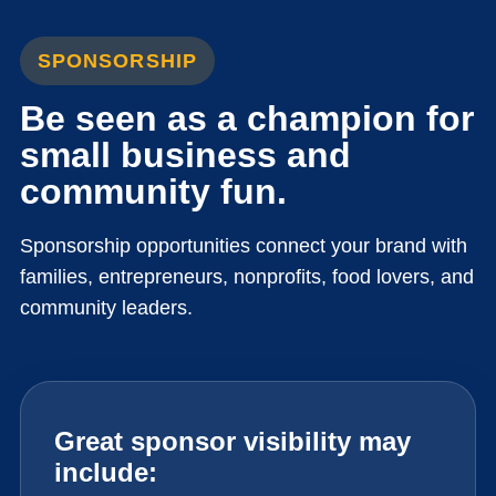
SPONSORSHIP
Be seen as a champion for
small business and
community fun.
Sponsorship opportunities connect your brand with
families, entrepreneurs, nonprofits, food lovers, and
community leaders.
Great sponsor visibility may
include: