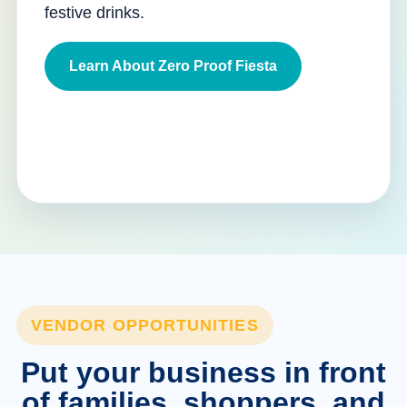
festive drinks.
Learn About Zero Proof Fiesta
VENDOR OPPORTUNITIES
Put your business in front
of families, shoppers, and