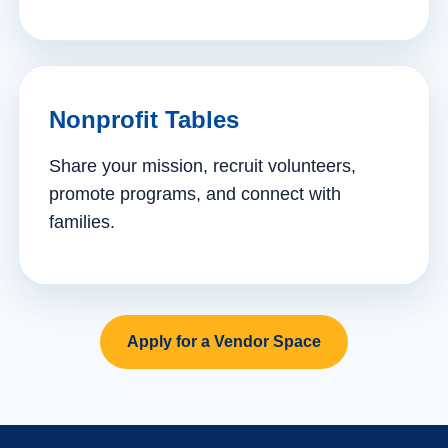
Nonprofit Tables
Share your mission, recruit volunteers,
promote programs, and connect with
families.
Apply for a Vendor Space