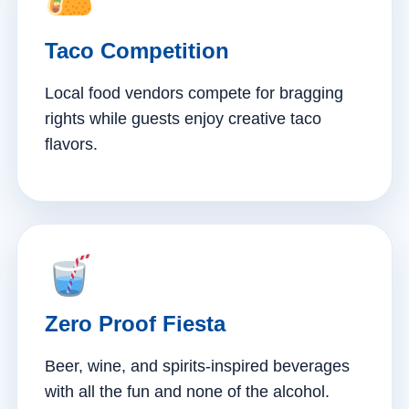
Taco Competition
Local food vendors compete for bragging
rights while guests enjoy creative taco
flavors.
Zero Proof Fiesta
Beer, wine, and spirits-inspired beverages
with all the fun and none of the alcohol.