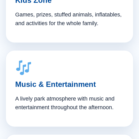
Kids Zone
Games, prizes, stuffed animals, inflatables,
and activities for the whole family.
Music & Entertainment
A lively park atmosphere with music and
entertainment throughout the afternoon.