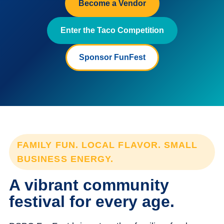
Become a Vendor
Enter the Taco Competition
Sponsor FunFest
FAMILY FUN. LOCAL FLAVOR. SMALL
BUSINESS ENERGY.
A vibrant community
festival for every age.