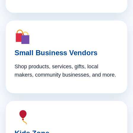
Small Business Vendors
Shop products, services, gifts, local
makers, community businesses, and more.