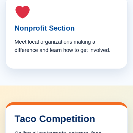
Nonprofit Section
Meet local organizations making a
difference and learn how to get involved.
Taco Competition