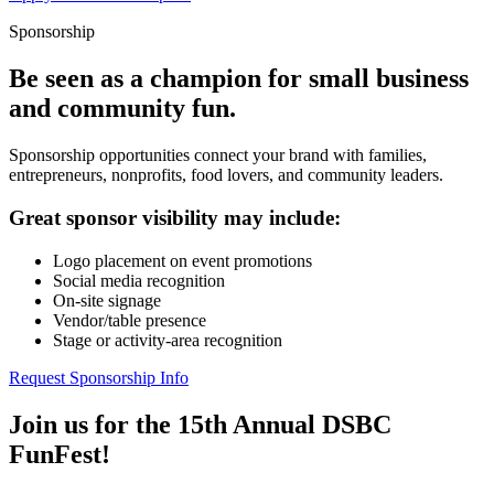
Sponsorship
Be seen as a champion for small business
and community fun.
Sponsorship opportunities connect your brand with families,
entrepreneurs, nonprofits, food lovers, and community leaders.
Great sponsor visibility may include:
Logo placement on event promotions
Social media recognition
On-site signage
Vendor/table presence
Stage or activity-area recognition
Request Sponsorship Info
Join us for the 15th Annual DSBC
FunFest!