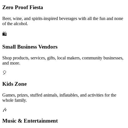
Zero Proof Fiesta
Beer, wine, and spirits-inspired beverages with all the fun and none
of the alcohol.
🛍️
Small Business Vendors
Shop products, services, gifts, local makers, community businesses,
and more.
🎈
Kids Zone
Games, prizes, stuffed animals, inflatables, and activities for the
whole family.
🎶
Music & Entertainment