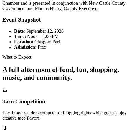
Chamber and is presented in conjunction with New Castle County
Government and Marcus Henry, County Executive.
Event Snapshot
Date:
September 12, 2026
Time:
Noon – 5:00 PM
Location:
Glasgow Park
Admission:
Free
What to Expect
A full afternoon of food, fun, shopping,
music, and community.
🌮
Taco Competition
Local food vendors compete for bragging rights while guests enjoy
creative taco flavors.
🥤