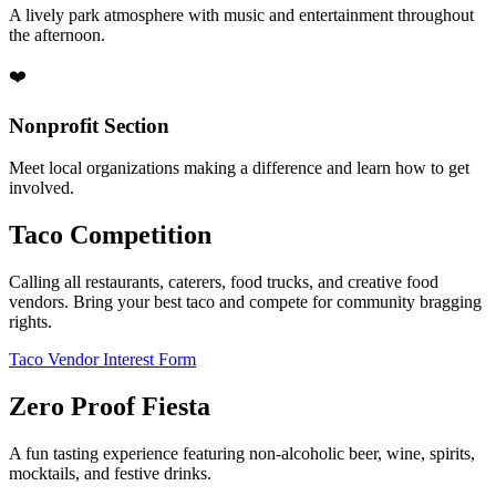
A lively park atmosphere with music and entertainment throughout
the afternoon.
❤️
Nonprofit Section
Meet local organizations making a difference and learn how to get
involved.
Taco Competition
Calling all restaurants, caterers, food trucks, and creative food
vendors. Bring your best taco and compete for community bragging
rights.
Taco Vendor Interest Form
Zero Proof Fiesta
A fun tasting experience featuring non-alcoholic beer, wine, spirits,
mocktails, and festive drinks.