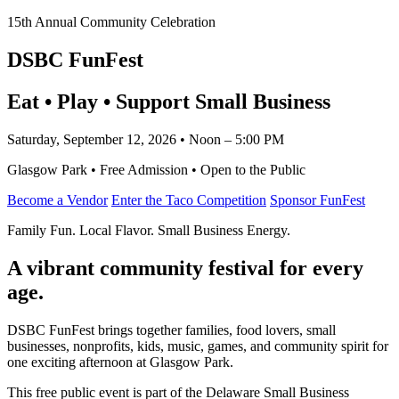
15th Annual Community Celebration
DSBC FunFest
Eat • Play • Support Small Business
Saturday, September 12, 2026 • Noon – 5:00 PM
Glasgow Park • Free Admission • Open to the Public
Become a Vendor
Enter the Taco Competition
Sponsor FunFest
Family Fun. Local Flavor. Small Business Energy.
A vibrant community festival for every
age.
DSBC FunFest brings together families, food lovers, small
businesses, nonprofits, kids, music, games, and community spirit for
one exciting afternoon at Glasgow Park.
This free public event is part of the Delaware Small Business