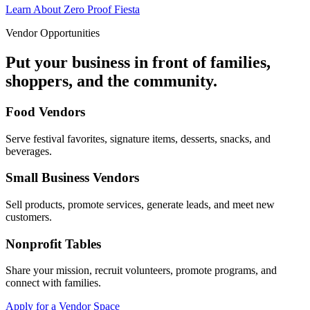
Learn About Zero Proof Fiesta
Vendor Opportunities
Put your business in front of families,
shoppers, and the community.
Food Vendors
Serve festival favorites, signature items, desserts, snacks, and
beverages.
Small Business Vendors
Sell products, promote services, generate leads, and meet new
customers.
Nonprofit Tables
Share your mission, recruit volunteers, promote programs, and
connect with families.
Apply for a Vendor Space