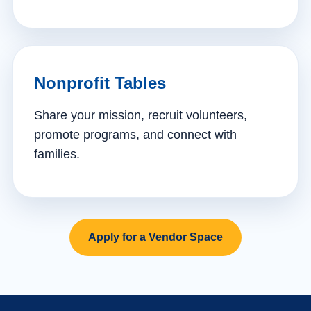
Nonprofit Tables
Share your mission, recruit volunteers,
promote programs, and connect with
families.
Apply for a Vendor Space