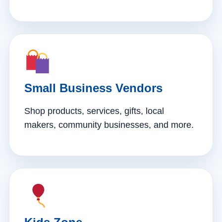
Small Business Vendors
Shop products, services, gifts, local
makers, community businesses, and more.