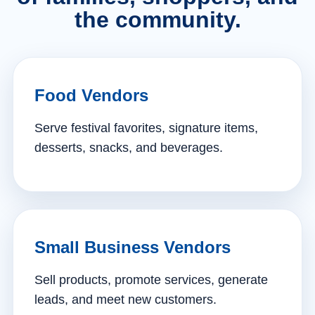
the community.
Food Vendors
Serve festival favorites, signature items,
desserts, snacks, and beverages.
Small Business Vendors
Sell products, promote services, generate
leads, and meet new customers.