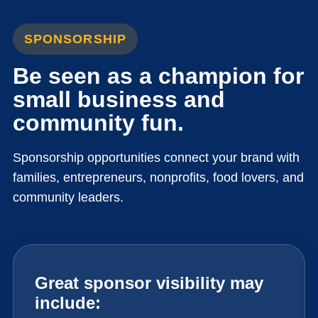
SPONSORSHIP
Be seen as a champion for
small business and
community fun.
Sponsorship opportunities connect your brand with
families, entrepreneurs, nonprofits, food lovers, and
community leaders.
Great sponsor visibility may
include: