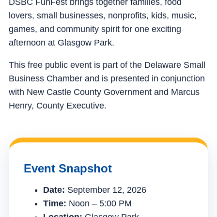
DSBC FunFest brings together families, food
lovers, small businesses, nonprofits, kids, music,
games, and community spirit for one exciting
afternoon at Glasgow Park.
This free public event is part of the Delaware Small
Business Chamber and is presented in conjunction
with New Castle County Government and Marcus
Henry, County Executive.
Event Snapshot
Date:
September 12, 2026
Time:
Noon – 5:00 PM