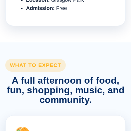
Location:
Glasgow Park
Admission:
Free
WHAT TO EXPECT
A full afternoon of food,
fun, shopping, music, and
community.