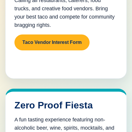
Calling all restaurants, caterers, food
trucks, and creative food vendors. Bring
your best taco and compete for community
bragging rights.
Taco Vendor Interest Form
Zero Proof Fiesta
A fun tasting experience featuring non-
alcoholic beer, wine, spirits, mocktails, and