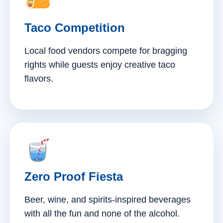
Taco Competition
Local food vendors compete for bragging
rights while guests enjoy creative taco
flavors.
Zero Proof Fiesta
Beer, wine, and spirits-inspired beverages
with all the fun and none of the alcohol.