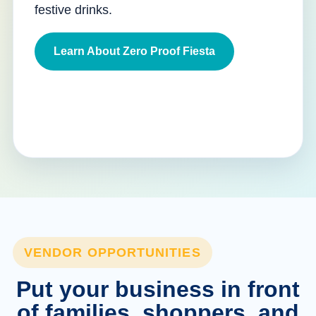
festive drinks.
Learn About Zero Proof Fiesta
VENDOR OPPORTUNITIES
Put your business in front
of families, shoppers, and