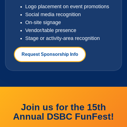
Logo placement on event promotions
Social media recognition
On-site signage
Vendor/table presence
Stage or activity-area recognition
Request Sponsorship Info
Join us for the 15th
Annual DSBC FunFest!