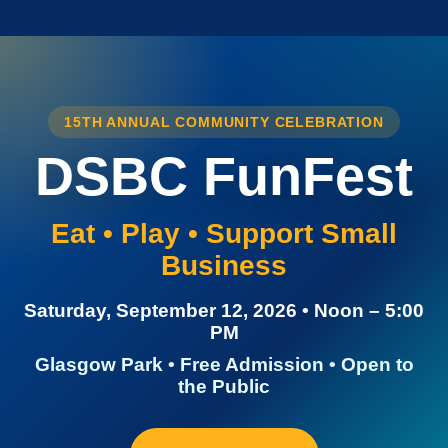
15TH ANNUAL COMMUNITY CELEBRATION
DSBC FunFest
Eat • Play • Support Small
Business
Saturday, September 12, 2026 • Noon – 5:00
PM
Glasgow Park • Free Admission • Open to
the Public