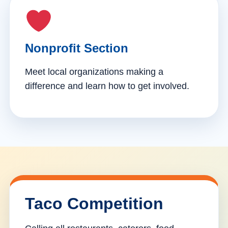
Nonprofit Section
Meet local organizations making a
difference and learn how to get involved.
Taco Competition