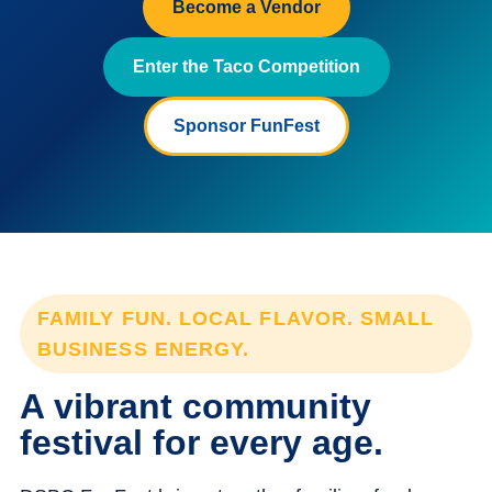
Become a Vendor
Enter the Taco Competition
Sponsor FunFest
FAMILY FUN. LOCAL FLAVOR. SMALL
BUSINESS ENERGY.
A vibrant community
festival for every age.