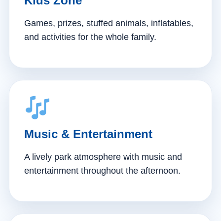
Kids Zone
Games, prizes, stuffed animals, inflatables,
and activities for the whole family.
Music & Entertainment
A lively park atmosphere with music and
entertainment throughout the afternoon.