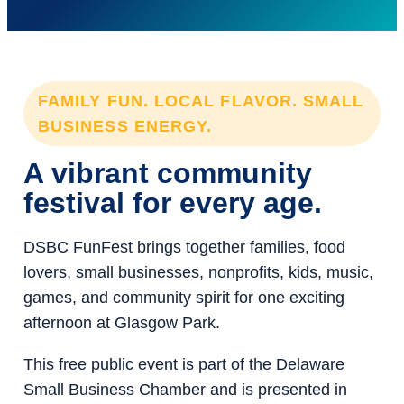
FAMILY FUN. LOCAL FLAVOR. SMALL
BUSINESS ENERGY.
A vibrant community
festival for every age.
DSBC FunFest brings together families, food
lovers, small businesses, nonprofits, kids, music,
games, and community spirit for one exciting
afternoon at Glasgow Park.
This free public event is part of the Delaware
Small Business Chamber and is presented in