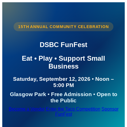
15TH ANNUAL COMMUNITY CELEBRATION
DSBC FunFest
Eat • Play • Support Small
Business
Saturday, September 12, 2026 • Noon –
5:00 PM
Glasgow Park • Free Admission • Open to
the Public
Become a Vendor
Enter the Taco Competition
Sponsor
FunFest