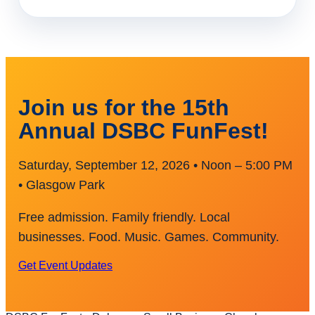
Join us for the 15th
Annual DSBC FunFest!
Saturday, September 12, 2026 • Noon – 5:00 PM
• Glasgow Park
Free admission. Family friendly. Local
businesses. Food. Music. Games. Community.
Get Event Updates