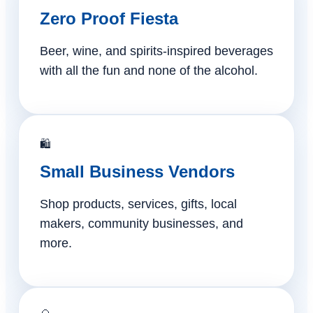
Zero Proof Fiesta
Beer, wine, and spirits-inspired beverages
with all the fun and none of the alcohol.
🛍️
Small Business Vendors
Shop products, services, gifts, local
makers, community businesses, and
more.