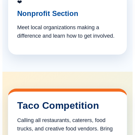
❤️
Nonprofit Section
Meet local organizations making a
difference and learn how to get involved.
Taco Competition
Calling all restaurants, caterers, food
trucks, and creative food vendors. Bring