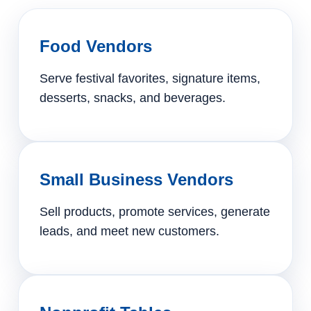
Food Vendors
Serve festival favorites, signature items,
desserts, snacks, and beverages.
Small Business Vendors
Sell products, promote services, generate
leads, and meet new customers.