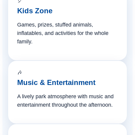
🎈
Kids Zone
Games, prizes, stuffed animals,
inflatables, and activities for the whole
family.
🎶
Music & Entertainment
A lively park atmosphere with music and
entertainment throughout the afternoon.