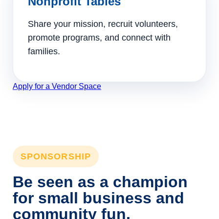
Nonprofit Tables
Share your mission, recruit volunteers,
promote programs, and connect with
families.
Apply for a Vendor Space
SPONSORSHIP
Be seen as a champion
for small business and
community fun.