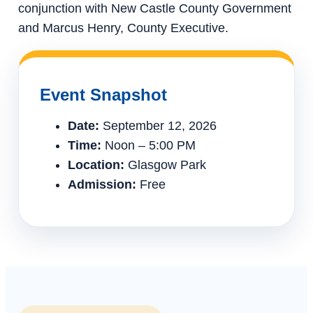
conjunction with New Castle County Government
and Marcus Henry, County Executive.
Event Snapshot
Date:
September 12, 2026
Time:
Noon – 5:00 PM
Location:
Glasgow Park
Admission:
Free