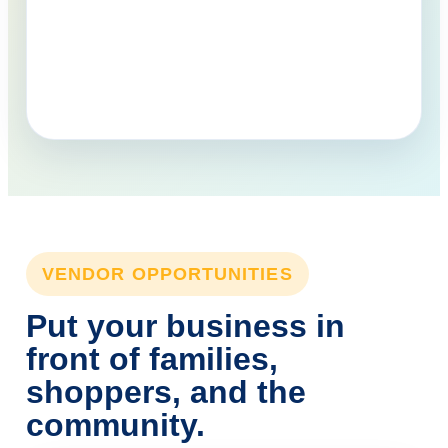
VENDOR OPPORTUNITIES
Put your business in
front of families,
shoppers, and the
community.