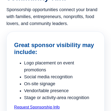
Sponsorship opportunities connect your brand
with families, entrepreneurs, nonprofits, food
lovers, and community leaders.
Great sponsor visibility may
include:
Logo placement on event
promotions
Social media recognition
On-site signage
Vendor/table presence
Stage or activity-area recognition
Request Sponsorship Info