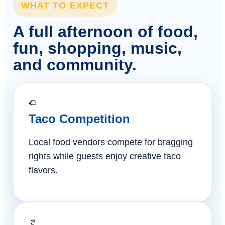
WHAT TO EXPECT
A full afternoon of food,
fun, shopping, music,
and community.
🌮
Taco Competition
Local food vendors compete for bragging
rights while guests enjoy creative taco
flavors.
🥤