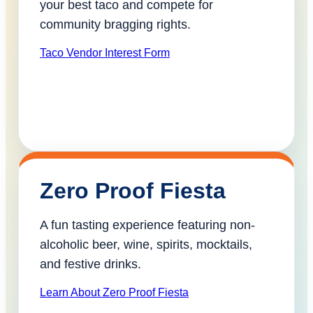
your best taco and compete for
community bragging rights.
Taco Vendor Interest Form
Zero Proof Fiesta
A fun tasting experience featuring non-
alcoholic beer, wine, spirits, mocktails,
and festive drinks.
Learn About Zero Proof Fiesta