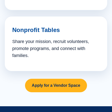
Nonprofit Tables
Share your mission, recruit volunteers,
promote programs, and connect with
families.
Apply for a Vendor Space