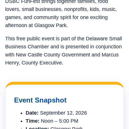
DSBC FunFest brings together families, food
lovers, small businesses, nonprofits, kids, music,
games, and community spirit for one exciting
afternoon at Glasgow Park.
This free public event is part of the Delaware Small
Business Chamber and is presented in conjunction
with New Castle County Government and Marcus
Henry, County Executive.
Event Snapshot
Date:
September 12, 2026
Time:
Noon – 5:00 PM