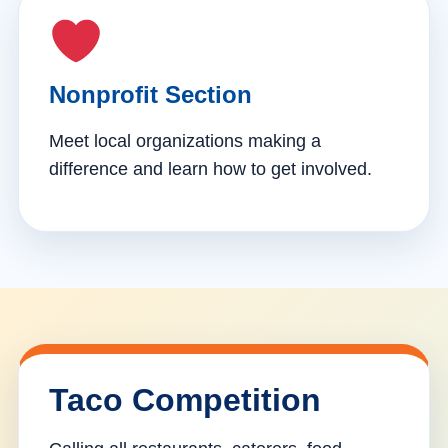
Nonprofit Section
Meet local organizations making a
difference and learn how to get involved.
Taco Competition