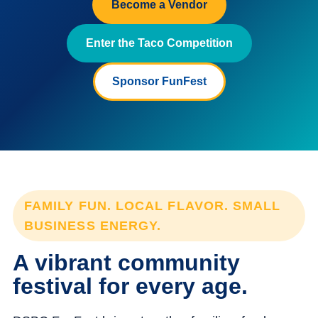
Become a Vendor
Enter the Taco Competition
Sponsor FunFest
FAMILY FUN. LOCAL FLAVOR. SMALL
BUSINESS ENERGY.
A vibrant community
festival for every age.