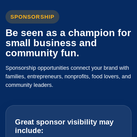
SPONSORSHIP
Be seen as a champion for
small business and
community fun.
Sponsorship opportunities connect your brand with
families, entrepreneurs, nonprofits, food lovers, and
community leaders.
Great sponsor visibility may
include: