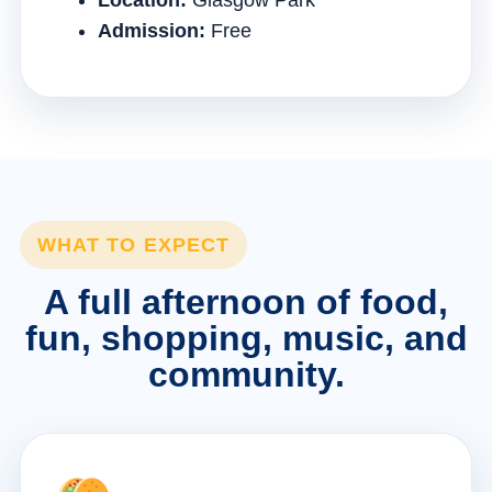
Location:
Glasgow Park
Admission:
Free
WHAT TO EXPECT
A full afternoon of food,
fun, shopping, music, and
community.