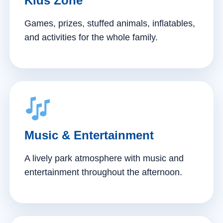
Kids Zone
Games, prizes, stuffed animals, inflatables,
and activities for the whole family.
Music & Entertainment
A lively park atmosphere with music and
entertainment throughout the afternoon.