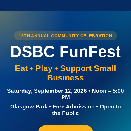
15TH ANNUAL COMMUNITY CELEBRATION
DSBC FunFest
Eat • Play • Support Small
Business
Saturday, September 12, 2026 • Noon – 5:00
PM
Glasgow Park • Free Admission • Open to
the Public