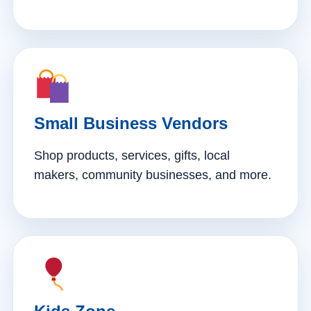
Small Business Vendors
Shop products, services, gifts, local
makers, community businesses, and more.