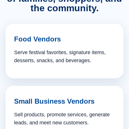
the community.
Food Vendors
Serve festival favorites, signature items,
desserts, snacks, and beverages.
Small Business Vendors
Sell products, promote services, generate
leads, and meet new customers.