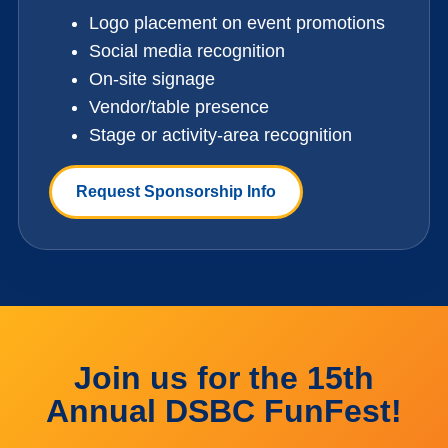
Logo placement on event promotions
Social media recognition
On-site signage
Vendor/table presence
Stage or activity-area recognition
Request Sponsorship Info
Join us for the 15th
Annual DSBC FunFest!