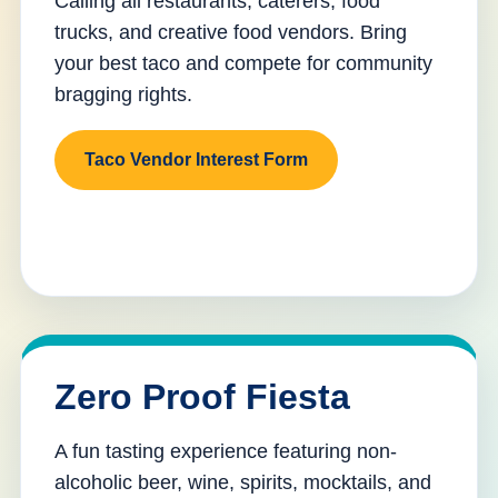
Calling all restaurants, caterers, food
trucks, and creative food vendors. Bring
your best taco and compete for community
bragging rights.
Taco Vendor Interest Form
Zero Proof Fiesta
A fun tasting experience featuring non-
alcoholic beer, wine, spirits, mocktails, and