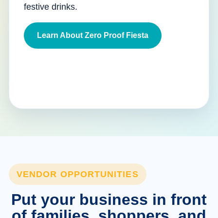
festive drinks.
Learn About Zero Proof Fiesta
VENDOR OPPORTUNITIES
Put your business in front
of families, shoppers, and