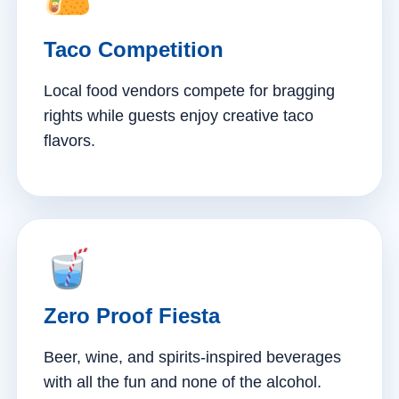
Taco Competition
Local food vendors compete for bragging
rights while guests enjoy creative taco
flavors.
Zero Proof Fiesta
Beer, wine, and spirits-inspired beverages
with all the fun and none of the alcohol.