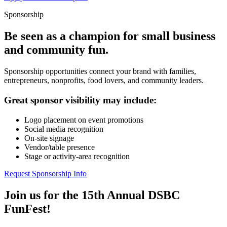
Sponsorship
Be seen as a champion for small business
and community fun.
Sponsorship opportunities connect your brand with families,
entrepreneurs, nonprofits, food lovers, and community leaders.
Great sponsor visibility may include:
Logo placement on event promotions
Social media recognition
On-site signage
Vendor/table presence
Stage or activity-area recognition
Request Sponsorship Info
Join us for the 15th Annual DSBC
FunFest!