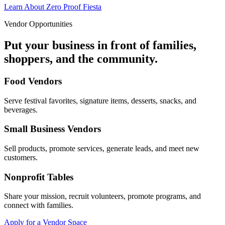
Learn About Zero Proof Fiesta
Vendor Opportunities
Put your business in front of families,
shoppers, and the community.
Food Vendors
Serve festival favorites, signature items, desserts, snacks, and
beverages.
Small Business Vendors
Sell products, promote services, generate leads, and meet new
customers.
Nonprofit Tables
Share your mission, recruit volunteers, promote programs, and
connect with families.
Apply for a Vendor Space