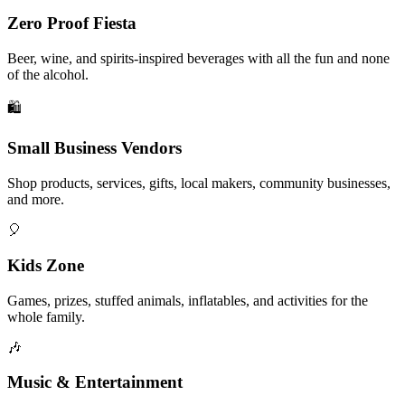
Zero Proof Fiesta
Beer, wine, and spirits-inspired beverages with all the fun and none
of the alcohol.
🛍️
Small Business Vendors
Shop products, services, gifts, local makers, community businesses,
and more.
🎈
Kids Zone
Games, prizes, stuffed animals, inflatables, and activities for the
whole family.
🎶
Music & Entertainment