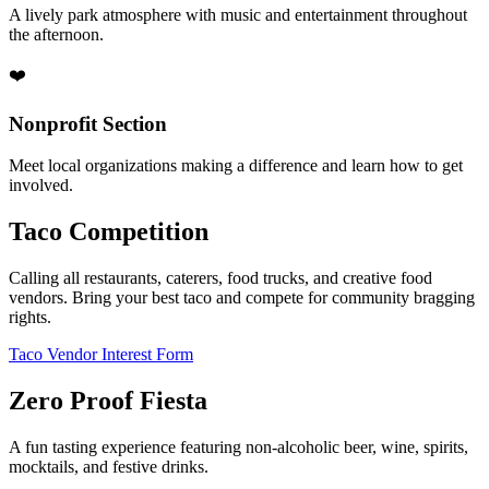
A lively park atmosphere with music and entertainment throughout
the afternoon.
❤️
Nonprofit Section
Meet local organizations making a difference and learn how to get
involved.
Taco Competition
Calling all restaurants, caterers, food trucks, and creative food
vendors. Bring your best taco and compete for community bragging
rights.
Taco Vendor Interest Form
Zero Proof Fiesta
A fun tasting experience featuring non-alcoholic beer, wine, spirits,
mocktails, and festive drinks.