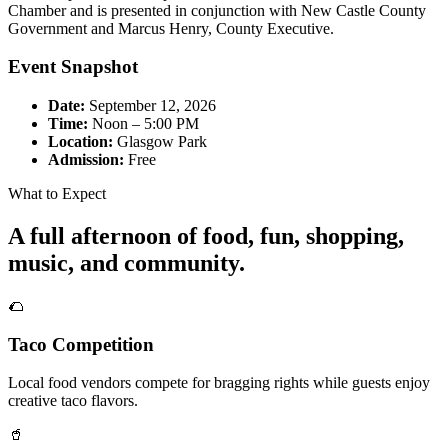
Chamber and is presented in conjunction with New Castle County
Government and Marcus Henry, County Executive.
Event Snapshot
Date:
September 12, 2026
Time:
Noon – 5:00 PM
Location:
Glasgow Park
Admission:
Free
What to Expect
A full afternoon of food, fun, shopping,
music, and community.
🌮
Taco Competition
Local food vendors compete for bragging rights while guests enjoy
creative taco flavors.
🥤