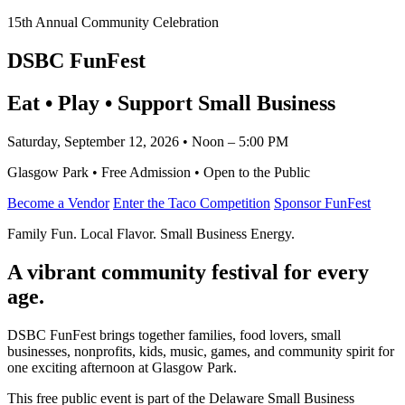
15th Annual Community Celebration
DSBC FunFest
Eat • Play • Support Small Business
Saturday, September 12, 2026 • Noon – 5:00 PM
Glasgow Park • Free Admission • Open to the Public
Become a Vendor
Enter the Taco Competition
Sponsor FunFest
Family Fun. Local Flavor. Small Business Energy.
A vibrant community festival for every
age.
DSBC FunFest brings together families, food lovers, small
businesses, nonprofits, kids, music, games, and community spirit for
one exciting afternoon at Glasgow Park.
This free public event is part of the Delaware Small Business