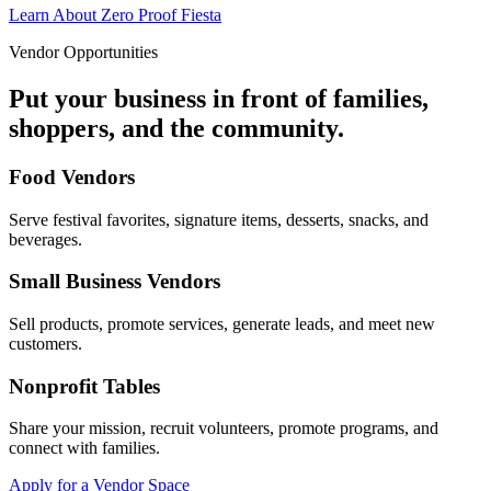
Learn About Zero Proof Fiesta
Vendor Opportunities
Put your business in front of families,
shoppers, and the community.
Food Vendors
Serve festival favorites, signature items, desserts, snacks, and
beverages.
Small Business Vendors
Sell products, promote services, generate leads, and meet new
customers.
Nonprofit Tables
Share your mission, recruit volunteers, promote programs, and
connect with families.
Apply for a Vendor Space