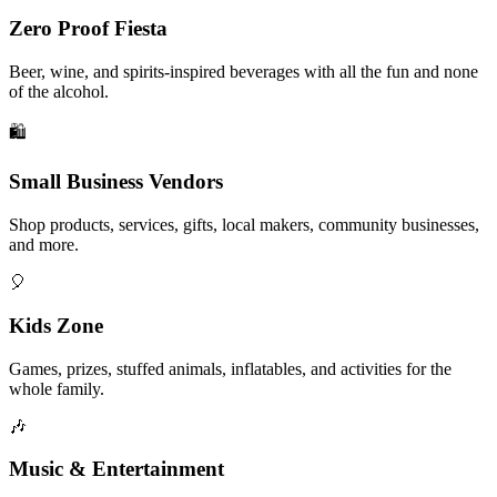
Zero Proof Fiesta
Beer, wine, and spirits-inspired beverages with all the fun and none
of the alcohol.
🛍️
Small Business Vendors
Shop products, services, gifts, local makers, community businesses,
and more.
🎈
Kids Zone
Games, prizes, stuffed animals, inflatables, and activities for the
whole family.
🎶
Music & Entertainment