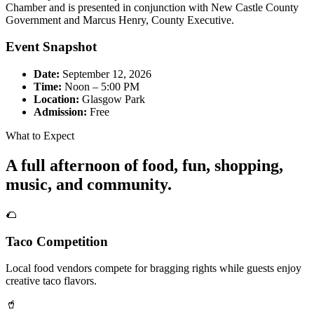
Chamber and is presented in conjunction with New Castle County
Government and Marcus Henry, County Executive.
Event Snapshot
Date:
September 12, 2026
Time:
Noon – 5:00 PM
Location:
Glasgow Park
Admission:
Free
What to Expect
A full afternoon of food, fun, shopping,
music, and community.
🌮
Taco Competition
Local food vendors compete for bragging rights while guests enjoy
creative taco flavors.
🥤