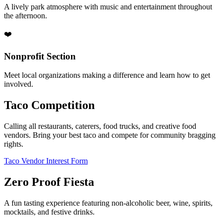
A lively park atmosphere with music and entertainment throughout
the afternoon.
❤️
Nonprofit Section
Meet local organizations making a difference and learn how to get
involved.
Taco Competition
Calling all restaurants, caterers, food trucks, and creative food
vendors. Bring your best taco and compete for community bragging
rights.
Taco Vendor Interest Form
Zero Proof Fiesta
A fun tasting experience featuring non-alcoholic beer, wine, spirits,
mocktails, and festive drinks.