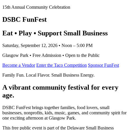
15th Annual Community Celebration
DSBC FunFest
Eat • Play • Support Small Business
Saturday, September 12, 2026 • Noon – 5:00 PM
Glasgow Park • Free Admission • Open to the Public
Become a Vendor
Enter the Taco Competition
Sponsor FunFest
Family Fun. Local Flavor. Small Business Energy.
A vibrant community festival for every
age.
DSBC FunFest brings together families, food lovers, small
businesses, nonprofits, kids, music, games, and community spirit for
one exciting afternoon at Glasgow Park.
This free public event is part of the Delaware Small Business