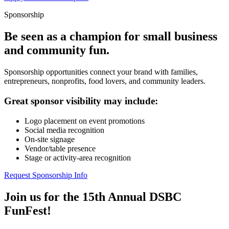
Sponsorship
Be seen as a champion for small business
and community fun.
Sponsorship opportunities connect your brand with families,
entrepreneurs, nonprofits, food lovers, and community leaders.
Great sponsor visibility may include:
Logo placement on event promotions
Social media recognition
On-site signage
Vendor/table presence
Stage or activity-area recognition
Request Sponsorship Info
Join us for the 15th Annual DSBC
FunFest!