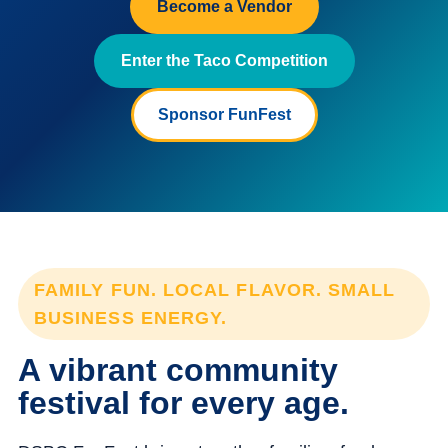
Become a Vendor
Enter the Taco Competition
Sponsor FunFest
FAMILY FUN. LOCAL FLAVOR. SMALL
BUSINESS ENERGY.
A vibrant community
festival for every age.