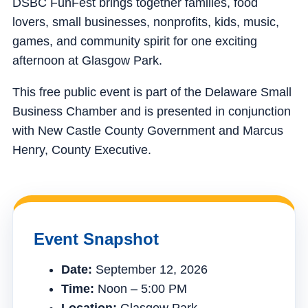
DSBC FunFest brings together families, food
lovers, small businesses, nonprofits, kids, music,
games, and community spirit for one exciting
afternoon at Glasgow Park.
This free public event is part of the Delaware Small
Business Chamber and is presented in conjunction
with New Castle County Government and Marcus
Henry, County Executive.
Event Snapshot
Date:
September 12, 2026
Time:
Noon – 5:00 PM