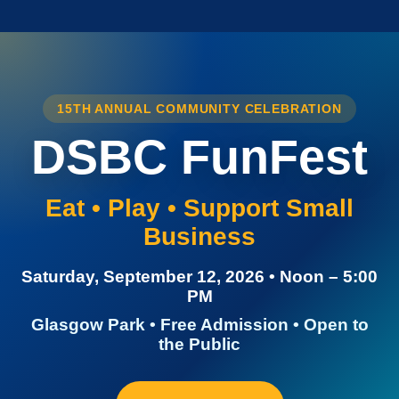
15TH ANNUAL COMMUNITY CELEBRATION
DSBC FunFest
Eat • Play • Support Small
Business
Saturday, September 12, 2026 • Noon – 5:00
PM
Glasgow Park • Free Admission • Open to
the Public