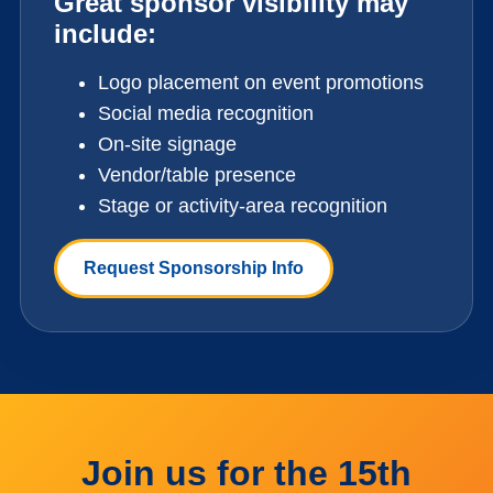
Great sponsor visibility may
include:
Logo placement on event promotions
Social media recognition
On-site signage
Vendor/table presence
Stage or activity-area recognition
Request Sponsorship Info
Join us for the 15th