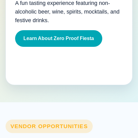
A fun tasting experience featuring non-
alcoholic beer, wine, spirits, mocktails, and
festive drinks.
Learn About Zero Proof Fiesta
VENDOR OPPORTUNITIES