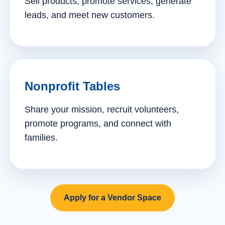
Sell products, promote services, generate
leads, and meet new customers.
Nonprofit Tables
Share your mission, recruit volunteers,
promote programs, and connect with
families.
Apply for a Vendor Space