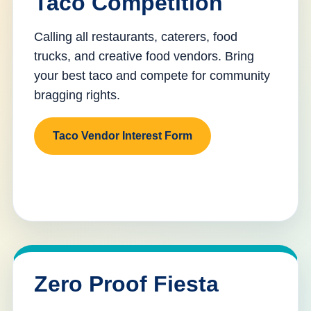
Taco Competition
Calling all restaurants, caterers, food
trucks, and creative food vendors. Bring
your best taco and compete for community
bragging rights.
Taco Vendor Interest Form
Zero Proof Fiesta