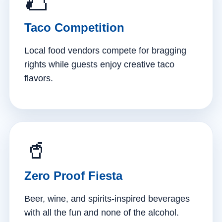
🌮
Taco Competition
Local food vendors compete for bragging
rights while guests enjoy creative taco
flavors.
🥤
Zero Proof Fiesta
Beer, wine, and spirits-inspired beverages
with all the fun and none of the alcohol.