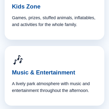
Kids Zone
Games, prizes, stuffed animals, inflatables,
and activities for the whole family.
🎶
Music & Entertainment
A lively park atmosphere with music and
entertainment throughout the afternoon.