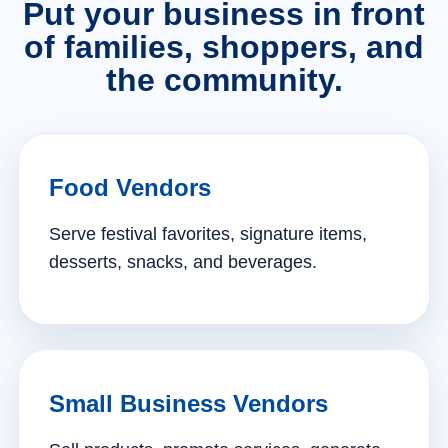
Put your business in front
of families, shoppers, and
the community.
Food Vendors
Serve festival favorites, signature items,
desserts, snacks, and beverages.
Small Business Vendors