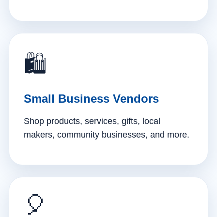
🛍️
Small Business Vendors
Shop products, services, gifts, local
makers, community businesses, and more.
🎈