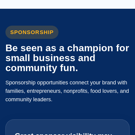
SPONSORSHIP
Be seen as a champion for
small business and
community fun.
Sponsorship opportunities connect your brand with
families, entrepreneurs, nonprofits, food lovers, and
community leaders.