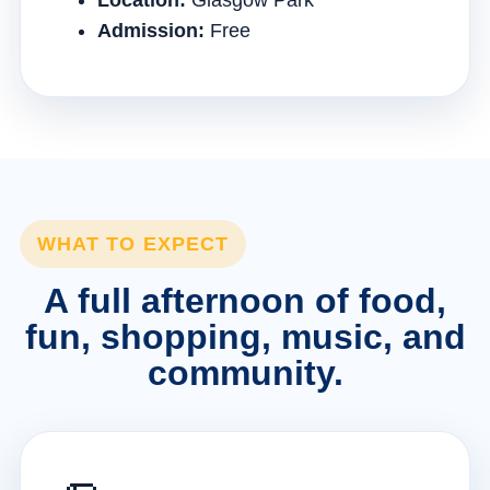
Location:
Glasgow Park
Admission:
Free
WHAT TO EXPECT
A full afternoon of food,
fun, shopping, music, and
community.