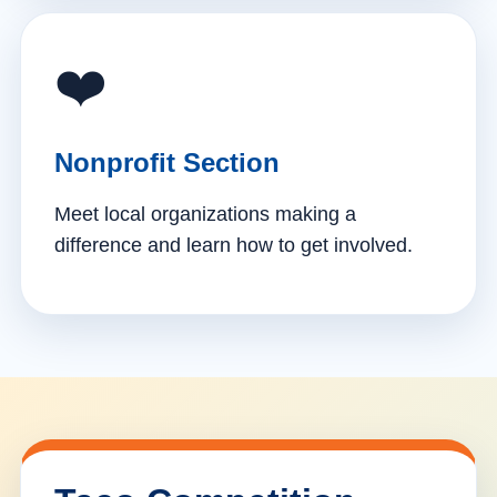
❤️
Nonprofit Section
Meet local organizations making a
difference and learn how to get involved.