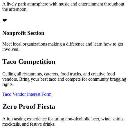
A lively park atmosphere with music and entertainment throughout
the afternoon.
❤️
Nonprofit Section
Meet local organizations making a difference and learn how to get
involved.
Taco Competition
Calling all restaurants, caterers, food trucks, and creative food
vendors. Bring your best taco and compete for community bragging
rights.
Taco Vendor Interest Form
Zero Proof Fiesta
A fun tasting experience featuring non-alcoholic beer, wine, spirits,
mocktails, and festive drinks.