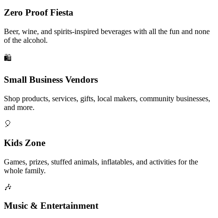
Zero Proof Fiesta
Beer, wine, and spirits-inspired beverages with all the fun and none
of the alcohol.
🛍️
Small Business Vendors
Shop products, services, gifts, local makers, community businesses,
and more.
🎈
Kids Zone
Games, prizes, stuffed animals, inflatables, and activities for the
whole family.
🎶
Music & Entertainment