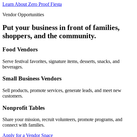
Learn About Zero Proof Fiesta
Vendor Opportunities
Put your business in front of families,
shoppers, and the community.
Food Vendors
Serve festival favorites, signature items, desserts, snacks, and
beverages.
Small Business Vendors
Sell products, promote services, generate leads, and meet new
customers.
Nonprofit Tables
Share your mission, recruit volunteers, promote programs, and
connect with families.
Apply for a Vendor Space