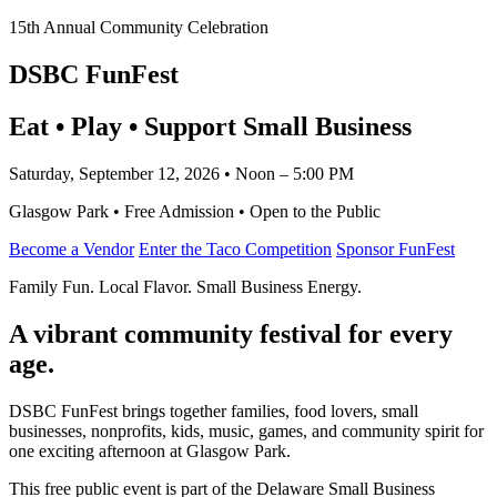
15th Annual Community Celebration
DSBC FunFest
Eat • Play • Support Small Business
Saturday, September 12, 2026 • Noon – 5:00 PM
Glasgow Park • Free Admission • Open to the Public
Become a Vendor
Enter the Taco Competition
Sponsor FunFest
Family Fun. Local Flavor. Small Business Energy.
A vibrant community festival for every
age.
DSBC FunFest brings together families, food lovers, small
businesses, nonprofits, kids, music, games, and community spirit for
one exciting afternoon at Glasgow Park.
This free public event is part of the Delaware Small Business