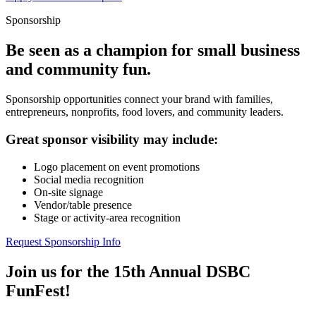
Sponsorship
Be seen as a champion for small business
and community fun.
Sponsorship opportunities connect your brand with families,
entrepreneurs, nonprofits, food lovers, and community leaders.
Great sponsor visibility may include:
Logo placement on event promotions
Social media recognition
On-site signage
Vendor/table presence
Stage or activity-area recognition
Request Sponsorship Info
Join us for the 15th Annual DSBC
FunFest!