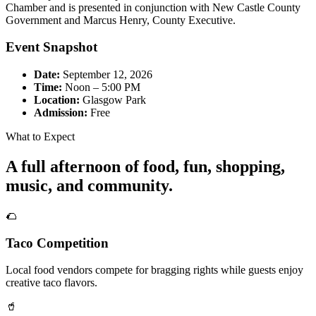
Chamber and is presented in conjunction with New Castle County
Government and Marcus Henry, County Executive.
Event Snapshot
Date:
September 12, 2026
Time:
Noon – 5:00 PM
Location:
Glasgow Park
Admission:
Free
What to Expect
A full afternoon of food, fun, shopping,
music, and community.
🌮
Taco Competition
Local food vendors compete for bragging rights while guests enjoy
creative taco flavors.
🥤