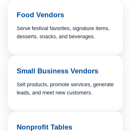
Food Vendors
Serve festival favorites, signature items,
desserts, snacks, and beverages.
Small Business Vendors
Sell products, promote services, generate
leads, and meet new customers.
Nonprofit Tables