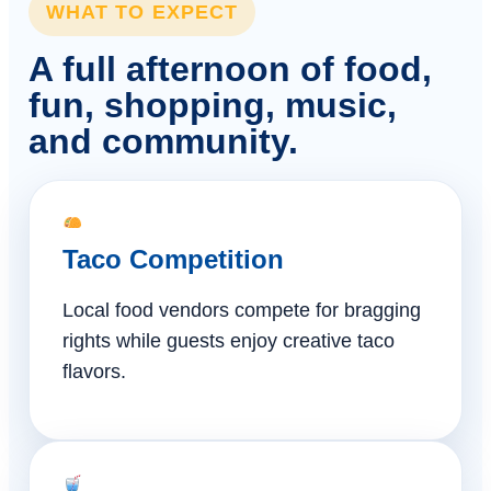
WHAT TO EXPECT
A full afternoon of food,
fun, shopping, music,
and community.
Taco Competition
Local food vendors compete for bragging
rights while guests enjoy creative taco
flavors.