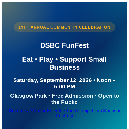
15TH ANNUAL COMMUNITY CELEBRATION
DSBC FunFest
Eat • Play • Support Small
Business
Saturday, September 12, 2026 • Noon –
5:00 PM
Glasgow Park • Free Admission • Open to
the Public
Become a Vendor
Enter the Taco Competition
Sponsor
FunFest