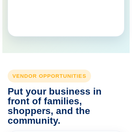
VENDOR OPPORTUNITIES
Put your business in
front of families,
shoppers, and the
community.