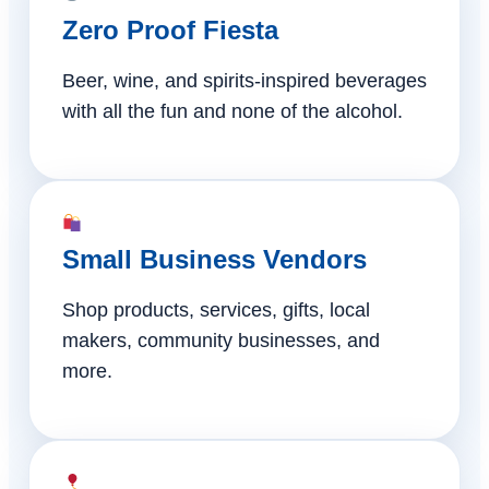
Zero Proof Fiesta
Beer, wine, and spirits-inspired beverages
with all the fun and none of the alcohol.
Small Business Vendors
Shop products, services, gifts, local
makers, community businesses, and
more.