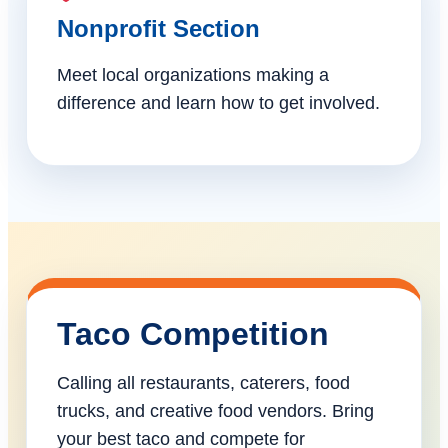
Nonprofit Section
Meet local organizations making a
difference and learn how to get involved.
Taco Competition
Calling all restaurants, caterers, food
trucks, and creative food vendors. Bring
your best taco and compete for