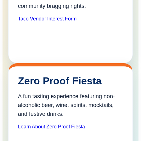
community bragging rights.
Taco Vendor Interest Form
Zero Proof Fiesta
A fun tasting experience featuring non-
alcoholic beer, wine, spirits, mocktails,
and festive drinks.
Learn About Zero Proof Fiesta