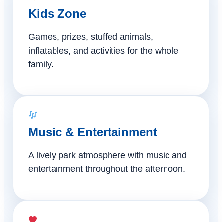
Kids Zone
Games, prizes, stuffed animals,
inflatables, and activities for the whole
family.
Music & Entertainment
A lively park atmosphere with music and
entertainment throughout the afternoon.