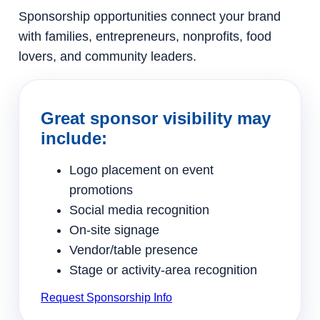
Sponsorship opportunities connect your brand
with families, entrepreneurs, nonprofits, food
lovers, and community leaders.
Great sponsor visibility may
include:
Logo placement on event
promotions
Social media recognition
On-site signage
Vendor/table presence
Stage or activity-area recognition
Request Sponsorship Info