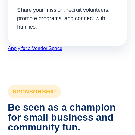
Share your mission, recruit volunteers,
promote programs, and connect with
families.
Apply for a Vendor Space
SPONSORSHIP
Be seen as a champion
for small business and
community fun.