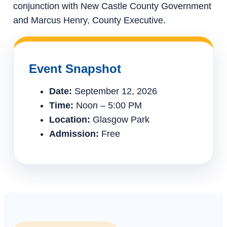
conjunction with New Castle County Government
and Marcus Henry, County Executive.
Event Snapshot
Date:
September 12, 2026
Time:
Noon – 5:00 PM
Location:
Glasgow Park
Admission:
Free