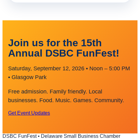
Join us for the 15th
Annual DSBC FunFest!
Saturday, September 12, 2026 • Noon – 5:00 PM
• Glasgow Park
Free admission. Family friendly. Local
businesses. Food. Music. Games. Community.
Get Event Updates
DSBC FunFest • Delaware Small Business Chamber