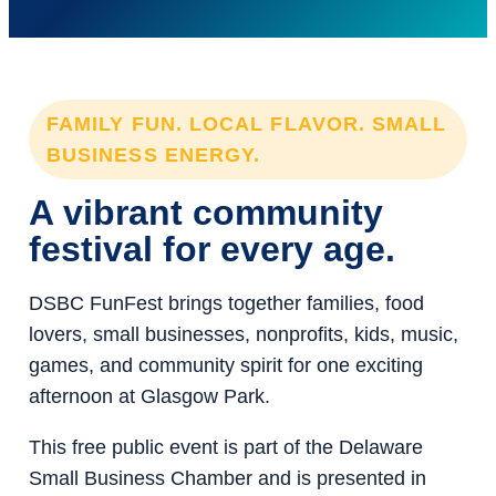
FAMILY FUN. LOCAL FLAVOR. SMALL
BUSINESS ENERGY.
A vibrant community
festival for every age.
DSBC FunFest brings together families, food
lovers, small businesses, nonprofits, kids, music,
games, and community spirit for one exciting
afternoon at Glasgow Park.
This free public event is part of the Delaware
Small Business Chamber and is presented in