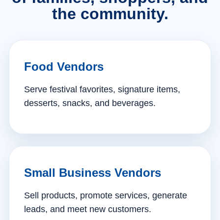
the community.
Food Vendors
Serve festival favorites, signature items,
desserts, snacks, and beverages.
Small Business Vendors
Sell products, promote services, generate
leads, and meet new customers.