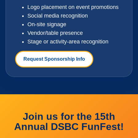
Logo placement on event promotions
Social media recognition
On-site signage
Vendor/table presence
Stage or activity-area recognition
Request Sponsorship Info
Join us for the 15th
Annual DSBC FunFest!