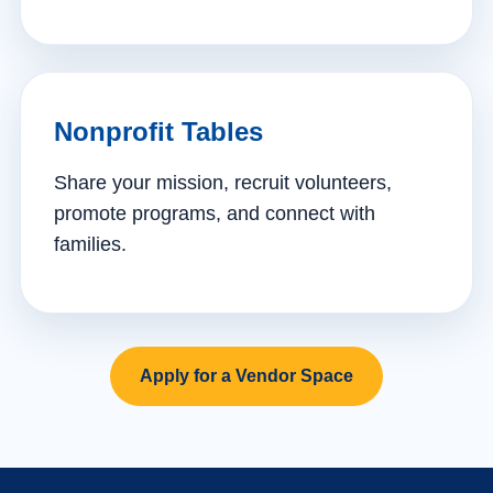
Nonprofit Tables
Share your mission, recruit volunteers,
promote programs, and connect with
families.
Apply for a Vendor Space