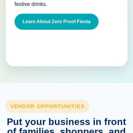
festive drinks.
Learn About Zero Proof Fiesta
VENDOR OPPORTUNITIES
Put your business in front
of families, shoppers, and