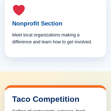
Nonprofit Section
Meet local organizations making a
difference and learn how to get involved.
Taco Competition