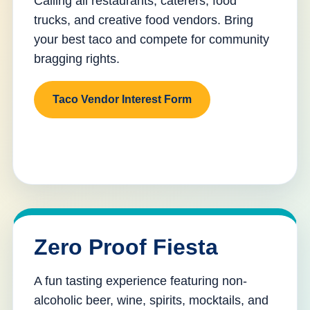
Calling all restaurants, caterers, food
trucks, and creative food vendors. Bring
your best taco and compete for community
bragging rights.
Taco Vendor Interest Form
Zero Proof Fiesta
A fun tasting experience featuring non-
alcoholic beer, wine, spirits, mocktails, and