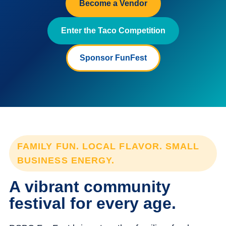
Become a Vendor
Enter the Taco Competition
Sponsor FunFest
FAMILY FUN. LOCAL FLAVOR. SMALL
BUSINESS ENERGY.
A vibrant community
festival for every age.