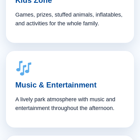
Kids Zone
Games, prizes, stuffed animals, inflatables,
and activities for the whole family.
Music & Entertainment
A lively park atmosphere with music and
entertainment throughout the afternoon.