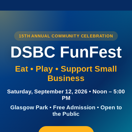
15TH ANNUAL COMMUNITY CELEBRATION
DSBC FunFest
Eat • Play • Support Small
Business
Saturday, September 12, 2026 • Noon – 5:00
PM
Glasgow Park • Free Admission • Open to
the Public