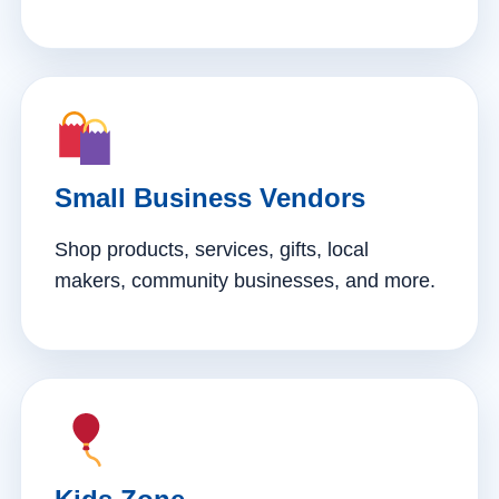
Small Business Vendors
Shop products, services, gifts, local
makers, community businesses, and more.