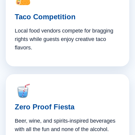
Taco Competition
Local food vendors compete for bragging
rights while guests enjoy creative taco
flavors.
Zero Proof Fiesta
Beer, wine, and spirits-inspired beverages
with all the fun and none of the alcohol.