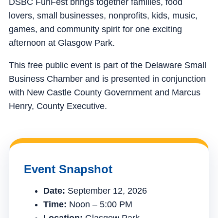
DSBC FunFest brings together families, food
lovers, small businesses, nonprofits, kids, music,
games, and community spirit for one exciting
afternoon at Glasgow Park.
This free public event is part of the Delaware Small
Business Chamber and is presented in conjunction
with New Castle County Government and Marcus
Henry, County Executive.
Event Snapshot
Date:
September 12, 2026
Time:
Noon – 5:00 PM