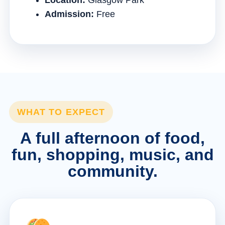
Location:
Glasgow Park
Admission:
Free
WHAT TO EXPECT
A full afternoon of food,
fun, shopping, music, and
community.