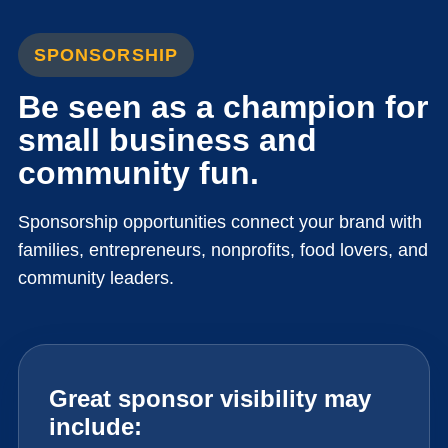
SPONSORSHIP
Be seen as a champion for
small business and
community fun.
Sponsorship opportunities connect your brand with
families, entrepreneurs, nonprofits, food lovers, and
community leaders.
Great sponsor visibility may
include: