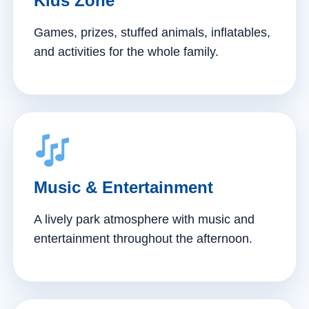
Kids Zone
Games, prizes, stuffed animals, inflatables,
and activities for the whole family.
Music & Entertainment
A lively park atmosphere with music and
entertainment throughout the afternoon.