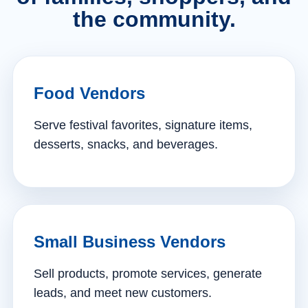
the community.
Food Vendors
Serve festival favorites, signature items,
desserts, snacks, and beverages.
Small Business Vendors
Sell products, promote services, generate
leads, and meet new customers.