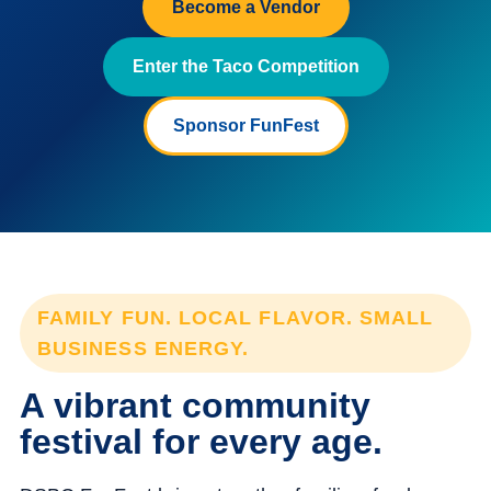
Become a Vendor
Enter the Taco Competition
Sponsor FunFest
FAMILY FUN. LOCAL FLAVOR. SMALL
BUSINESS ENERGY.
A vibrant community
festival for every age.