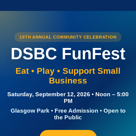
15TH ANNUAL COMMUNITY CELEBRATION
DSBC FunFest
Eat • Play • Support Small
Business
Saturday, September 12, 2026 • Noon – 5:00
PM
Glasgow Park • Free Admission • Open to
the Public