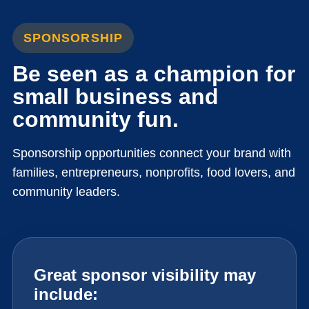
SPONSORSHIP
Be seen as a champion for
small business and
community fun.
Sponsorship opportunities connect your brand with
families, entrepreneurs, nonprofits, food lovers, and
community leaders.
Great sponsor visibility may
include: