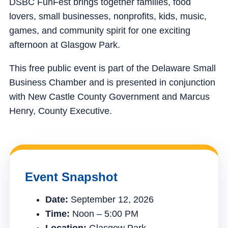
DSBC FunFest brings together families, food
lovers, small businesses, nonprofits, kids, music,
games, and community spirit for one exciting
afternoon at Glasgow Park.
This free public event is part of the Delaware Small
Business Chamber and is presented in conjunction
with New Castle County Government and Marcus
Henry, County Executive.
Event Snapshot
Date:
September 12, 2026
Time:
Noon – 5:00 PM