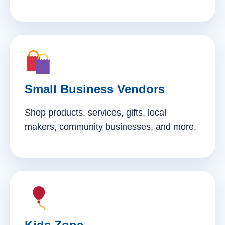
Small Business Vendors
Shop products, services, gifts, local
makers, community businesses, and more.