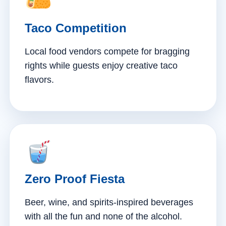
Taco Competition
Local food vendors compete for bragging
rights while guests enjoy creative taco
flavors.
Zero Proof Fiesta
Beer, wine, and spirits-inspired beverages
with all the fun and none of the alcohol.