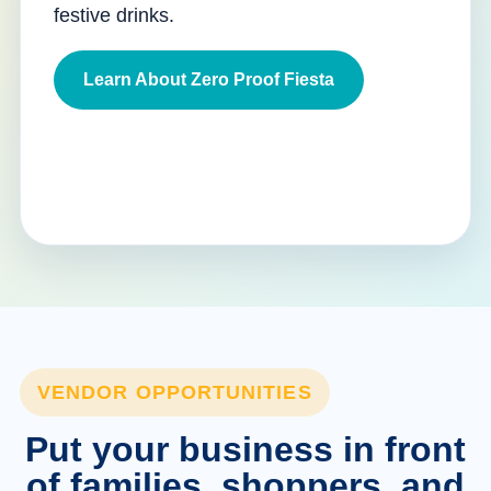
festive drinks.
Learn About Zero Proof Fiesta
VENDOR OPPORTUNITIES
Put your business in front
of families, shoppers, and