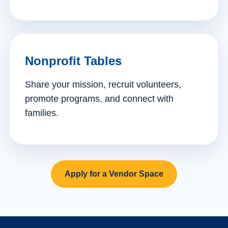
Nonprofit Tables
Share your mission, recruit volunteers,
promote programs, and connect with
families.
Apply for a Vendor Space