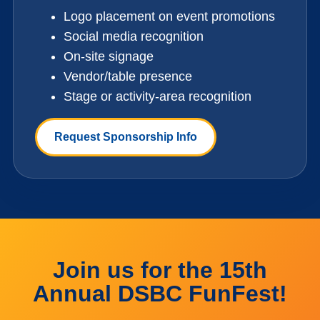
Logo placement on event promotions
Social media recognition
On-site signage
Vendor/table presence
Stage or activity-area recognition
Request Sponsorship Info
Join us for the 15th
Annual DSBC FunFest!