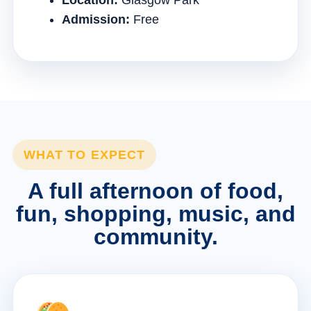
Location:
Glasgow Park
Admission:
Free
WHAT TO EXPECT
A full afternoon of food,
fun, shopping, music, and
community.