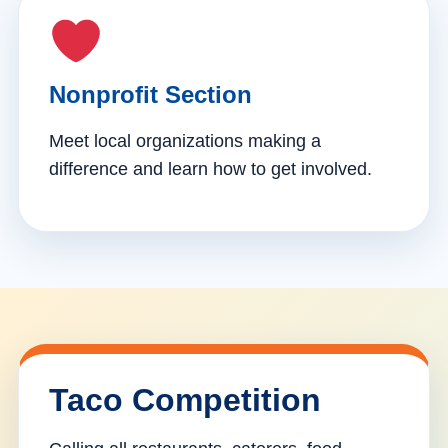
Nonprofit Section
Meet local organizations making a
difference and learn how to get involved.
Taco Competition