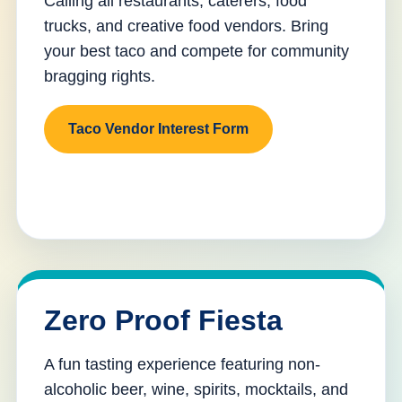
Calling all restaurants, caterers, food
trucks, and creative food vendors. Bring
your best taco and compete for community
bragging rights.
Taco Vendor Interest Form
Zero Proof Fiesta
A fun tasting experience featuring non-
alcoholic beer, wine, spirits, mocktails, and