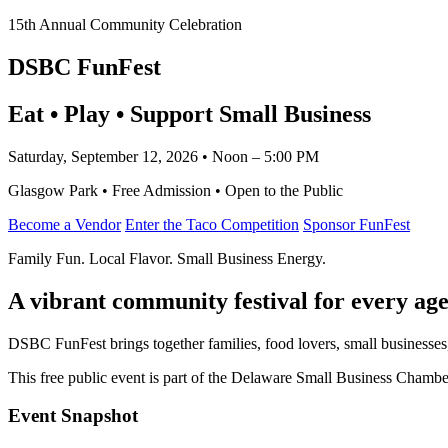
15th Annual Community Celebration
DSBC FunFest
Eat • Play • Support Small Business
Saturday, September 12, 2026 • Noon – 5:00 PM
Glasgow Park • Free Admission • Open to the Public
Become a Vendor
Enter the Taco Competition
Sponsor FunFest
Family Fun. Local Flavor. Small Business Energy.
A vibrant community festival for every age
DSBC FunFest brings together families, food lovers, small businesses
This free public event is part of the Delaware Small Business Cham
Event Snapshot