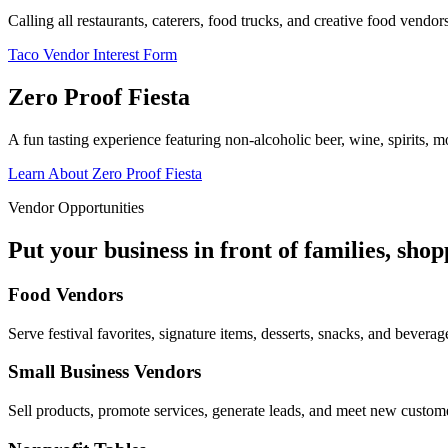
Calling all restaurants, caterers, food trucks, and creative food vend
Taco Vendor Interest Form
Zero Proof Fiesta
A fun tasting experience featuring non-alcoholic beer, wine, spirits, mo
Learn About Zero Proof Fiesta
Vendor Opportunities
Put your business in front of families, sho
Food Vendors
Serve festival favorites, signature items, desserts, snacks, and beverag
Small Business Vendors
Sell products, promote services, generate leads, and meet new custom