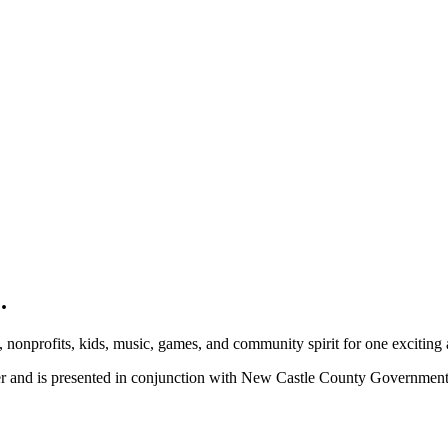
.
, nonprofits, kids, music, games, and community spirit for one exciting
ber and is presented in conjunction with New Castle County Governme