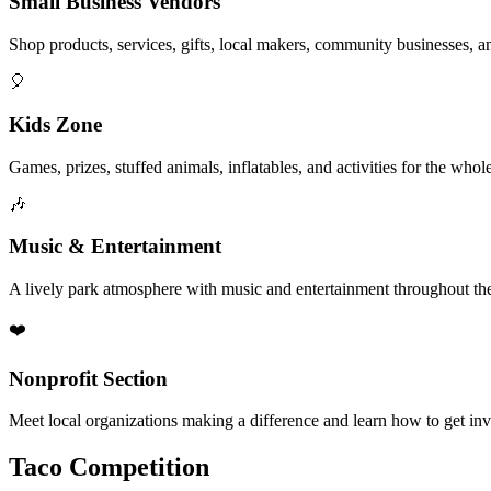
Small Business Vendors
Shop products, services, gifts, local makers, community businesses, a
🎈
Kids Zone
Games, prizes, stuffed animals, inflatables, and activities for the whol
🎶
Music & Entertainment
A lively park atmosphere with music and entertainment throughout the
❤️
Nonprofit Section
Meet local organizations making a difference and learn how to get in
Taco Competition