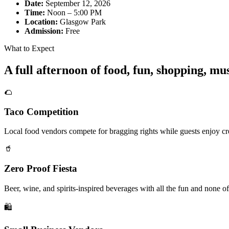
Date:
September 12, 2026
Time:
Noon – 5:00 PM
Location:
Glasgow Park
Admission:
Free
What to Expect
A full afternoon of food, fun, shopping, m
🌮
Taco Competition
Local food vendors compete for bragging rights while guests enjoy cre
🥤
Zero Proof Fiesta
Beer, wine, and spirits-inspired beverages with all the fun and none of
🛍️