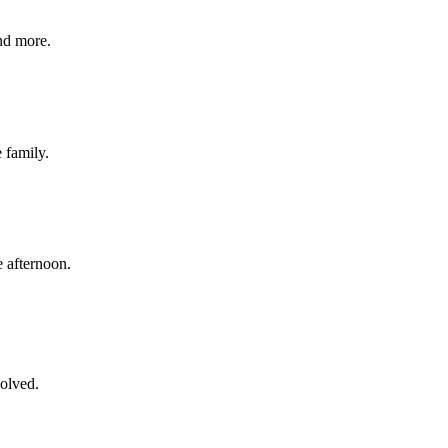
nd more.
e family.
 afternoon.
volved.