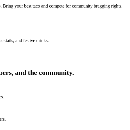
ors. Bring your best taco and compete for community bragging rights.
cktails, and festive drinks.
ppers, and the community.
es.
ers.