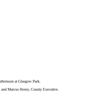
 afternoon at Glasgow Park.
nt and Marcus Henry, County Executive.