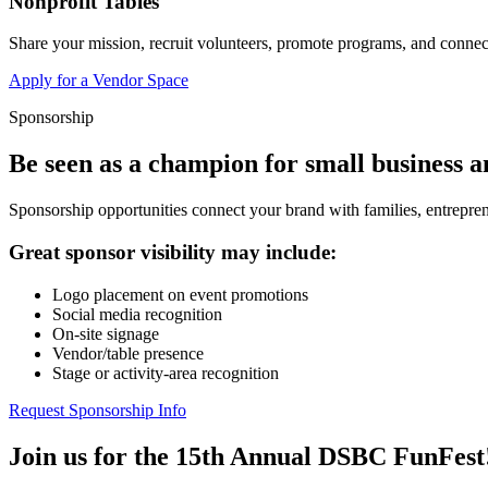
Nonprofit Tables
Share your mission, recruit volunteers, promote programs, and connect
Apply for a Vendor Space
Sponsorship
Be seen as a champion for small business 
Sponsorship opportunities connect your brand with families, entrepren
Great sponsor visibility may include:
Logo placement on event promotions
Social media recognition
On-site signage
Vendor/table presence
Stage or activity-area recognition
Request Sponsorship Info
Join us for the 15th Annual DSBC FunFest