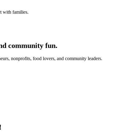
 with families.
and community fun.
eurs, nonprofits, food lovers, and community leaders.
!