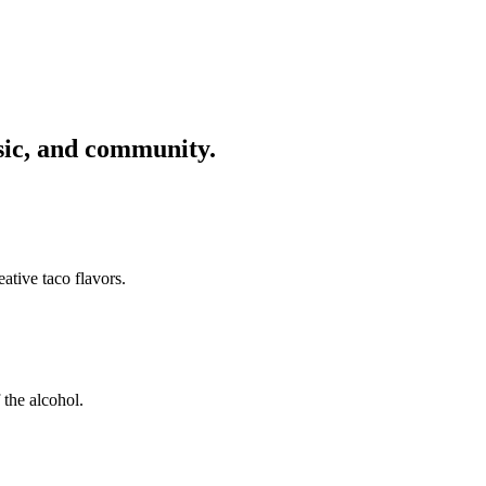
usic, and community.
ative taco flavors.
 the alcohol.