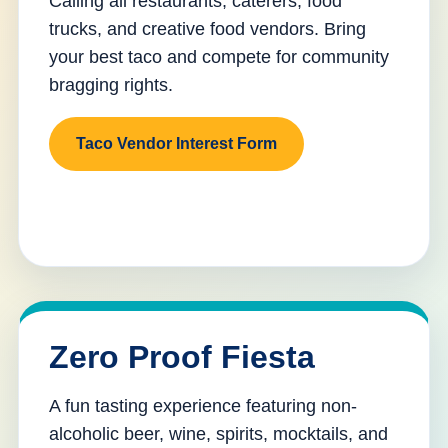
Calling all restaurants, caterers, food
trucks, and creative food vendors. Bring
your best taco and compete for community
bragging rights.
Taco Vendor Interest Form
Zero Proof Fiesta
A fun tasting experience featuring non-
alcoholic beer, wine, spirits, mocktails, and