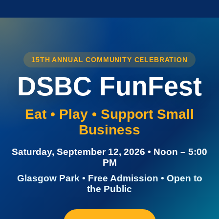
15TH ANNUAL COMMUNITY CELEBRATION
DSBC FunFest
Eat • Play • Support Small
Business
Saturday, September 12, 2026 • Noon – 5:00
PM
Glasgow Park • Free Admission • Open to
the Public