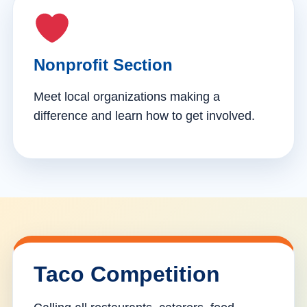
Nonprofit Section
Meet local organizations making a
difference and learn how to get involved.
Taco Competition