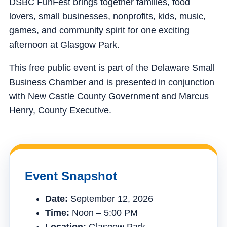
DSBC FunFest brings together families, food
lovers, small businesses, nonprofits, kids, music,
games, and community spirit for one exciting
afternoon at Glasgow Park.
This free public event is part of the Delaware Small
Business Chamber and is presented in conjunction
with New Castle County Government and Marcus
Henry, County Executive.
Event Snapshot
Date:
September 12, 2026
Time:
Noon – 5:00 PM