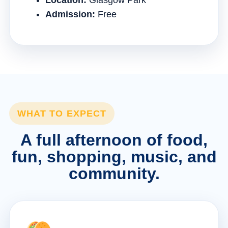
Location:
Glasgow Park
Admission:
Free
WHAT TO EXPECT
A full afternoon of food,
fun, shopping, music, and
community.