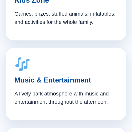
Kids Zone
Games, prizes, stuffed animals, inflatables,
and activities for the whole family.
Music & Entertainment
A lively park atmosphere with music and
entertainment throughout the afternoon.