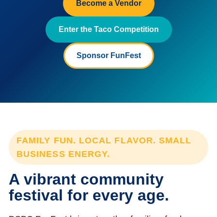
Become a Vendor
Enter the Taco Competition
Sponsor FunFest
FAMILY FUN. LOCAL FLAVOR. SMALL
BUSINESS ENERGY.
A vibrant community
festival for every age.