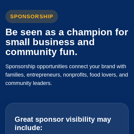
SPONSORSHIP
Be seen as a champion for
small business and
community fun.
Sponsorship opportunities connect your brand with
families, entrepreneurs, nonprofits, food lovers, and
community leaders.
Great sponsor visibility may
include: