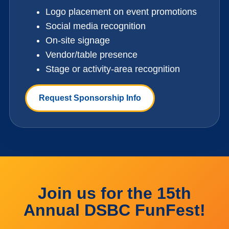
Logo placement on event promotions
Social media recognition
On-site signage
Vendor/table presence
Stage or activity-area recognition
Request Sponsorship Info
Join us for the 15th
Annual DSBC FunFest!