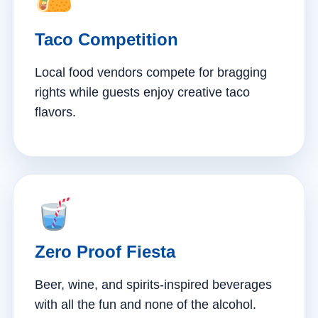
Taco Competition
Local food vendors compete for bragging
rights while guests enjoy creative taco
flavors.
Zero Proof Fiesta
Beer, wine, and spirits-inspired beverages
with all the fun and none of the alcohol.