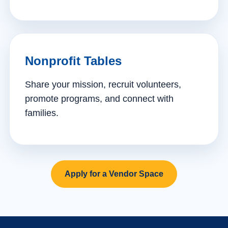
Nonprofit Tables
Share your mission, recruit volunteers,
promote programs, and connect with
families.
Apply for a Vendor Space