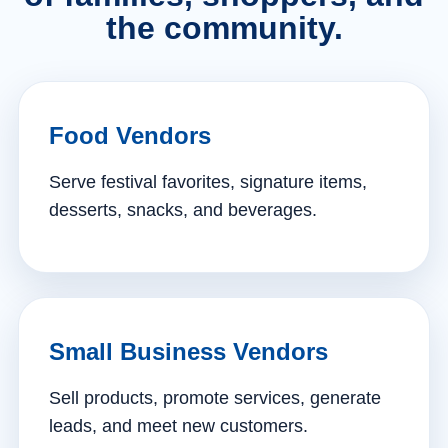
the community.
Food Vendors
Serve festival favorites, signature items,
desserts, snacks, and beverages.
Small Business Vendors
Sell products, promote services, generate
leads, and meet new customers.