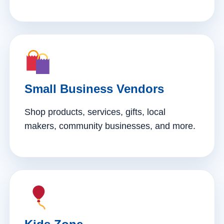
Small Business Vendors
Shop products, services, gifts, local
makers, community businesses, and more.