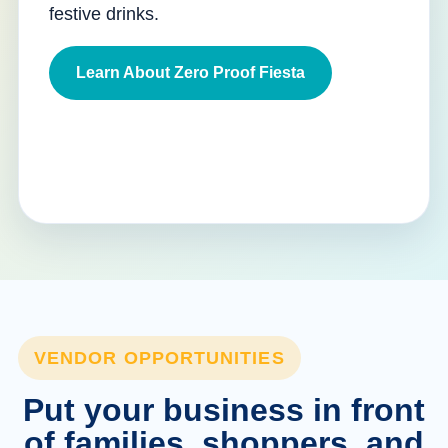
festive drinks.
Learn About Zero Proof Fiesta
VENDOR OPPORTUNITIES
Put your business in front
of families, shoppers, and