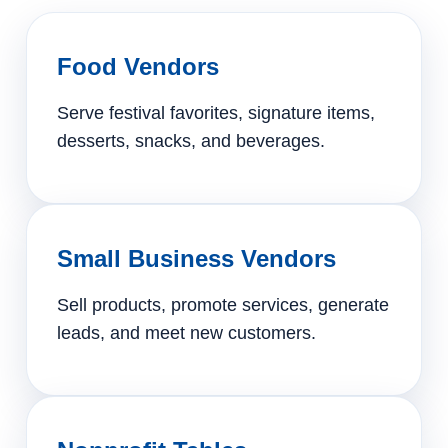
Food Vendors
Serve festival favorites, signature items,
desserts, snacks, and beverages.
Small Business Vendors
Sell products, promote services, generate
leads, and meet new customers.