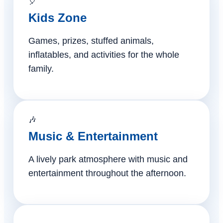
🎈
Kids Zone
Games, prizes, stuffed animals,
inflatables, and activities for the whole
family.
🎶
Music & Entertainment
A lively park atmosphere with music and
entertainment throughout the afternoon.