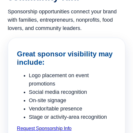
Sponsorship opportunities connect your brand
with families, entrepreneurs, nonprofits, food
lovers, and community leaders.
Great sponsor visibility may
include:
Logo placement on event
promotions
Social media recognition
On-site signage
Vendor/table presence
Stage or activity-area recognition
Request Sponsorship Info