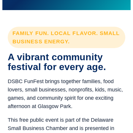
FAMILY FUN. LOCAL FLAVOR. SMALL
BUSINESS ENERGY.
A vibrant community
festival for every age.
DSBC FunFest brings together families, food
lovers, small businesses, nonprofits, kids, music,
games, and community spirit for one exciting
afternoon at Glasgow Park.
This free public event is part of the Delaware
Small Business Chamber and is presented in