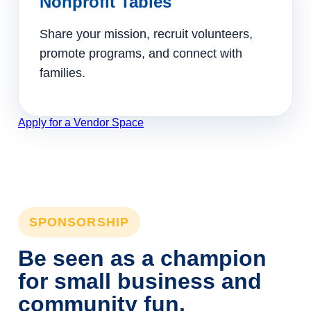
Nonprofit Tables
Share your mission, recruit volunteers,
promote programs, and connect with
families.
Apply for a Vendor Space
SPONSORSHIP
Be seen as a champion
for small business and
community fun.