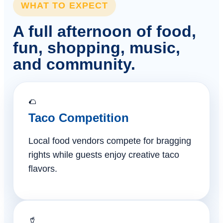
WHAT TO EXPECT
A full afternoon of food,
fun, shopping, music,
and community.
🌮
Taco Competition
Local food vendors compete for bragging
rights while guests enjoy creative taco
flavors.
🥤