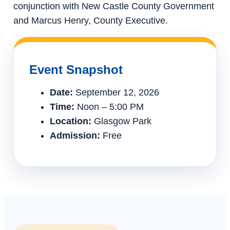
conjunction with New Castle County Government
and Marcus Henry, County Executive.
Event Snapshot
Date:
September 12, 2026
Time:
Noon – 5:00 PM
Location:
Glasgow Park
Admission:
Free