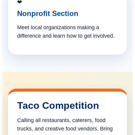
❤️
Nonprofit Section
Meet local organizations making a
difference and learn how to get involved.
Taco Competition
Calling all restaurants, caterers, food
trucks, and creative food vendors. Bring