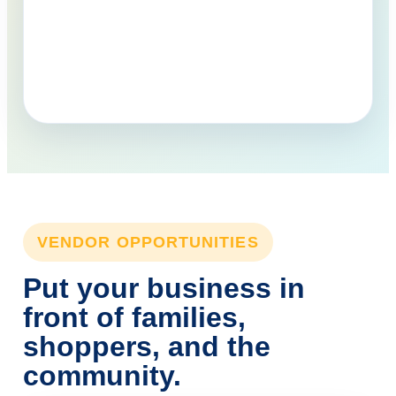
VENDOR OPPORTUNITIES
Put your business in
front of families,
shoppers, and the
community.