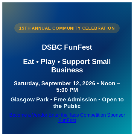
15TH ANNUAL COMMUNITY CELEBRATION
DSBC FunFest
Eat • Play • Support Small
Business
Saturday, September 12, 2026 • Noon –
5:00 PM
Glasgow Park • Free Admission • Open to
the Public
Become a Vendor
Enter the Taco Competition
Sponsor
FunFest