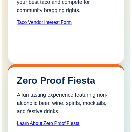
your best taco and compete for
community bragging rights.
Taco Vendor Interest Form
Zero Proof Fiesta
A fun tasting experience featuring non-
alcoholic beer, wine, spirits, mocktails,
and festive drinks.
Learn About Zero Proof Fiesta