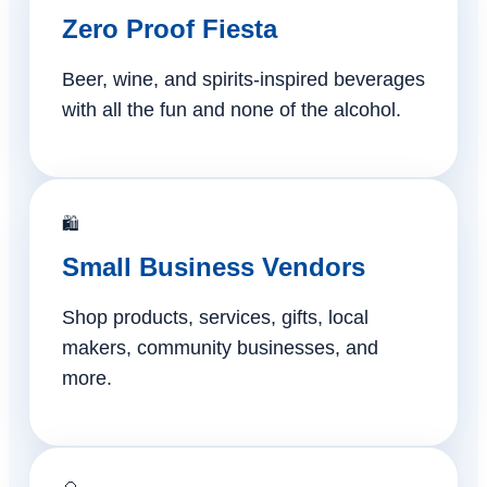
Zero Proof Fiesta
Beer, wine, and spirits-inspired beverages
with all the fun and none of the alcohol.
🛍️
Small Business Vendors
Shop products, services, gifts, local
makers, community businesses, and
more.