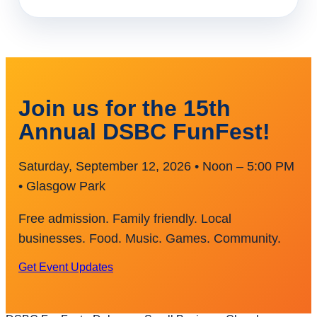
Join us for the 15th
Annual DSBC FunFest!
Saturday, September 12, 2026 • Noon – 5:00 PM
• Glasgow Park
Free admission. Family friendly. Local
businesses. Food. Music. Games. Community.
Get Event Updates