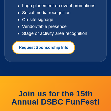
Logo placement on event promotions
Social media recognition
On-site signage
Vendor/table presence
Stage or activity-area recognition
Request Sponsorship Info
Join us for the 15th
Annual DSBC FunFest!