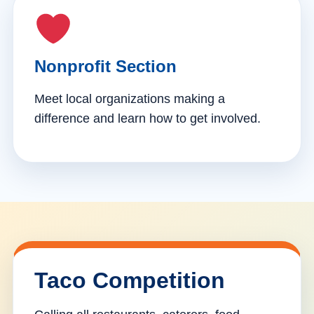
Nonprofit Section
Meet local organizations making a
difference and learn how to get involved.
Taco Competition