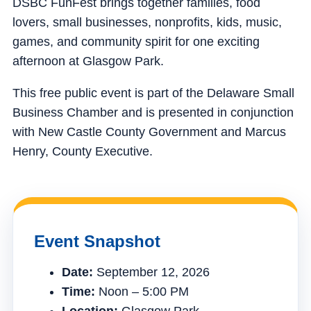
DSBC FunFest brings together families, food
lovers, small businesses, nonprofits, kids, music,
games, and community spirit for one exciting
afternoon at Glasgow Park.
This free public event is part of the Delaware Small
Business Chamber and is presented in conjunction
with New Castle County Government and Marcus
Henry, County Executive.
Event Snapshot
Date:
September 12, 2026
Time:
Noon – 5:00 PM