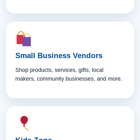
Small Business Vendors
Shop products, services, gifts, local
makers, community businesses, and more.