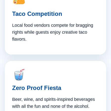
Taco Competition
Local food vendors compete for bragging
rights while guests enjoy creative taco
flavors.
Zero Proof Fiesta
Beer, wine, and spirits-inspired beverages
with all the fun and none of the alcohol.