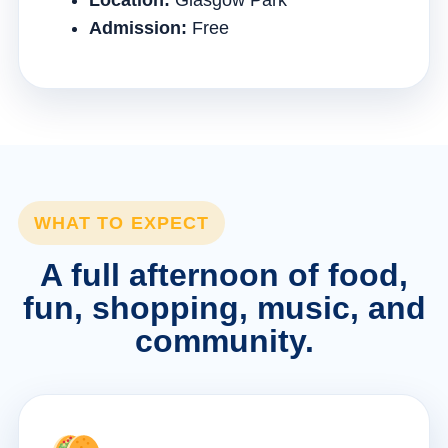
Location:
Glasgow Park
Admission:
Free
WHAT TO EXPECT
A full afternoon of food,
fun, shopping, music, and
community.