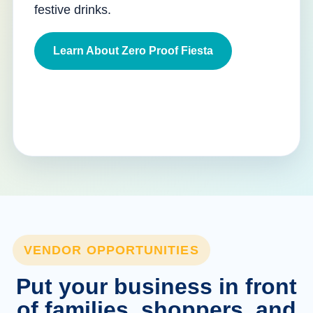
festive drinks.
Learn About Zero Proof Fiesta
VENDOR OPPORTUNITIES
Put your business in front
of families, shoppers, and