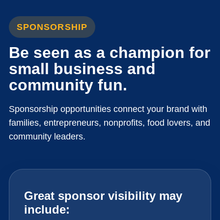
SPONSORSHIP
Be seen as a champion for
small business and
community fun.
Sponsorship opportunities connect your brand with
families, entrepreneurs, nonprofits, food lovers, and
community leaders.
Great sponsor visibility may
include: