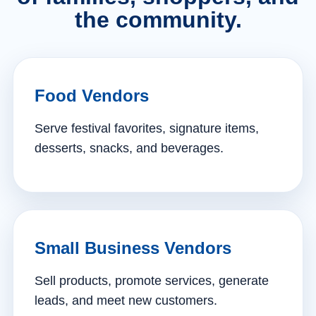
the community.
Food Vendors
Serve festival favorites, signature items,
desserts, snacks, and beverages.
Small Business Vendors
Sell products, promote services, generate
leads, and meet new customers.