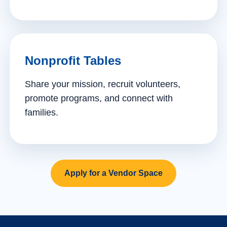
Nonprofit Tables
Share your mission, recruit volunteers,
promote programs, and connect with
families.
Apply for a Vendor Space