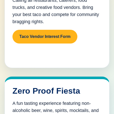
Calling all restaurants, caterers, food
trucks, and creative food vendors. Bring
your best taco and compete for community
bragging rights.
Taco Vendor Interest Form
Zero Proof Fiesta
A fun tasting experience featuring non-
alcoholic beer, wine, spirits, mocktails, and