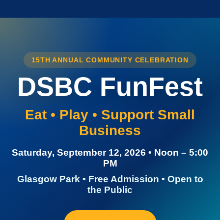
15TH ANNUAL COMMUNITY CELEBRATION
DSBC FunFest
Eat • Play • Support Small
Business
Saturday, September 12, 2026 • Noon – 5:00
PM
Glasgow Park • Free Admission • Open to
the Public