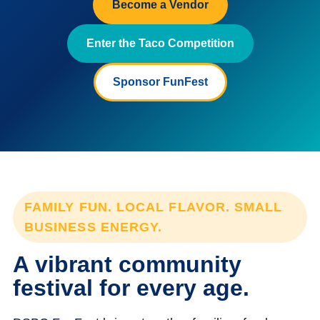
Become a Vendor
Enter the Taco Competition
Sponsor FunFest
FAMILY FUN. LOCAL FLAVOR. SMALL
BUSINESS ENERGY.
A vibrant community
festival for every age.