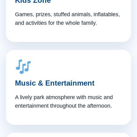
Kids Zone
Games, prizes, stuffed animals, inflatables,
and activities for the whole family.
Music & Entertainment
A lively park atmosphere with music and
entertainment throughout the afternoon.