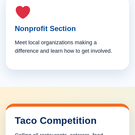
Nonprofit Section
Meet local organizations making a
difference and learn how to get involved.
Taco Competition