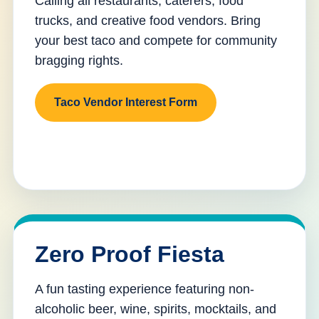
Calling all restaurants, caterers, food
trucks, and creative food vendors. Bring
your best taco and compete for community
bragging rights.
Taco Vendor Interest Form
Zero Proof Fiesta
A fun tasting experience featuring non-
alcoholic beer, wine, spirits, mocktails, and