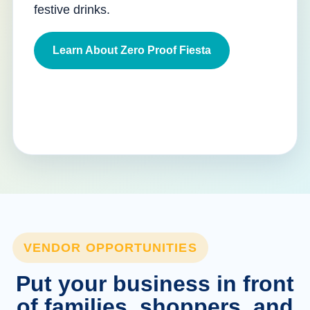
festive drinks.
Learn About Zero Proof Fiesta
VENDOR OPPORTUNITIES
Put your business in front
of families, shoppers, and