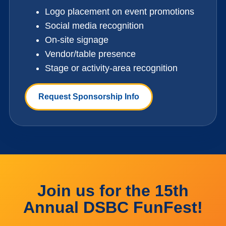
Logo placement on event promotions
Social media recognition
On-site signage
Vendor/table presence
Stage or activity-area recognition
Request Sponsorship Info
Join us for the 15th
Annual DSBC FunFest!