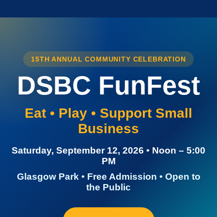
15TH ANNUAL COMMUNITY CELEBRATION
DSBC FunFest
Eat • Play • Support Small
Business
Saturday, September 12, 2026 • Noon – 5:00
PM
Glasgow Park • Free Admission • Open to
the Public