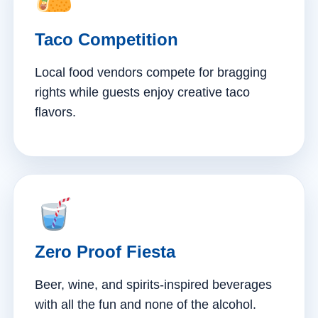
Taco Competition
Local food vendors compete for bragging
rights while guests enjoy creative taco
flavors.
Zero Proof Fiesta
Beer, wine, and spirits-inspired beverages
with all the fun and none of the alcohol.