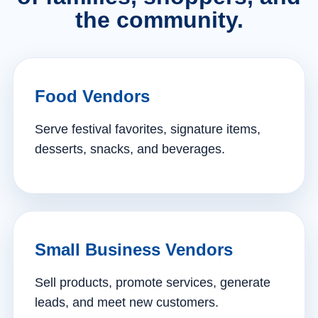
the community.
Food Vendors
Serve festival favorites, signature items,
desserts, snacks, and beverages.
Small Business Vendors
Sell products, promote services, generate
leads, and meet new customers.