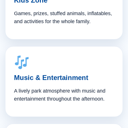
Kids Zone
Games, prizes, stuffed animals, inflatables,
and activities for the whole family.
Music & Entertainment
A lively park atmosphere with music and
entertainment throughout the afternoon.