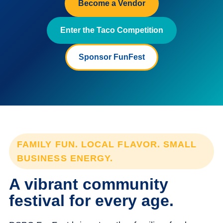
Become a Vendor
Enter the Taco Competition
Sponsor FunFest
FAMILY FUN. LOCAL FLAVOR. SMALL
BUSINESS ENERGY.
A vibrant community
festival for every age.