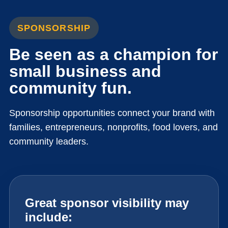
SPONSORSHIP
Be seen as a champion for
small business and
community fun.
Sponsorship opportunities connect your brand with
families, entrepreneurs, nonprofits, food lovers, and
community leaders.
Great sponsor visibility may
include: