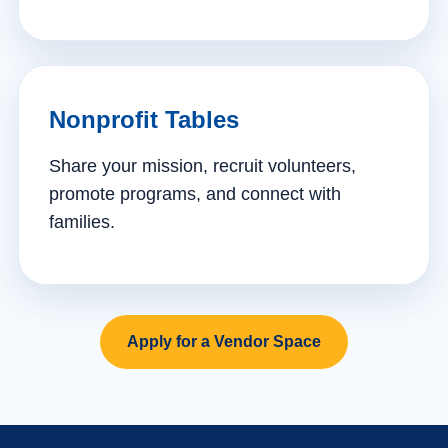
Nonprofit Tables
Share your mission, recruit volunteers,
promote programs, and connect with
families.
Apply for a Vendor Space