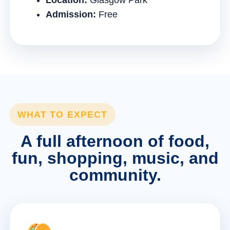
Location:
Glasgow Park
Admission:
Free
WHAT TO EXPECT
A full afternoon of food,
fun, shopping, music, and
community.