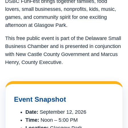
DSBC FunFest brings together families, food
lovers, small businesses, nonprofits, kids, music,
games, and community spirit for one exciting
afternoon at Glasgow Park.
This free public event is part of the Delaware Small
Business Chamber and is presented in conjunction
with New Castle County Government and Marcus
Henry, County Executive.
Event Snapshot
Date:
September 12, 2026
Time:
Noon – 5:00 PM