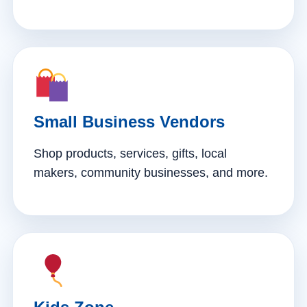
Small Business Vendors
Shop products, services, gifts, local
makers, community businesses, and more.