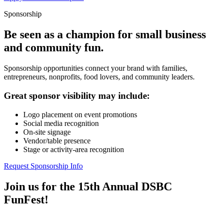
Sponsorship
Be seen as a champion for small business
and community fun.
Sponsorship opportunities connect your brand with families,
entrepreneurs, nonprofits, food lovers, and community leaders.
Great sponsor visibility may include:
Logo placement on event promotions
Social media recognition
On-site signage
Vendor/table presence
Stage or activity-area recognition
Request Sponsorship Info
Join us for the 15th Annual DSBC
FunFest!