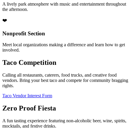
A lively park atmosphere with music and entertainment throughout
the afternoon.
❤️
Nonprofit Section
Meet local organizations making a difference and learn how to get
involved.
Taco Competition
Calling all restaurants, caterers, food trucks, and creative food
vendors. Bring your best taco and compete for community bragging
rights.
Taco Vendor Interest Form
Zero Proof Fiesta
A fun tasting experience featuring non-alcoholic beer, wine, spirits,
mocktails, and festive drinks.