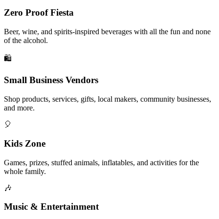
Zero Proof Fiesta
Beer, wine, and spirits-inspired beverages with all the fun and none
of the alcohol.
🛍️
Small Business Vendors
Shop products, services, gifts, local makers, community businesses,
and more.
🎈
Kids Zone
Games, prizes, stuffed animals, inflatables, and activities for the
whole family.
🎶
Music & Entertainment