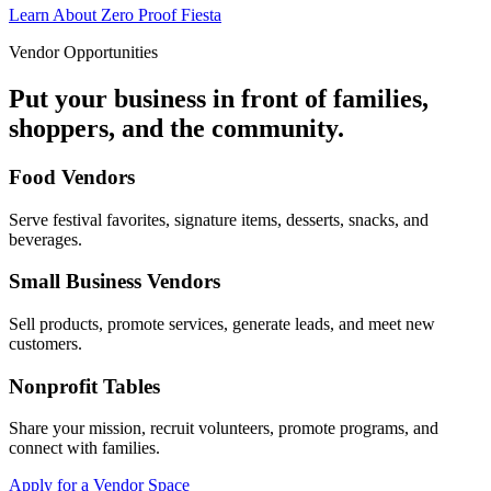
Learn About Zero Proof Fiesta
Vendor Opportunities
Put your business in front of families,
shoppers, and the community.
Food Vendors
Serve festival favorites, signature items, desserts, snacks, and
beverages.
Small Business Vendors
Sell products, promote services, generate leads, and meet new
customers.
Nonprofit Tables
Share your mission, recruit volunteers, promote programs, and
connect with families.
Apply for a Vendor Space