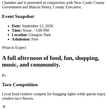
Chamber and is presented in conjunction with New Castle County
Government and Marcus Henry, County Executive.
Event Snapshot
Date:
September 12, 2026
Time:
Noon – 5:00 PM
Location:
Glasgow Park
Admission:
Free
What to Expect
A full afternoon of food, fun, shopping,
music, and community.
🌮
Taco Competition
Local food vendors compete for bragging rights while guests enjoy
creative taco flavors.
🥤