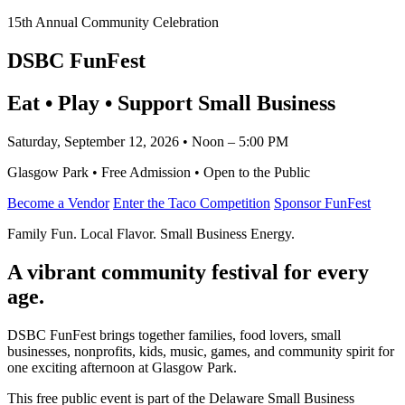
15th Annual Community Celebration
DSBC FunFest
Eat • Play • Support Small Business
Saturday, September 12, 2026 • Noon – 5:00 PM
Glasgow Park • Free Admission • Open to the Public
Become a Vendor
Enter the Taco Competition
Sponsor FunFest
Family Fun. Local Flavor. Small Business Energy.
A vibrant community festival for every
age.
DSBC FunFest brings together families, food lovers, small
businesses, nonprofits, kids, music, games, and community spirit for
one exciting afternoon at Glasgow Park.
This free public event is part of the Delaware Small Business