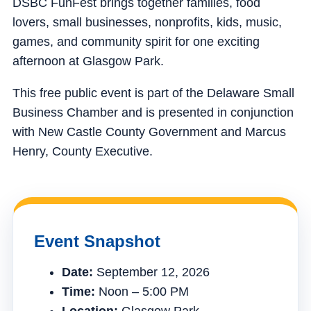
DSBC FunFest brings together families, food
lovers, small businesses, nonprofits, kids, music,
games, and community spirit for one exciting
afternoon at Glasgow Park.
This free public event is part of the Delaware Small
Business Chamber and is presented in conjunction
with New Castle County Government and Marcus
Henry, County Executive.
Event Snapshot
Date:
September 12, 2026
Time:
Noon – 5:00 PM