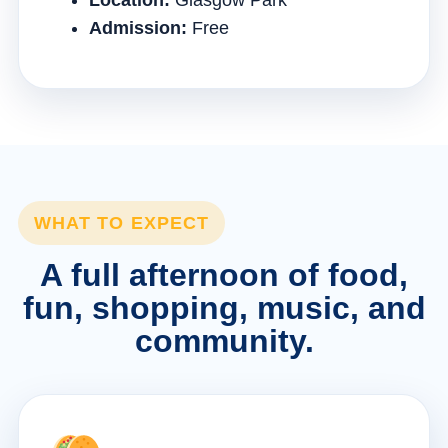
Location:
Glasgow Park
Admission:
Free
WHAT TO EXPECT
A full afternoon of food,
fun, shopping, music, and
community.