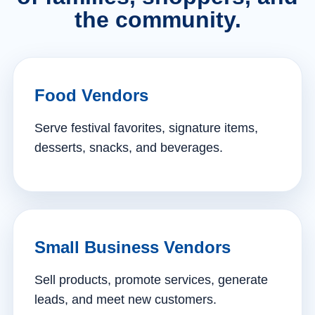
the community.
Food Vendors
Serve festival favorites, signature items,
desserts, snacks, and beverages.
Small Business Vendors
Sell products, promote services, generate
leads, and meet new customers.