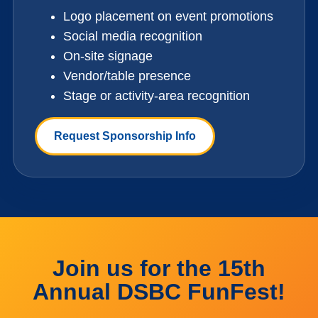
Logo placement on event promotions
Social media recognition
On-site signage
Vendor/table presence
Stage or activity-area recognition
Request Sponsorship Info
Join us for the 15th
Annual DSBC FunFest!