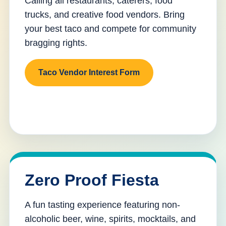
Calling all restaurants, caterers, food
trucks, and creative food vendors. Bring
your best taco and compete for community
bragging rights.
Taco Vendor Interest Form
Zero Proof Fiesta
A fun tasting experience featuring non-
alcoholic beer, wine, spirits, mocktails, and