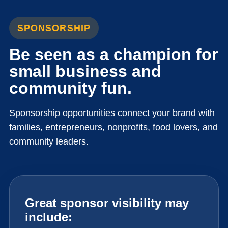
SPONSORSHIP
Be seen as a champion for
small business and
community fun.
Sponsorship opportunities connect your brand with
families, entrepreneurs, nonprofits, food lovers, and
community leaders.
Great sponsor visibility may
include: