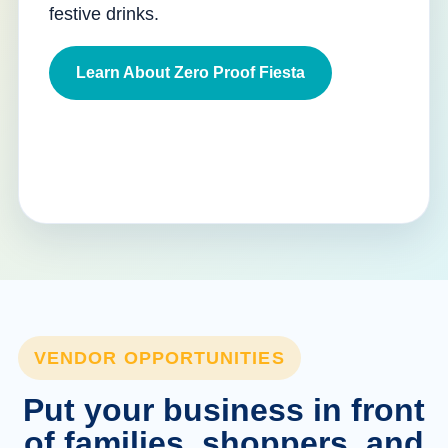
festive drinks.
Learn About Zero Proof Fiesta
VENDOR OPPORTUNITIES
Put your business in front
of families, shoppers, and