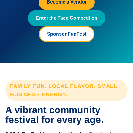
Become a Vendor
Enter the Taco Competition
Sponsor FunFest
FAMILY FUN. LOCAL FLAVOR. SMALL
BUSINESS ENERGY.
A vibrant community
festival for every age.