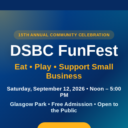
15TH ANNUAL COMMUNITY CELEBRATION
DSBC FunFest
Eat • Play • Support Small
Business
Saturday, September 12, 2026 • Noon – 5:00
PM
Glasgow Park • Free Admission • Open to
the Public