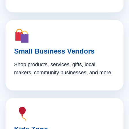
Small Business Vendors
Shop products, services, gifts, local
makers, community businesses, and more.