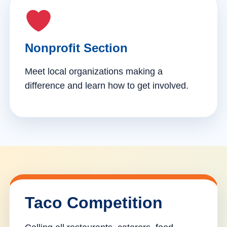
Nonprofit Section
Meet local organizations making a
difference and learn how to get involved.
Taco Competition