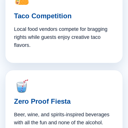
Taco Competition
Local food vendors compete for bragging
rights while guests enjoy creative taco
flavors.
Zero Proof Fiesta
Beer, wine, and spirits-inspired beverages
with all the fun and none of the alcohol.