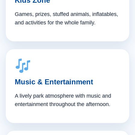
Kids Zone
Games, prizes, stuffed animals, inflatables,
and activities for the whole family.
Music & Entertainment
A lively park atmosphere with music and
entertainment throughout the afternoon.