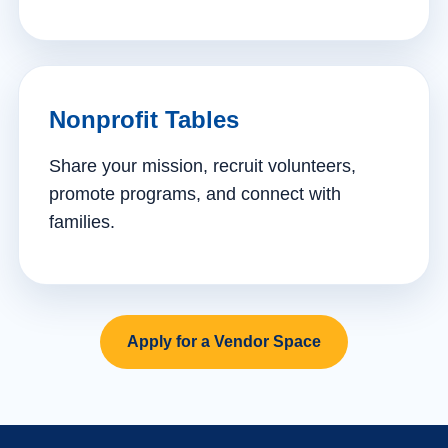
Nonprofit Tables
Share your mission, recruit volunteers,
promote programs, and connect with
families.
Apply for a Vendor Space