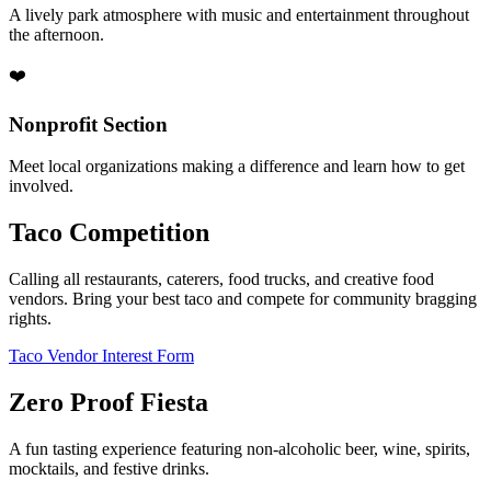
A lively park atmosphere with music and entertainment throughout
the afternoon.
❤️
Nonprofit Section
Meet local organizations making a difference and learn how to get
involved.
Taco Competition
Calling all restaurants, caterers, food trucks, and creative food
vendors. Bring your best taco and compete for community bragging
rights.
Taco Vendor Interest Form
Zero Proof Fiesta
A fun tasting experience featuring non-alcoholic beer, wine, spirits,
mocktails, and festive drinks.