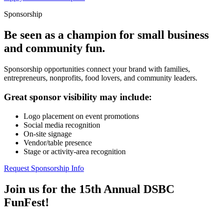
Sponsorship
Be seen as a champion for small business
and community fun.
Sponsorship opportunities connect your brand with families,
entrepreneurs, nonprofits, food lovers, and community leaders.
Great sponsor visibility may include:
Logo placement on event promotions
Social media recognition
On-site signage
Vendor/table presence
Stage or activity-area recognition
Request Sponsorship Info
Join us for the 15th Annual DSBC
FunFest!