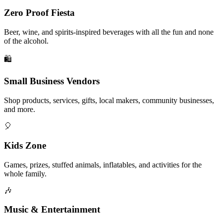
Zero Proof Fiesta
Beer, wine, and spirits-inspired beverages with all the fun and none
of the alcohol.
🛍️
Small Business Vendors
Shop products, services, gifts, local makers, community businesses,
and more.
🎈
Kids Zone
Games, prizes, stuffed animals, inflatables, and activities for the
whole family.
🎶
Music & Entertainment