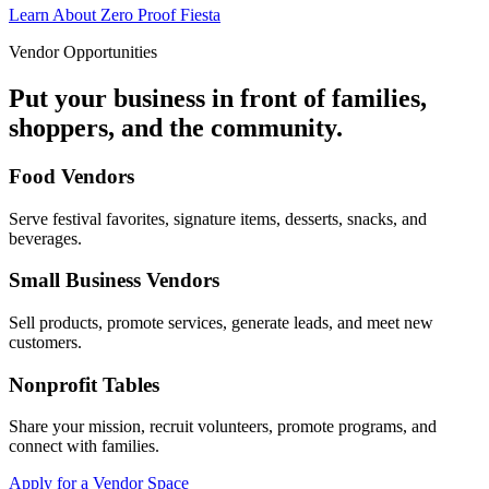
Learn About Zero Proof Fiesta
Vendor Opportunities
Put your business in front of families,
shoppers, and the community.
Food Vendors
Serve festival favorites, signature items, desserts, snacks, and
beverages.
Small Business Vendors
Sell products, promote services, generate leads, and meet new
customers.
Nonprofit Tables
Share your mission, recruit volunteers, promote programs, and
connect with families.
Apply for a Vendor Space