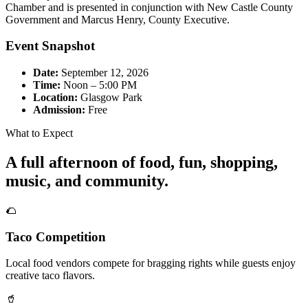
Chamber and is presented in conjunction with New Castle County
Government and Marcus Henry, County Executive.
Event Snapshot
Date:
September 12, 2026
Time:
Noon – 5:00 PM
Location:
Glasgow Park
Admission:
Free
What to Expect
A full afternoon of food, fun, shopping,
music, and community.
🌮
Taco Competition
Local food vendors compete for bragging rights while guests enjoy
creative taco flavors.
🥤