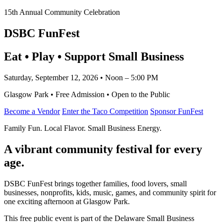
15th Annual Community Celebration
DSBC FunFest
Eat • Play • Support Small Business
Saturday, September 12, 2026 • Noon – 5:00 PM
Glasgow Park • Free Admission • Open to the Public
Become a Vendor
Enter the Taco Competition
Sponsor FunFest
Family Fun. Local Flavor. Small Business Energy.
A vibrant community festival for every
age.
DSBC FunFest brings together families, food lovers, small
businesses, nonprofits, kids, music, games, and community spirit for
one exciting afternoon at Glasgow Park.
This free public event is part of the Delaware Small Business