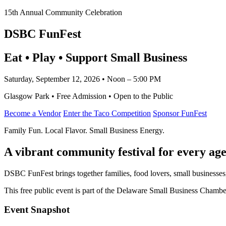
15th Annual Community Celebration
DSBC FunFest
Eat • Play • Support Small Business
Saturday, September 12, 2026 • Noon – 5:00 PM
Glasgow Park • Free Admission • Open to the Public
Become a Vendor
Enter the Taco Competition
Sponsor FunFest
Family Fun. Local Flavor. Small Business Energy.
A vibrant community festival for every age
DSBC FunFest brings together families, food lovers, small businesses
This free public event is part of the Delaware Small Business Cham
Event Snapshot