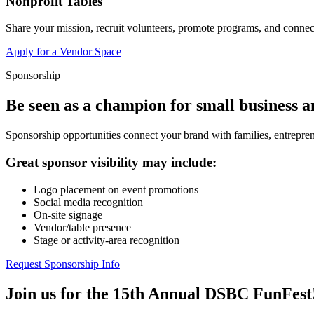
Nonprofit Tables
Share your mission, recruit volunteers, promote programs, and connect
Apply for a Vendor Space
Sponsorship
Be seen as a champion for small business 
Sponsorship opportunities connect your brand with families, entrepren
Great sponsor visibility may include:
Logo placement on event promotions
Social media recognition
On-site signage
Vendor/table presence
Stage or activity-area recognition
Request Sponsorship Info
Join us for the 15th Annual DSBC FunFest