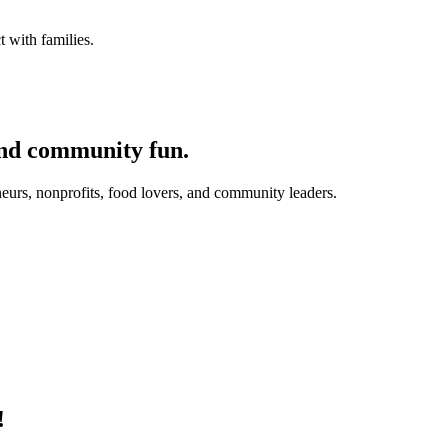
 with families.
and community fun.
eurs, nonprofits, food lovers, and community leaders.
!