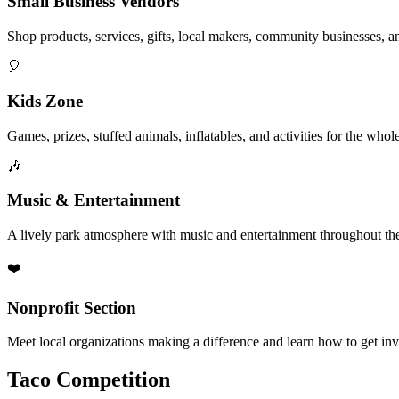
Small Business Vendors
Shop products, services, gifts, local makers, community businesses, a
🎈
Kids Zone
Games, prizes, stuffed animals, inflatables, and activities for the whol
🎶
Music & Entertainment
A lively park atmosphere with music and entertainment throughout the
❤️
Nonprofit Section
Meet local organizations making a difference and learn how to get in
Taco Competition