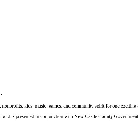
.
, nonprofits, kids, music, games, and community spirit for one exciting
ber and is presented in conjunction with New Castle County Governme