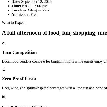
Date:
September 12, 2026
Time:
Noon – 5:00 PM
Location:
Glasgow Park
Admission:
Free
What to Expect
A full afternoon of food, fun, shopping, m
🌮
Taco Competition
Local food vendors compete for bragging rights while guests enjoy cre
🥤
Zero Proof Fiesta
Beer, wine, and spirits-inspired beverages with all the fun and none of
🛍️