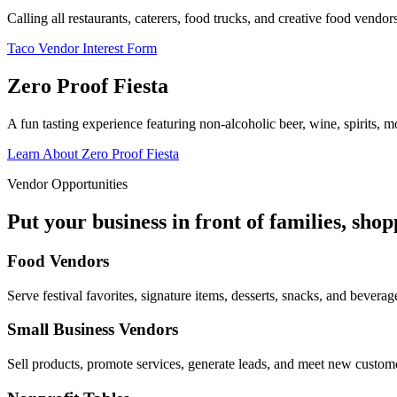
Calling all restaurants, caterers, food trucks, and creative food vend
Taco Vendor Interest Form
Zero Proof Fiesta
A fun tasting experience featuring non-alcoholic beer, wine, spirits, mo
Learn About Zero Proof Fiesta
Vendor Opportunities
Put your business in front of families, sho
Food Vendors
Serve festival favorites, signature items, desserts, snacks, and beverag
Small Business Vendors
Sell products, promote services, generate leads, and meet new custom