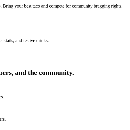
ors. Bring your best taco and compete for community bragging rights.
cktails, and festive drinks.
ppers, and the community.
es.
ers.