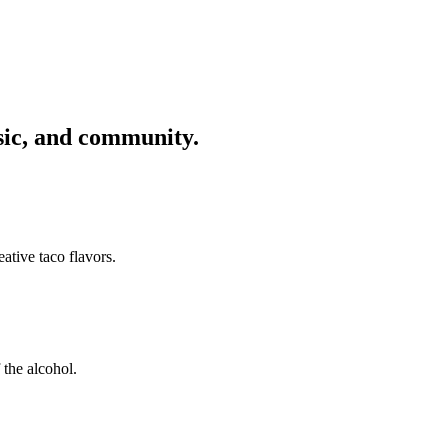
usic, and community.
ative taco flavors.
 the alcohol.