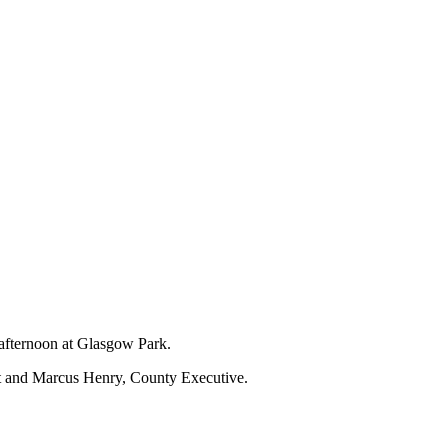
 afternoon at Glasgow Park.
nt and Marcus Henry, County Executive.