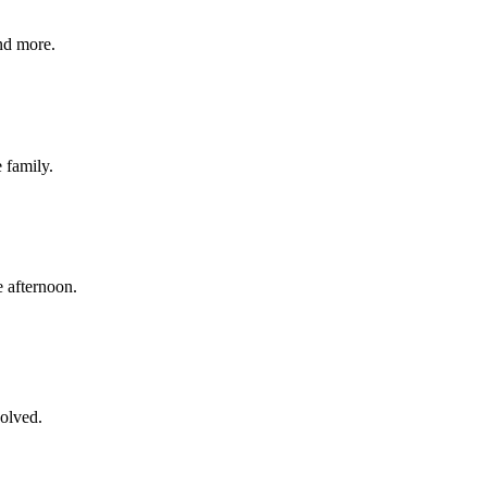
nd more.
e family.
 afternoon.
volved.