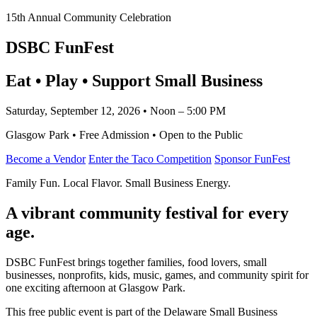
15th Annual Community Celebration
DSBC FunFest
Eat • Play • Support Small Business
Saturday, September 12, 2026 • Noon – 5:00 PM
Glasgow Park • Free Admission • Open to the Public
Become a Vendor
Enter the Taco Competition
Sponsor FunFest
Family Fun. Local Flavor. Small Business Energy.
A vibrant community festival for every
age.
DSBC FunFest brings together families, food lovers, small
businesses, nonprofits, kids, music, games, and community spirit for
one exciting afternoon at Glasgow Park.
This free public event is part of the Delaware Small Business