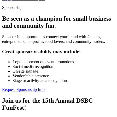
Sponsorship
Be seen as a champion for small business
and community fun.
Sponsorship opportunities connect your brand with families,
entrepreneurs, nonprofits, food lovers, and community leaders.
Great sponsor visibility may include:
Logo placement on event promotions
Social media recognition
On-site signage
Vendor/table presence
Stage or activity-area recognition
Request Sponsorship Info
Join us for the 15th Annual DSBC
FunFest!