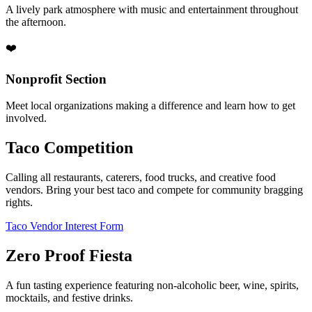
A lively park atmosphere with music and entertainment throughout
the afternoon.
❤️
Nonprofit Section
Meet local organizations making a difference and learn how to get
involved.
Taco Competition
Calling all restaurants, caterers, food trucks, and creative food
vendors. Bring your best taco and compete for community bragging
rights.
Taco Vendor Interest Form
Zero Proof Fiesta
A fun tasting experience featuring non-alcoholic beer, wine, spirits,
mocktails, and festive drinks.