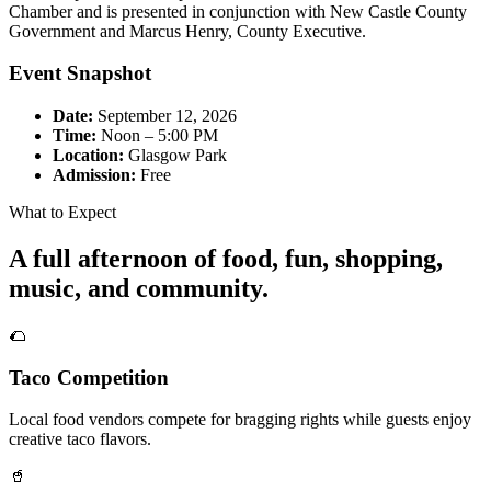
Chamber and is presented in conjunction with New Castle County
Government and Marcus Henry, County Executive.
Event Snapshot
Date:
September 12, 2026
Time:
Noon – 5:00 PM
Location:
Glasgow Park
Admission:
Free
What to Expect
A full afternoon of food, fun, shopping,
music, and community.
🌮
Taco Competition
Local food vendors compete for bragging rights while guests enjoy
creative taco flavors.
🥤