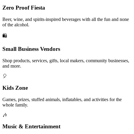
Zero Proof Fiesta
Beer, wine, and spirits-inspired beverages with all the fun and none
of the alcohol.
🛍️
Small Business Vendors
Shop products, services, gifts, local makers, community businesses,
and more.
🎈
Kids Zone
Games, prizes, stuffed animals, inflatables, and activities for the
whole family.
🎶
Music & Entertainment