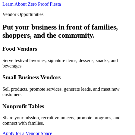
Learn About Zero Proof Fiesta
Vendor Opportunities
Put your business in front of families,
shoppers, and the community.
Food Vendors
Serve festival favorites, signature items, desserts, snacks, and
beverages.
Small Business Vendors
Sell products, promote services, generate leads, and meet new
customers.
Nonprofit Tables
Share your mission, recruit volunteers, promote programs, and
connect with families.
Apply for a Vendor Space