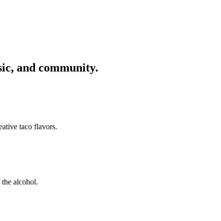
usic, and community.
ative taco flavors.
 the alcohol.