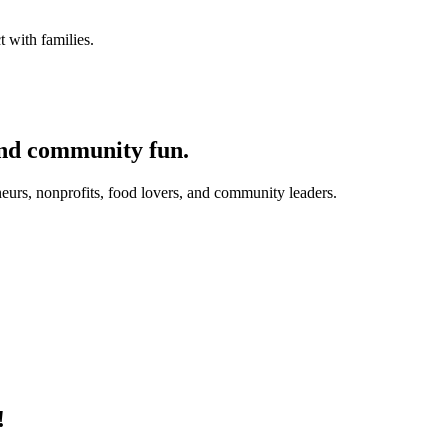
 with families.
and community fun.
eurs, nonprofits, food lovers, and community leaders.
!