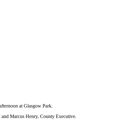
 afternoon at Glasgow Park.
nt and Marcus Henry, County Executive.