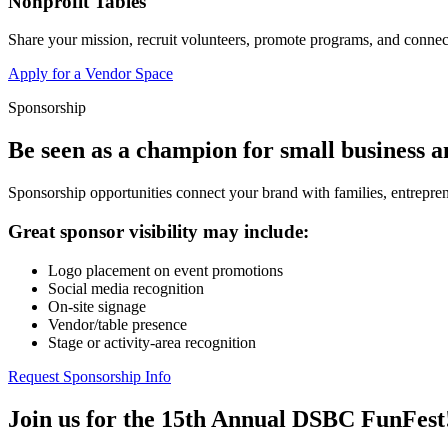
Nonprofit Tables
Share your mission, recruit volunteers, promote programs, and connect
Apply for a Vendor Space
Sponsorship
Be seen as a champion for small business 
Sponsorship opportunities connect your brand with families, entrepren
Great sponsor visibility may include:
Logo placement on event promotions
Social media recognition
On-site signage
Vendor/table presence
Stage or activity-area recognition
Request Sponsorship Info
Join us for the 15th Annual DSBC FunFest