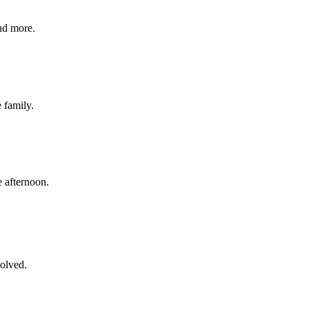
nd more.
e family.
 afternoon.
volved.