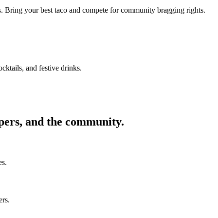
ors. Bring your best taco and compete for community bragging rights.
cktails, and festive drinks.
ppers, and the community.
es.
ers.