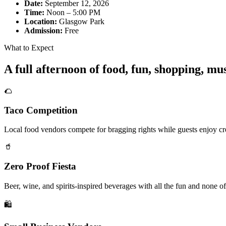
Date:
September 12, 2026
Time:
Noon – 5:00 PM
Location:
Glasgow Park
Admission:
Free
What to Expect
A full afternoon of food, fun, shopping, m
🌮
Taco Competition
Local food vendors compete for bragging rights while guests enjoy cre
🥤
Zero Proof Fiesta
Beer, wine, and spirits-inspired beverages with all the fun and none of
🛍️