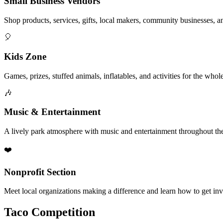
Small Business Vendors
Shop products, services, gifts, local makers, community businesses, a
🎈
Kids Zone
Games, prizes, stuffed animals, inflatables, and activities for the whol
🎶
Music & Entertainment
A lively park atmosphere with music and entertainment throughout the
❤️
Nonprofit Section
Meet local organizations making a difference and learn how to get in
Taco Competition