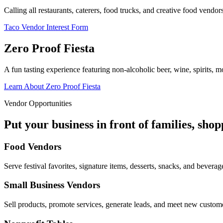
Calling all restaurants, caterers, food trucks, and creative food vend
Taco Vendor Interest Form
Zero Proof Fiesta
A fun tasting experience featuring non-alcoholic beer, wine, spirits, mo
Learn About Zero Proof Fiesta
Vendor Opportunities
Put your business in front of families, sho
Food Vendors
Serve festival favorites, signature items, desserts, snacks, and beverag
Small Business Vendors
Sell products, promote services, generate leads, and meet new custom