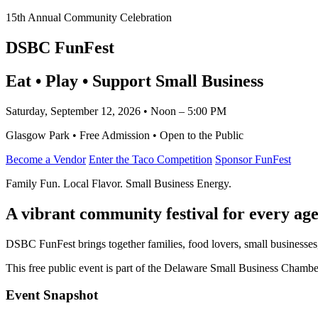
15th Annual Community Celebration
DSBC FunFest
Eat • Play • Support Small Business
Saturday, September 12, 2026 • Noon – 5:00 PM
Glasgow Park • Free Admission • Open to the Public
Become a Vendor
Enter the Taco Competition
Sponsor FunFest
Family Fun. Local Flavor. Small Business Energy.
A vibrant community festival for every age
DSBC FunFest brings together families, food lovers, small businesses
This free public event is part of the Delaware Small Business Cham
Event Snapshot