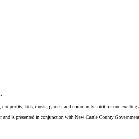
.
, nonprofits, kids, music, games, and community spirit for one exciting
ber and is presented in conjunction with New Castle County Governme