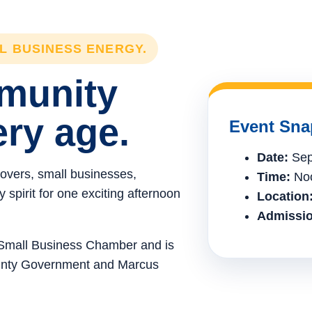
LL BUSINESS ENERGY.
mmunity
ery age.
Event Sna
Date:
Sep
lovers, small businesses,
Time:
Noo
spirit for one exciting afternoon
Location
Admissio
e Small Business Chamber and is
ounty Government and Marcus