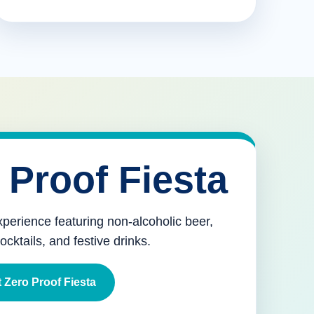
 Proof Fiesta
xperience featuring non-alcoholic beer,
mocktails, and festive drinks.
 Zero Proof Fiesta