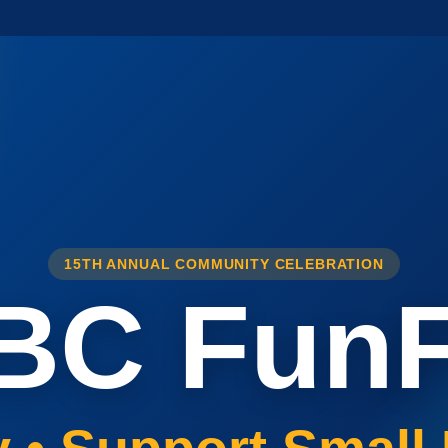
15TH ANNUAL COMMUNITY CELEBRATION
BC FunF