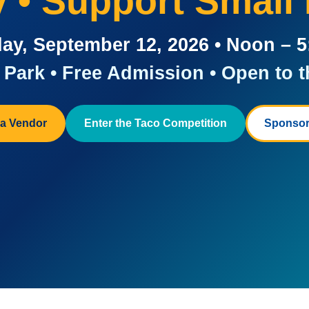
ay • Support Small
ay, September 12, 2026 • Noon – 
Park • Free Admission • Open to t
a Vendor
Enter the Taco Competition
Sponsor