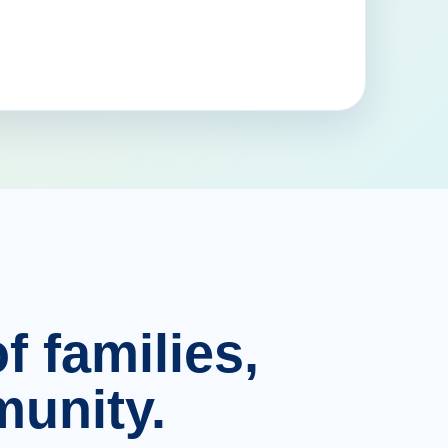
f families,
unity.