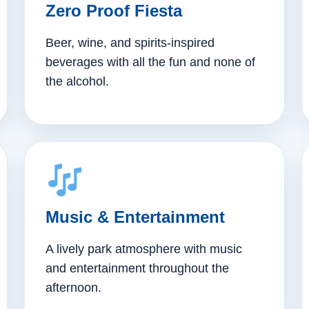
Zero Proof Fiesta
Beer, wine, and spirits-inspired
beverages with all the fun and none of
the alcohol.
Music & Entertainment
A lively park atmosphere with music
and entertainment throughout the
afternoon.