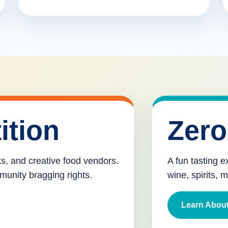
ition
Zero
cks, and creative food vendors.
A fun tasting e
munity bragging rights.
wine, spirits, 
Learn About