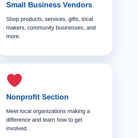
Small Business Vendors
Shop products, services, gifts, local
makers, community businesses, and
more.
Nonprofit Section
Meet local organizations making a
difference and learn how to get
involved.