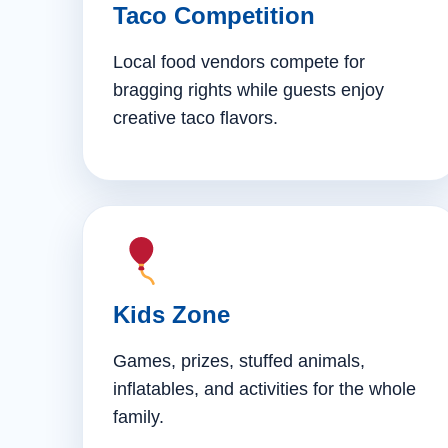
Taco Competition
Local food vendors compete for
bragging rights while guests enjoy
creative taco flavors.
Kids Zone
Games, prizes, stuffed animals,
inflatables, and activities for the whole
family.