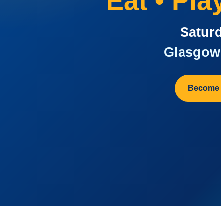
Eat • Pl
Saturd
Glasgow 
Become 