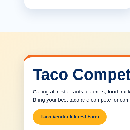
Taco Compet
Calling all restaurants, caterers, food tru
Bring your best taco and compete for com
Taco Vendor Interest Form