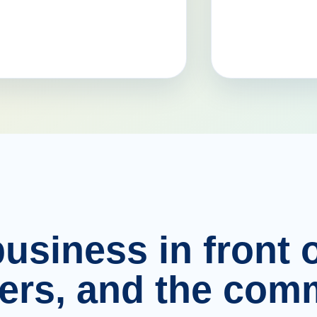
usiness in front o
ers, and the comm