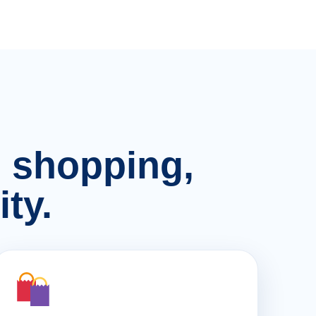
n, shopping,
ty.