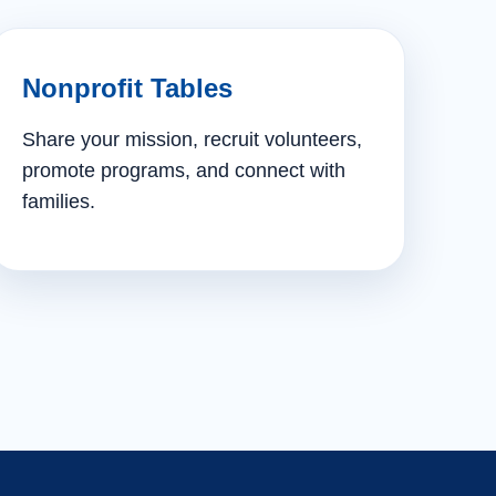
Nonprofit Tables
Share your mission, recruit volunteers,
promote programs, and connect with
families.