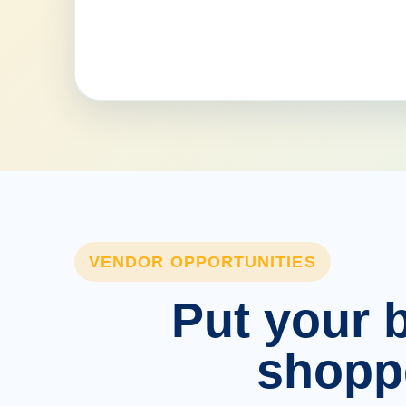
VENDOR OPPORTUNITIES
Put your b
shopp