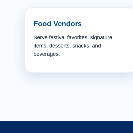
Food Vendors
Serve festival favorites, signature
items, desserts, snacks, and
beverages.