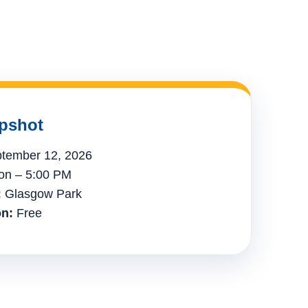
pshot
tember 12, 2026
n – 5:00 PM
:
Glasgow Park
n:
Free