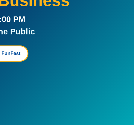
 Business
5:00 PM
he Public
 FunFest