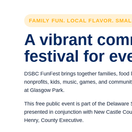
FAMILY FUN. LOCAL FLAVOR. SMA
A vibrant co
festival for ev
DSBC FunFest brings together families, food 
nonprofits, kids, music, games, and community 
at Glasgow Park.
This free public event is part of the Delawar
presented in conjunction with New Castle C
Henry, County Executive.