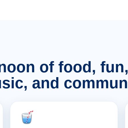
rnoon of food, fu
sic, and communi