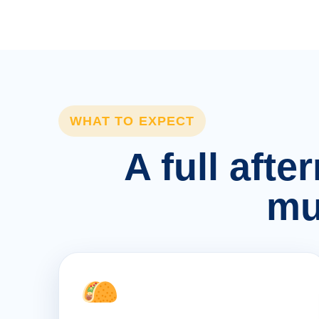
WHAT TO EXPECT
A full afte
mu