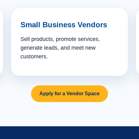
Small Business Vendors
Sell products, promote services,
generate leads, and meet new
customers.
Apply for a Vendor Space