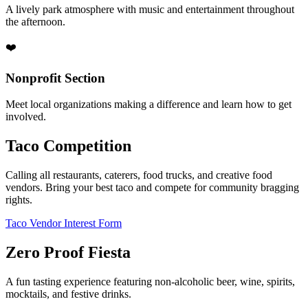
A lively park atmosphere with music and entertainment throughout
the afternoon.
❤️
Nonprofit Section
Meet local organizations making a difference and learn how to get
involved.
Taco Competition
Calling all restaurants, caterers, food trucks, and creative food
vendors. Bring your best taco and compete for community bragging
rights.
Taco Vendor Interest Form
Zero Proof Fiesta
A fun tasting experience featuring non-alcoholic beer, wine, spirits,
mocktails, and festive drinks.