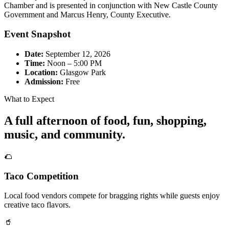
Chamber and is presented in conjunction with New Castle County
Government and Marcus Henry, County Executive.
Event Snapshot
Date:
September 12, 2026
Time:
Noon – 5:00 PM
Location:
Glasgow Park
Admission:
Free
What to Expect
A full afternoon of food, fun, shopping,
music, and community.
🌮
Taco Competition
Local food vendors compete for bragging rights while guests enjoy
creative taco flavors.
🥤