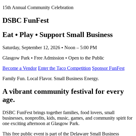
15th Annual Community Celebration
DSBC FunFest
Eat • Play • Support Small Business
Saturday, September 12, 2026 • Noon – 5:00 PM
Glasgow Park • Free Admission • Open to the Public
Become a Vendor
Enter the Taco Competition
Sponsor FunFest
Family Fun. Local Flavor. Small Business Energy.
A vibrant community festival for every
age.
DSBC FunFest brings together families, food lovers, small
businesses, nonprofits, kids, music, games, and community spirit for
one exciting afternoon at Glasgow Park.
This free public event is part of the Delaware Small Business