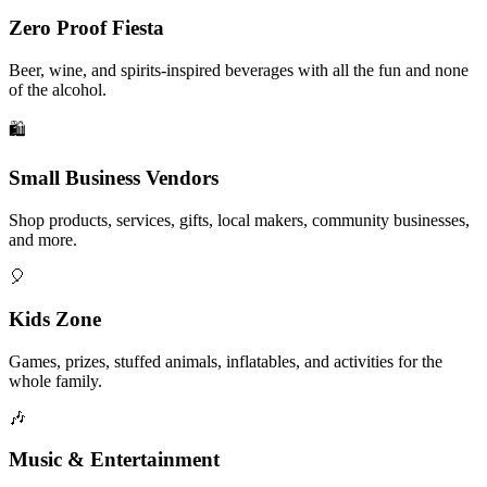
Zero Proof Fiesta
Beer, wine, and spirits-inspired beverages with all the fun and none
of the alcohol.
🛍️
Small Business Vendors
Shop products, services, gifts, local makers, community businesses,
and more.
🎈
Kids Zone
Games, prizes, stuffed animals, inflatables, and activities for the
whole family.
🎶
Music & Entertainment