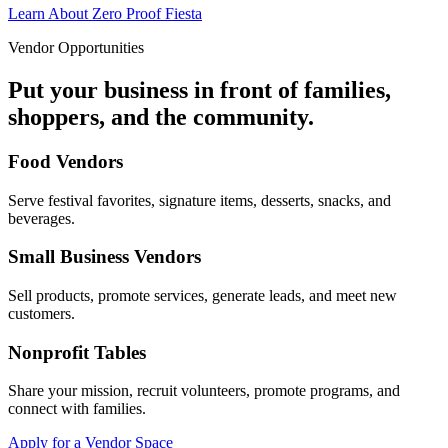
Learn About Zero Proof Fiesta
Vendor Opportunities
Put your business in front of families,
shoppers, and the community.
Food Vendors
Serve festival favorites, signature items, desserts, snacks, and
beverages.
Small Business Vendors
Sell products, promote services, generate leads, and meet new
customers.
Nonprofit Tables
Share your mission, recruit volunteers, promote programs, and
connect with families.
Apply for a Vendor Space