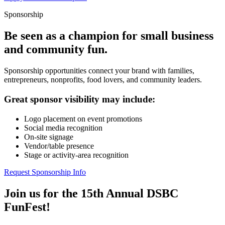
Sponsorship
Be seen as a champion for small business
and community fun.
Sponsorship opportunities connect your brand with families,
entrepreneurs, nonprofits, food lovers, and community leaders.
Great sponsor visibility may include:
Logo placement on event promotions
Social media recognition
On-site signage
Vendor/table presence
Stage or activity-area recognition
Request Sponsorship Info
Join us for the 15th Annual DSBC
FunFest!