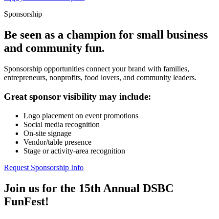
Sponsorship
Be seen as a champion for small business
and community fun.
Sponsorship opportunities connect your brand with families,
entrepreneurs, nonprofits, food lovers, and community leaders.
Great sponsor visibility may include:
Logo placement on event promotions
Social media recognition
On-site signage
Vendor/table presence
Stage or activity-area recognition
Request Sponsorship Info
Join us for the 15th Annual DSBC
FunFest!