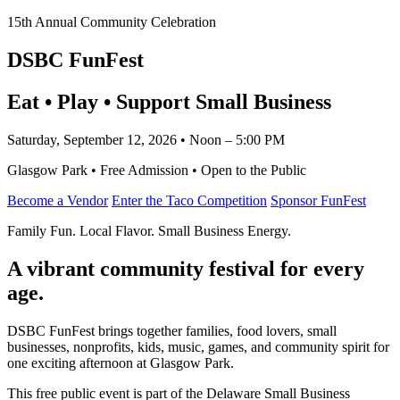
15th Annual Community Celebration
DSBC FunFest
Eat • Play • Support Small Business
Saturday, September 12, 2026 • Noon – 5:00 PM
Glasgow Park • Free Admission • Open to the Public
Become a Vendor
Enter the Taco Competition
Sponsor FunFest
Family Fun. Local Flavor. Small Business Energy.
A vibrant community festival for every
age.
DSBC FunFest brings together families, food lovers, small
businesses, nonprofits, kids, music, games, and community spirit for
one exciting afternoon at Glasgow Park.
This free public event is part of the Delaware Small Business