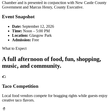
Chamber and is presented in conjunction with New Castle County
Government and Marcus Henry, County Executive.
Event Snapshot
Date:
September 12, 2026
Time:
Noon – 5:00 PM
Location:
Glasgow Park
Admission:
Free
What to Expect
A full afternoon of food, fun, shopping,
music, and community.
🌮
Taco Competition
Local food vendors compete for bragging rights while guests enjoy
creative taco flavors.
🥤