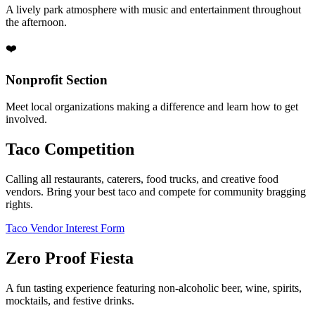
A lively park atmosphere with music and entertainment throughout
the afternoon.
❤️
Nonprofit Section
Meet local organizations making a difference and learn how to get
involved.
Taco Competition
Calling all restaurants, caterers, food trucks, and creative food
vendors. Bring your best taco and compete for community bragging
rights.
Taco Vendor Interest Form
Zero Proof Fiesta
A fun tasting experience featuring non-alcoholic beer, wine, spirits,
mocktails, and festive drinks.