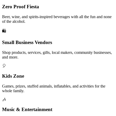
Zero Proof Fiesta
Beer, wine, and spirits-inspired beverages with all the fun and none
of the alcohol.
🛍️
Small Business Vendors
Shop products, services, gifts, local makers, community businesses,
and more.
🎈
Kids Zone
Games, prizes, stuffed animals, inflatables, and activities for the
whole family.
🎶
Music & Entertainment