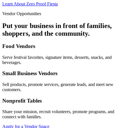
Learn About Zero Proof Fiesta
Vendor Opportunities
Put your business in front of families,
shoppers, and the community.
Food Vendors
Serve festival favorites, signature items, desserts, snacks, and
beverages.
Small Business Vendors
Sell products, promote services, generate leads, and meet new
customers.
Nonprofit Tables
Share your mission, recruit volunteers, promote programs, and
connect with families.
Apply for a Vendor Space