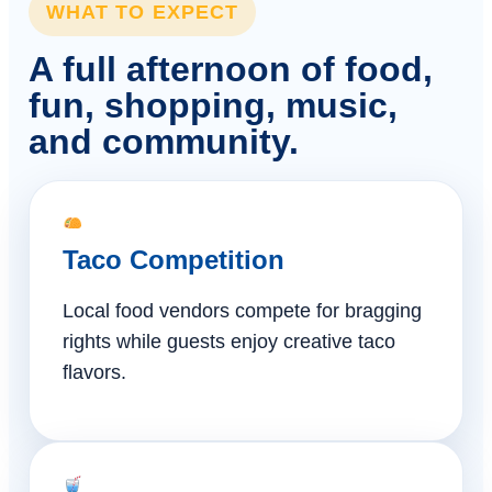
WHAT TO EXPECT
A full afternoon of food,
fun, shopping, music,
and community.
Taco Competition
Local food vendors compete for bragging
rights while guests enjoy creative taco
flavors.