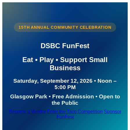
15TH ANNUAL COMMUNITY CELEBRATION
DSBC FunFest
Eat • Play • Support Small
Business
Saturday, September 12, 2026 • Noon –
5:00 PM
Glasgow Park • Free Admission • Open to
the Public
Become a Vendor
Enter the Taco Competition
Sponsor
FunFest