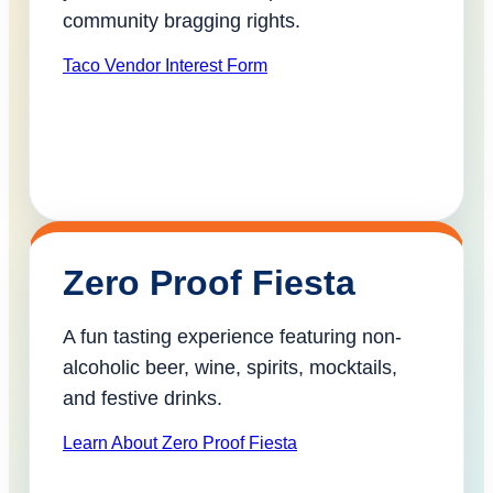
community bragging rights.
Taco Vendor Interest Form
Zero Proof Fiesta
A fun tasting experience featuring non-
alcoholic beer, wine, spirits, mocktails,
and festive drinks.
Learn About Zero Proof Fiesta