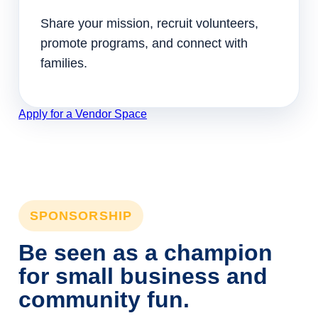
Share your mission, recruit volunteers,
promote programs, and connect with
families.
Apply for a Vendor Space
SPONSORSHIP
Be seen as a champion
for small business and
community fun.