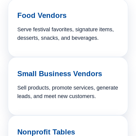
Food Vendors
Serve festival favorites, signature items,
desserts, snacks, and beverages.
Small Business Vendors
Sell products, promote services, generate
leads, and meet new customers.
Nonprofit Tables