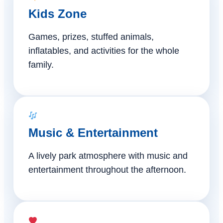
Kids Zone
Games, prizes, stuffed animals,
inflatables, and activities for the whole
family.
Music & Entertainment
A lively park atmosphere with music and
entertainment throughout the afternoon.