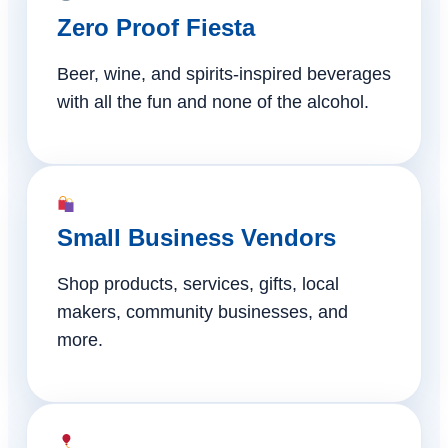
Zero Proof Fiesta
Beer, wine, and spirits-inspired beverages
with all the fun and none of the alcohol.
Small Business Vendors
Shop products, services, gifts, local
makers, community businesses, and
more.