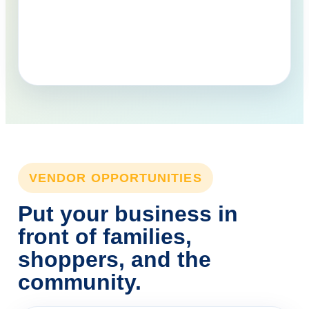
VENDOR OPPORTUNITIES
Put your business in
front of families,
shoppers, and the
community.