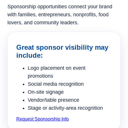
Sponsorship opportunities connect your brand
with families, entrepreneurs, nonprofits, food
lovers, and community leaders.
Great sponsor visibility may
include:
Logo placement on event
promotions
Social media recognition
On-site signage
Vendor/table presence
Stage or activity-area recognition
Request Sponsorship Info