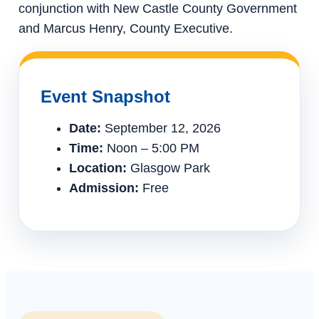
conjunction with New Castle County Government
and Marcus Henry, County Executive.
Event Snapshot
Date:
September 12, 2026
Time:
Noon – 5:00 PM
Location:
Glasgow Park
Admission:
Free