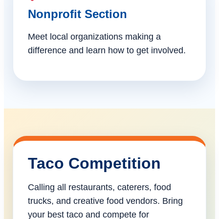
Nonprofit Section
Meet local organizations making a
difference and learn how to get involved.
Taco Competition
Calling all restaurants, caterers, food
trucks, and creative food vendors. Bring
your best taco and compete for