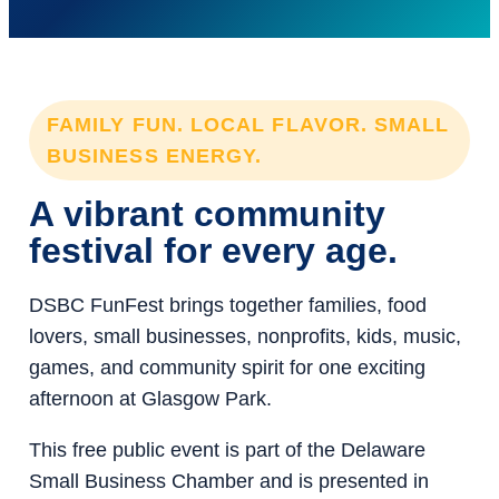
FAMILY FUN. LOCAL FLAVOR. SMALL
BUSINESS ENERGY.
A vibrant community
festival for every age.
DSBC FunFest brings together families, food
lovers, small businesses, nonprofits, kids, music,
games, and community spirit for one exciting
afternoon at Glasgow Park.
This free public event is part of the Delaware
Small Business Chamber and is presented in