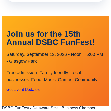
Join us for the 15th
Annual DSBC FunFest!
Saturday, September 12, 2026 • Noon – 5:00 PM
• Glasgow Park
Free admission. Family friendly. Local
businesses. Food. Music. Games. Community.
Get Event Updates
DSBC FunFest • Delaware Small Business Chamber